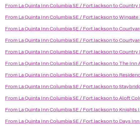
From
La Quinta Inn Columbia SE / Fort Jackson
to
Country 
From
La Quinta Inn Columbia SE / Fort Jackson
to
Wingate 
From
La Quinta Inn Columbia SE / Fort Jackson
to
Courtyar
From
La Quinta Inn Columbia SE / Fort Jackson
to
Courtyar
From
La Quinta Inn Columbia SE / Fort Jackson
to
Country 
From
La Quinta Inn Columbia SE / Fort Jackson
to
The Inn 
From
La Quinta Inn Columbia SE / Fort Jackson
to
Residenc
From
La Quinta Inn Columbia SE / Fort Jackson
to
Staybrid
From
La Quinta Inn Columbia SE / Fort Jackson
to
Aloft Co
From
La Quinta Inn Columbia SE / Fort Jackson
to
Knights 
From
La Quinta Inn Columbia SE / Fort Jackson
to
Days Inn