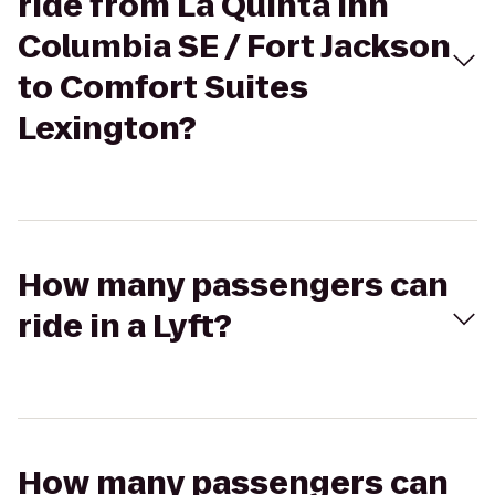
ride from La Quinta Inn
Columbia SE / Fort Jackson
to Comfort Suites
Lexington?
How many passengers can
ride in a Lyft?
How many passengers can