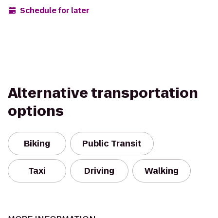
Schedule for later
Alternative transportation
options
Biking
Public Transit
Taxi
Driving
Walking