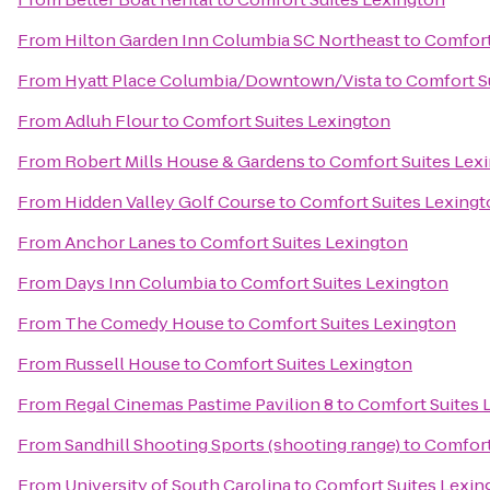
From
Hilton Garden Inn Columbia SC Northeast
to
Comfort
From
Hyatt Place Columbia/Downtown/Vista
to
Comfort S
From
Adluh Flour
to
Comfort Suites Lexington
From
Robert Mills House & Gardens
to
Comfort Suites Lex
From
Hidden Valley Golf Course
to
Comfort Suites Lexing
From
Anchor Lanes
to
Comfort Suites Lexington
From
Days Inn Columbia
to
Comfort Suites Lexington
From
The Comedy House
to
Comfort Suites Lexington
From
Russell House
to
Comfort Suites Lexington
From
Regal Cinemas Pastime Pavilion 8
to
Comfort Suites 
From
Sandhill Shooting Sports (shooting range)
to
Comfort
From
University of South Carolina
to
Comfort Suites Lexin