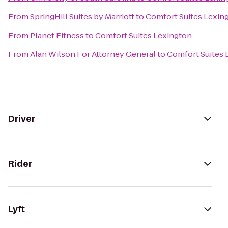
From
SpringHill Suites by Marriott
to
Comfort Suites Lexin
From
Planet Fitness
to
Comfort Suites Lexington
From
Alan Wilson For Attorney General
to
Comfort Suites 
Driver
Rider
Lyft