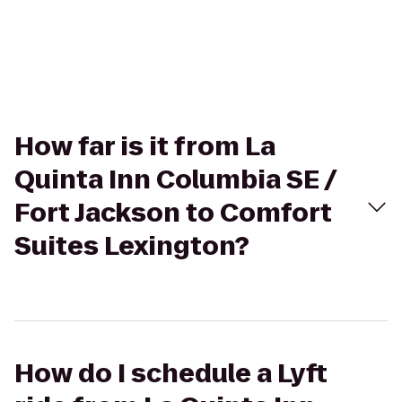
How far is it from La
Quinta Inn Columbia SE /
Fort Jackson to Comfort
Suites Lexington?
How do I schedule a Lyft