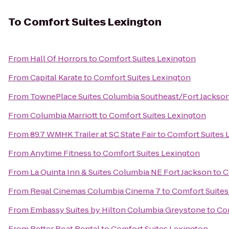
To
Comfort Suites Lexington
From
Hall Of Horrors
to
Comfort Suites Lexington
From
Capital Karate
to
Comfort Suites Lexington
From
TownePlace Suites Columbia Southeast/Fort Jackso
From
Columbia Marriott
to
Comfort Suites Lexington
From
89.7 WMHK Trailer at SC State Fair
to
Comfort Suites 
From
Anytime Fitness
to
Comfort Suites Lexington
From
La Quinta Inn & Suites Columbia NE Fort Jackson
to
C
From
Regal Cinemas Columbia Cinema 7
to
Comfort Suites
From
Embassy Suites by Hilton Columbia Greystone
to
Com
From
Better Boat Rental
to
Comfort Suites Lexington