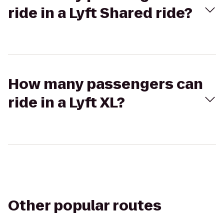
ride in a Lyft Shared ride?
How many passengers can
ride in a Lyft XL?
Other popular routes