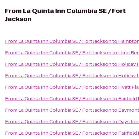
From
La Quinta Inn Columbia SE / Fort
Jackson
From
La Quinta Inn Columbia SE / Fort Jackson
to
Hampton 
From
La Quinta Inn Columbia SE / Fort Jackson
to
Limo Ren
From
La Quinta Inn Columbia SE / Fort Jackson
to
Holiday 
From
La Quinta Inn Columbia SE / Fort Jackson
to
Holiday 
From
La Quinta Inn Columbia SE / Fort Jackson
to
Hyatt Pl
From
La Quinta Inn Columbia SE / Fort Jackson
to
Fairfiel
From
La Quinta Inn Columbia SE / Fort Jackson
to
Baymont 
From
La Quinta Inn Columbia SE / Fort Jackson
to
Days Inn
From
La Quinta Inn Columbia SE / Fort Jackson
to
Fairfield