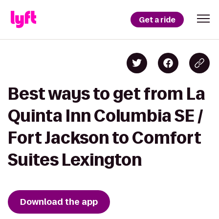
Get a ride
Best ways to get from La
Quinta Inn Columbia SE /
Fort Jackson to Comfort
Suites Lexington
Download the app