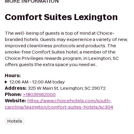
MORE INFORMATION
Comfort Suites Lexington
The well-being of guests is top of mind at Choice-
branded hotels. Guests may experience a variety of new,
improved cleanliness protocols and products. The
smoke-free Comfort Suites hotel, a member of the
Choice Privileges rewards program, in Lexington, SC
offers guests the extra space you need wi...
Hours
:
12:06 AM - 12:00 AM today
Address
:
325 W Main St, Lexington, SC 29072
Phone
:
+18039962000
Website
:
https://www.choicehotels.com/south-
carolina/lexington/comfort-suites-hotels/sc304
Hotels