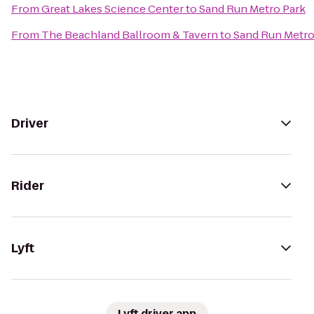
From
Great Lakes Science Center
to
Sand Run Metro Park
From
The Beachland Ballroom & Tavern
to
Sand Run Metro
Driver
Rider
Lyft
Lyft driver app