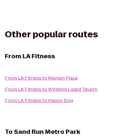
Other popular routes
From
LA Fitness
From
LA Fitness
to
Risman Plaza
From
LA Fitness
to
Winking Lizard Tavern
From
LA Fitness
to
Happy Dog
To
Sand Run Metro Park