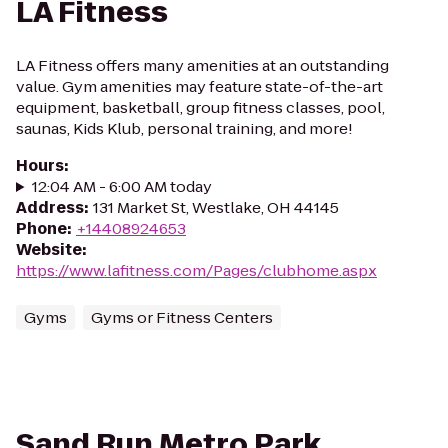
LA Fitness
LA Fitness offers many amenities at an outstanding
value. Gym amenities may feature state-of-the-art
equipment, basketball, group fitness classes, pool,
saunas, Kids Klub, personal training, and more!
Hours
:
12:04 AM - 6:00 AM today
Address
:
131 Market St, Westlake, OH 44145
Phone
:
+14408924653
Website
:
https://www.lafitness.com/Pages/clubhome.aspx
Gyms
Gyms or Fitness Centers
Sand Run Metro Park