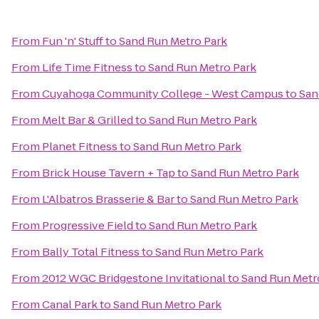
From
Fun 'n' Stuff
to
Sand Run Metro Park
From
Life Time Fitness
to
Sand Run Metro Park
From
Cuyahoga Community College - West Campus
to
San
From
Melt Bar & Grilled
to
Sand Run Metro Park
From
Planet Fitness
to
Sand Run Metro Park
From
Brick House Tavern + Tap
to
Sand Run Metro Park
From
L'Albatros Brasserie & Bar
to
Sand Run Metro Park
From
Progressive Field
to
Sand Run Metro Park
From
Bally Total Fitness
to
Sand Run Metro Park
From
2012 WGC Bridgestone Invitational
to
Sand Run Metr
From
Canal Park
to
Sand Run Metro Park