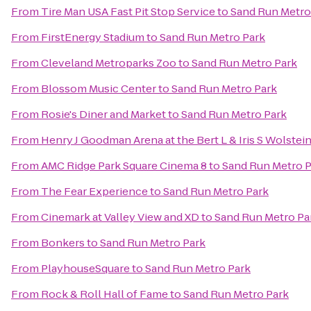
From
Tire Man USA Fast Pit Stop Service
to
Sand Run Metro
From
FirstEnergy Stadium
to
Sand Run Metro Park
From
Cleveland Metroparks Zoo
to
Sand Run Metro Park
From
Blossom Music Center
to
Sand Run Metro Park
From
Rosie's Diner and Market
to
Sand Run Metro Park
From
Henry J Goodman Arena at the Bert L & Iris S Wolstei
From
AMC Ridge Park Square Cinema 8
to
Sand Run Metro P
From
The Fear Experience
to
Sand Run Metro Park
From
Cinemark at Valley View and XD
to
Sand Run Metro Pa
From
Bonkers
to
Sand Run Metro Park
From
PlayhouseSquare
to
Sand Run Metro Park
From
Rock & Roll Hall of Fame
to
Sand Run Metro Park