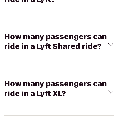
How many passengers can
ride in a Lyft Shared ride?
How many passengers can
ride in a Lyft XL?