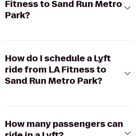
Fitness to Sand Run Metro
Park?
How do I schedule a Lyft
ride from LA Fitness to
Sand Run Metro Park?
How many passengers can
ride in a Lyft?