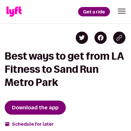
Get a ride
Best ways to get from LA
Fitness to Sand Run
Metro Park
Download the app
Schedule for later