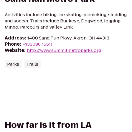
Activities include hiking, ice skating, picnicking, sledding
and soccer. Trails include Buckeye, Dogwood, Jogging,
Mingo, Parcours and Valley Link.
Address
:
1400 Sand Run Pkwy, Akron, OH 44313
Phone
:
+13308675511
Website
:
http://www.summitmetroparks.org
Parks
Trails
How far is it from LA