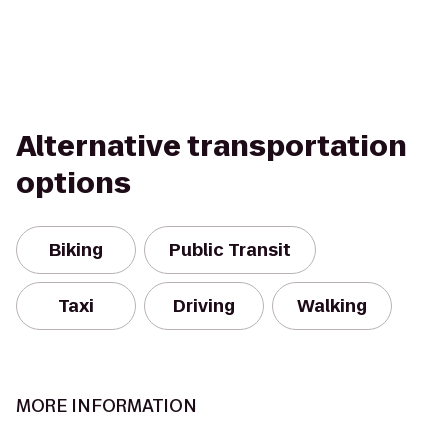
Alternative transportation
options
Biking
Public Transit
Taxi
Driving
Walking
MORE INFORMATION