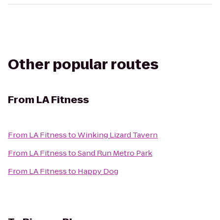
Other popular routes
From
LA Fitness
From
LA Fitness
to
Winking Lizard Tavern
From
LA Fitness
to
Sand Run Metro Park
From
LA Fitness
to
Happy Dog