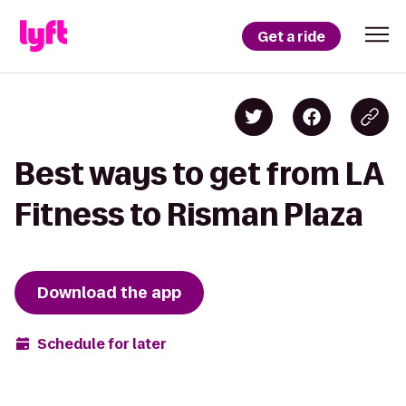
Get a ride
Best ways to get from LA
Fitness to Risman Plaza
Download the app
Schedule for later