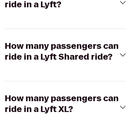
ride in a Lyft?
How many passengers can
ride in a Lyft Shared ride?
How many passengers can
ride in a Lyft XL?