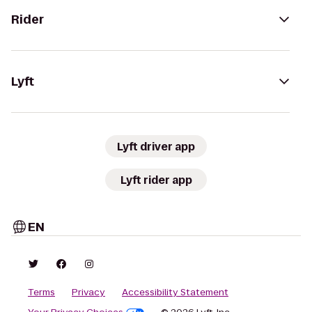
Rider
Lyft
Lyft driver app
Lyft rider app
EN
Terms
Privacy
Accessibility Statement