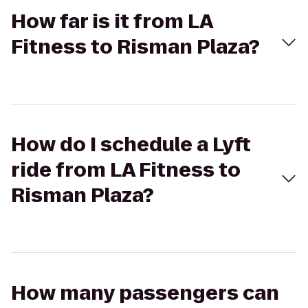
How far is it from LA
Fitness to Risman Plaza?
How do I schedule a Lyft
ride from LA Fitness to
Risman Plaza?
How many passengers can