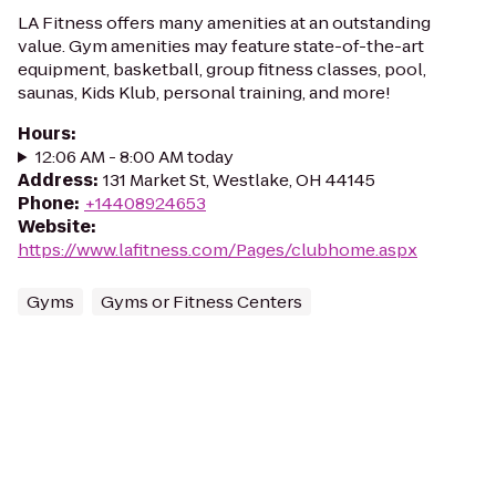
LA Fitness offers many amenities at an outstanding
value. Gym amenities may feature state-of-the-art
equipment, basketball, group fitness classes, pool,
saunas, Kids Klub, personal training, and more!
Hours
:
12:06 AM - 8:00 AM today
Address
:
131 Market St, Westlake, OH 44145
Phone
:
+14408924653
Website
:
https://www.lafitness.com/Pages/clubhome.aspx
Gyms
Gyms or Fitness Centers