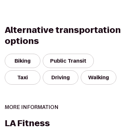
Alternative transportation
options
Biking
Public Transit
Taxi
Driving
Walking
MORE INFORMATION
LA Fitness