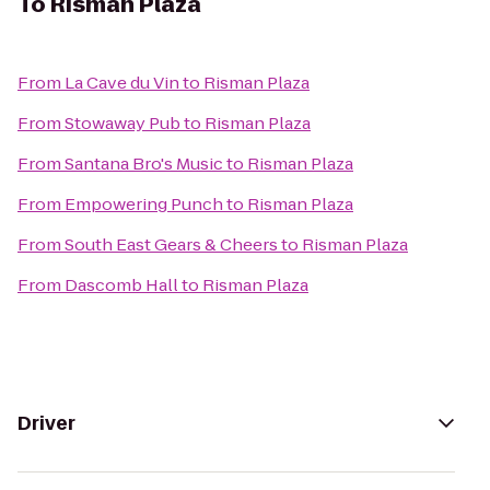
To
Risman Plaza
From
La Cave du Vin
to
Risman Plaza
From
Stowaway Pub
to
Risman Plaza
From
Santana Bro's Music
to
Risman Plaza
From
Empowering Punch
to
Risman Plaza
From
South East Gears & Cheers
to
Risman Plaza
From
Dascomb Hall
to
Risman Plaza
Driver