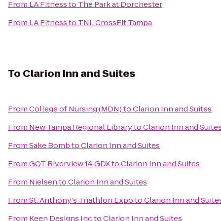
From
LA Fitness
to
The Park at Dorchester
From
LA Fitness
to
TNL CrossFit Tampa
To
Clarion Inn and Suites
From
College of Nursing (MDN)
to
Clarion Inn and Suites
From
New Tampa Regional Library
to
Clarion Inn and Suite
From
Sake Bomb
to
Clarion Inn and Suites
From
GQT Riverview 14 GDX
to
Clarion Inn and Suites
From
Nielsen
to
Clarion Inn and Suites
From
St. Anthony's Triathlon Expo
to
Clarion Inn and Suite
From
Keen Designs Inc
to
Clarion Inn and Suites