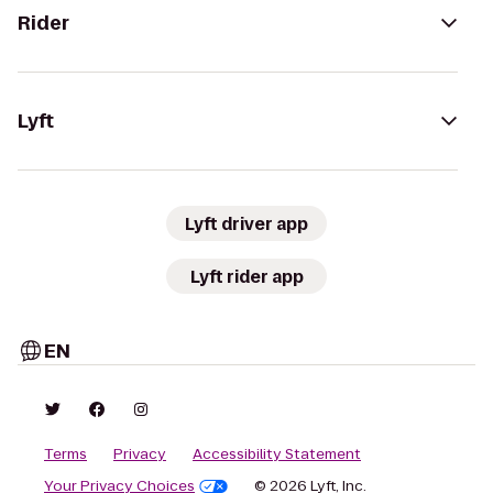
Rider
Lyft
Lyft driver app
Lyft rider app
EN
Terms
Privacy
Accessibility Statement
Your Privacy Choices
© 2026 Lyft, Inc.