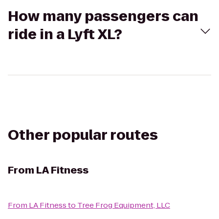
How many passengers can
ride in a Lyft XL?
Other popular routes
From
LA Fitness
From
LA Fitness
to
Tree Frog Equipment, LLC