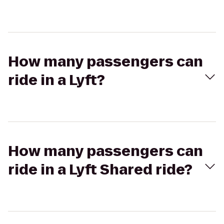
How many passengers can
ride in a Lyft?
How many passengers can
ride in a Lyft Shared ride?