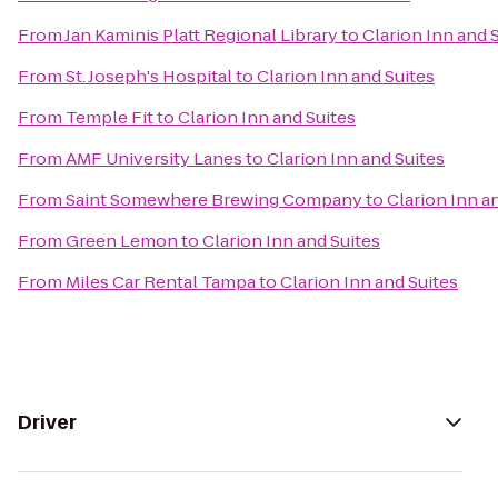
From
Jan Kaminis Platt Regional Library
to
Clarion Inn and 
From
St. Joseph's Hospital
to
Clarion Inn and Suites
From
Temple Fit
to
Clarion Inn and Suites
From
AMF University Lanes
to
Clarion Inn and Suites
From
Saint Somewhere Brewing Company
to
Clarion Inn a
From
Green Lemon
to
Clarion Inn and Suites
From
Miles Car Rental Tampa
to
Clarion Inn and Suites
Driver