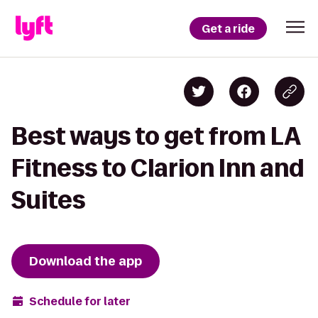
Get a ride
Best ways to get from LA
Fitness to Clarion Inn and
Suites
Download the app
Schedule for later