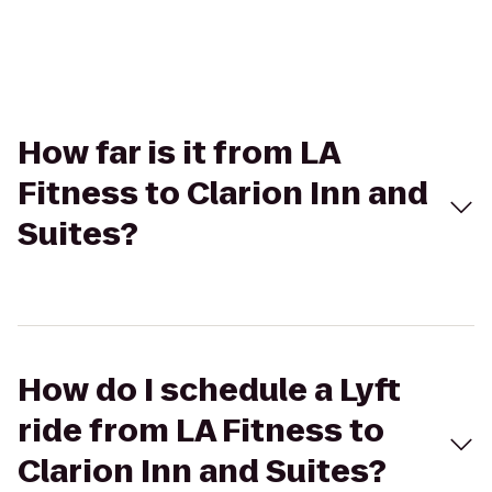
How far is it from LA
Fitness to Clarion Inn and
Suites?
How do I schedule a Lyft
ride from LA Fitness to
Clarion Inn and Suites?