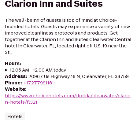
Clarion Inn and Suites
The well-being of guests is top of mind at Choice-
branded hotels. Guests may experience a variety of new,
improved cleanliness protocols and products. Get
together at the Clarion Inn and Suites Clearwater Central
hotel in Clearwater, FL, located right off U.S. 19 near the
St...
Hours
:
12:05 AM - 12:00 AM today
Address
:
20967 Us Highway 19 N, Clearwater, FL 33759
Phone
:
+17277991181
Website
:
https://www.choicehotels.com/florida/clearwater/clario
n-hotels/fl321
Hotels