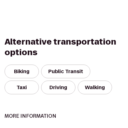
Alternative transportation
options
Biking
Public Transit
Taxi
Driving
Walking
MORE INFORMATION