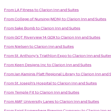
From
LA Fitness
to
Clarion Inn and Suites
From
College of Nursing (MDN)
to
Clarion Inn and Suites
From
Sake Bomb
to
Clarion Inn and Suites
From
GQT Riverview 14 GDX
to
Clarion Inn and Suites
From
Nielsen
to
Clarion Inn and Suites
From
St. Anthony's Triathlon Expo
to
Clarion Inn and Suite
From
Keen Designs Inc
to
Clarion Inn and Suites
From
Jan Kaminis Platt Regional Library
to
Clarion Inn and 
From
St. Joseph's Hospital
to
Clarion Inn and Suites
From
Temple Fit
to
Clarion Inn and Suites
From
AMF University Lanes
to
Clarion Inn and Suites
From
Saint Somewhere Brewing Company
to
Clarion Inn a