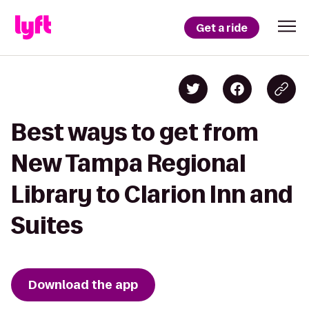
Get a ride
Best ways to get from
New Tampa Regional
Library to Clarion Inn and
Suites
Download the app