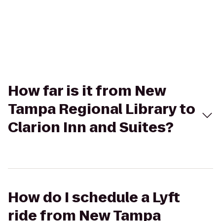
How far is it from New
Tampa Regional Library to
Clarion Inn and Suites?
How do I schedule a Lyft
ride from New Tampa