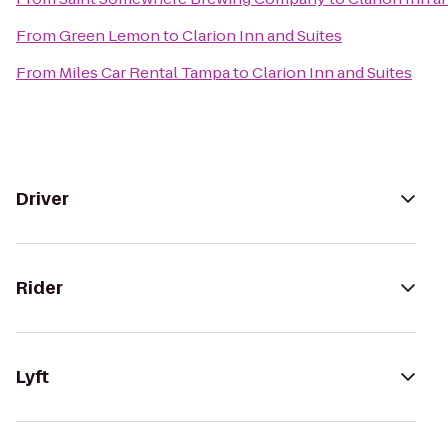
From
Green Lemon
to
Clarion Inn and Suites
From
Miles Car Rental Tampa
to
Clarion Inn and Suites
Driver
Rider
Lyft