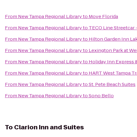
From
New Tampa Regional Library
to
Move Florida
From
New Tampa Regional Library
to
TECO Line Streetcar -
From
New Tampa Regional Library
to
Hilton Garden Inn La
From
New Tampa Regional Library
to
Lexington Park at W
From
New Tampa Regional Library
to
Holiday Inn Express &
From
New Tampa Regional Library
to
HART West Tampa Tra
From
New Tampa Regional Library
to
St. Pete Beach Suites
From
New Tampa Regional Library
to
Sono Bello
To
Clarion Inn and Suites