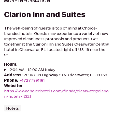
MORE INFORMATION
Clarion Inn and Suites
The well-being of guests is top of mind at Choice-
branded hotels. Guests may experience a variety of new,
improved cleanliness protocols and products. Get
together at the Clarion Inn and Suites Clearwater Central
hotel in Clearwater, FL, located right off U.S. 19 near the
St...
Hours
:
12:04 AM - 12:00 AM today
Address
:
20967 Us Highway 19 N, Clearwater, FL 33759
Phone
:
+17277991181
Website
:
https://www.choicehotels.com/florida/clearwater/clario
n-hotels/fl321
Hotels