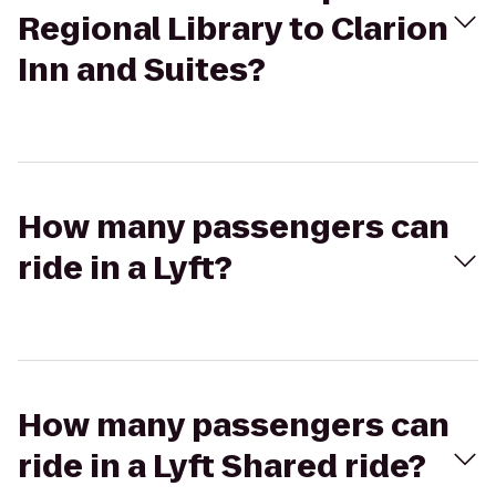
Regional Library to Clarion
Inn and Suites?
How many passengers can
ride in a Lyft?
How many passengers can
ride in a Lyft Shared ride?