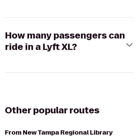
How many passengers can
ride in a Lyft XL?
Other popular routes
From
New Tampa Regional Library