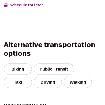
Schedule for later
Alternative transportation
options
Biking
Public Transit
Taxi
Driving
Walking