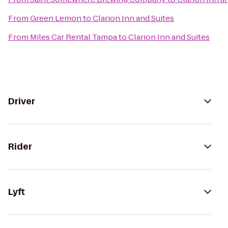
From
Green Lemon
to
Clarion Inn and Suites
From
Miles Car Rental Tampa
to
Clarion Inn and Suites
Driver
Rider
Lyft