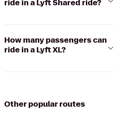
ride in a Lyft Shared ride?
How many passengers can
ride in a Lyft XL?
Other popular routes