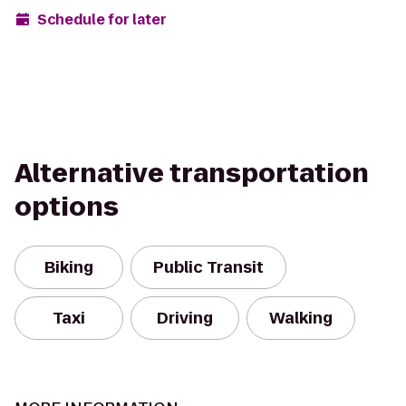
Schedule for later
Alternative transportation
options
Biking
Public Transit
Taxi
Driving
Walking