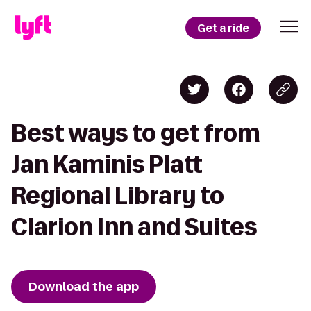
Get a ride
Best ways to get from
Jan Kaminis Platt
Regional Library to
Clarion Inn and Suites
Download the app