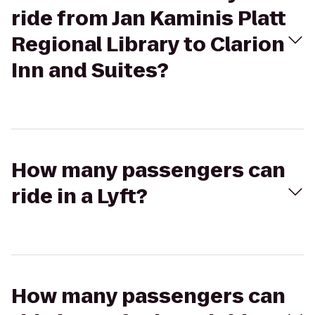
ride from Jan Kaminis Platt
Regional Library to Clarion
Inn and Suites?
How many passengers can
ride in a Lyft?
How many passengers can