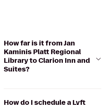
How far is it from Jan
Kaminis Platt Regional
Library to Clarion Inn and
Suites?
How do I schedule a Lyft