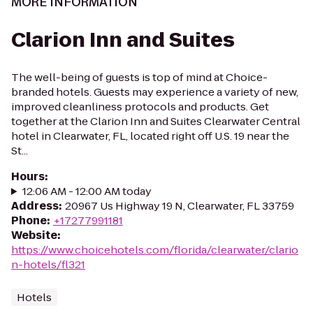
MORE INFORMATION
Clarion Inn and Suites
The well-being of guests is top of mind at Choice-
branded hotels. Guests may experience a variety of new,
improved cleanliness protocols and products. Get
together at the Clarion Inn and Suites Clearwater Central
hotel in Clearwater, FL, located right off U.S. 19 near the
St...
Hours
:
12:06 AM - 12:00 AM today
Address
:
20967 Us Highway 19 N, Clearwater, FL 33759
Phone
:
+17277991181
Website
:
https://www.choicehotels.com/florida/clearwater/clario
n-hotels/fl321
Hotels