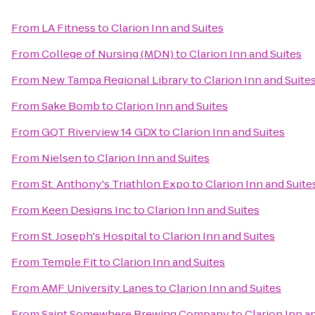
From
LA Fitness
to
Clarion Inn and Suites
From
College of Nursing (MDN)
to
Clarion Inn and Suites
From
New Tampa Regional Library
to
Clarion Inn and Suite
From
Sake Bomb
to
Clarion Inn and Suites
From
GQT Riverview 14 GDX
to
Clarion Inn and Suites
From
Nielsen
to
Clarion Inn and Suites
From
St. Anthony's Triathlon Expo
to
Clarion Inn and Suite
From
Keen Designs Inc
to
Clarion Inn and Suites
From
St. Joseph's Hospital
to
Clarion Inn and Suites
From
Temple Fit
to
Clarion Inn and Suites
From
AMF University Lanes
to
Clarion Inn and Suites
From
Saint Somewhere Brewing Company
to
Clarion Inn a