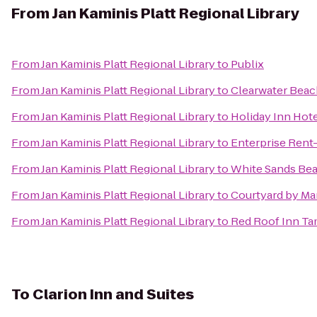
From
Jan Kaminis Platt Regional Library
From
Jan Kaminis Platt Regional Library
to
Publix
From
Jan Kaminis Platt Regional Library
to
Clearwater Beac
From
Jan Kaminis Platt Regional Library
to
Holiday Inn Hote
From
Jan Kaminis Platt Regional Library
to
Enterprise Rent
From
Jan Kaminis Platt Regional Library
to
White Sands Bea
From
Jan Kaminis Platt Regional Library
to
Courtyard by Mar
From
Jan Kaminis Platt Regional Library
to
Red Roof Inn Ta
To
Clarion Inn and Suites