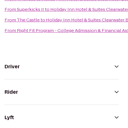
From
Superkicks II
to
Holiday Inn Hotel & Suites Clearwat
From
The Castle
to
Holiday Inn Hotel & Suites Clearwater
From
Right Fit Program - College Admission & Financial Ai
Driver
Rider
Lyft