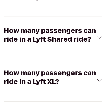
How many passengers can
ride in a Lyft Shared ride?
How many passengers can
ride in a Lyft XL?