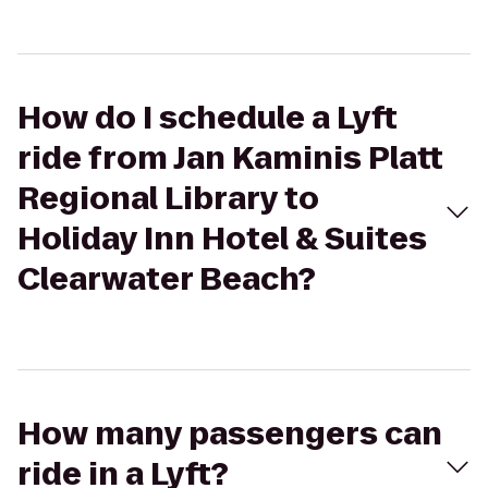
How do I schedule a Lyft
ride from Jan Kaminis Platt
Regional Library to
Holiday Inn Hotel & Suites
Clearwater Beach?
How many passengers can
ride in a Lyft?