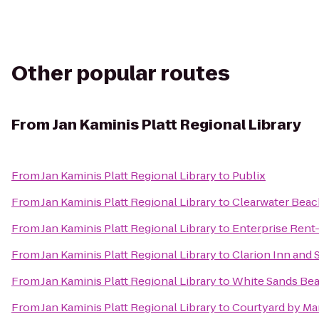
Other popular routes
From
Jan Kaminis Platt Regional Library
From
Jan Kaminis Platt Regional Library
to
Publix
From
Jan Kaminis Platt Regional Library
to
Clearwater Beac
From
Jan Kaminis Platt Regional Library
to
Enterprise Rent
From
Jan Kaminis Platt Regional Library
to
Clarion Inn and 
From
Jan Kaminis Platt Regional Library
to
White Sands Bea
From
Jan Kaminis Platt Regional Library
to
Courtyard by Mar