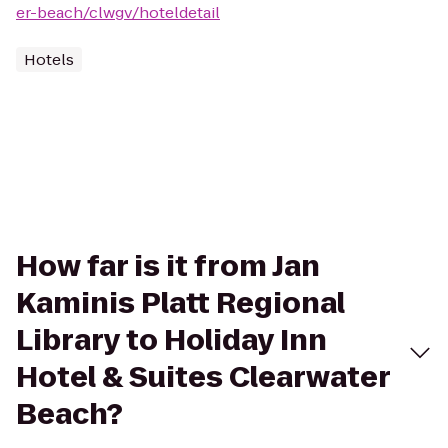
er-beach/clwgv/hoteldetail
Hotels
How far is it from Jan
Kaminis Platt Regional
Library to Holiday Inn
Hotel & Suites Clearwater
Beach?