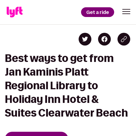
Get a ride
Best ways to get from
Jan Kaminis Platt
Regional Library to
Holiday Inn Hotel &
Suites Clearwater Beach