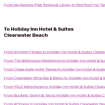
From
Jan Kaminis Platt Regional Library
to
Red Roof Inn Ta
To
Holiday Inn Hotel & Suites
Clearwater Beach
From
Anytime Fitness
to
Holiday Inn Hotel & Suites Clear
From
The Millennium Westshore
to
Holiday Inn Hotel & Su
From
Chase Suite Hotel Tampa
to
Holiday Inn Hotel & Suit
From
Clearwater Wine Bar & Bistro
to
Holiday Inn Hotel & 
From
YOLO Adventures
to
Holiday Inn Hotel & Suites Clea
From
Buckets Tavern & Tap
to
Holiday Inn Hotel & Suites 
From
4Fitness
to
Holiday Inn Hotel & Suites Clearwater B