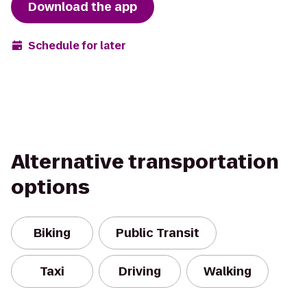
Download the app
Schedule for later
Alternative transportation
options
Biking
Public Transit
Taxi
Driving
Walking