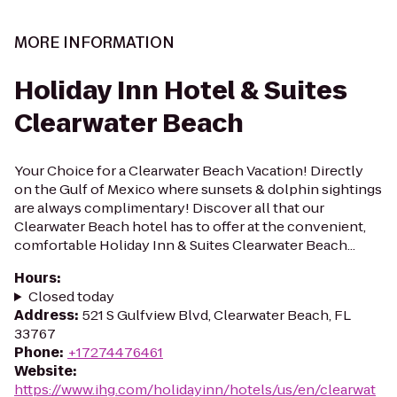
MORE INFORMATION
Holiday Inn Hotel & Suites
Clearwater Beach
Your Choice for a Clearwater Beach Vacation! Directly
on the Gulf of Mexico where sunsets & dolphin sightings
are always complimentary! Discover all that our
Clearwater Beach hotel has to offer at the convenient,
comfortable Holiday Inn & Suites Clearwater Beach...
Hours
:
Closed today
Address
:
521 S Gulfview Blvd, Clearwater Beach, FL
33767
Phone
:
+17274476461
Website
:
https://www.ihg.com/holidayinn/hotels/us/en/clearwat