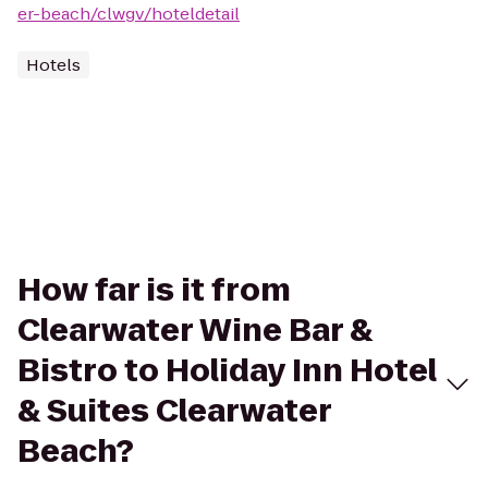
er-beach/clwgv/hoteldetail
Hotels
How far is it from
Clearwater Wine Bar &
Bistro to Holiday Inn Hotel
& Suites Clearwater
Beach?