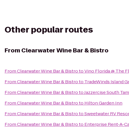
Other popular routes
From
Clearwater Wine Bar & Bistro
From
Clearwater Wine Bar & Bistro
to
Vino Florida @ The F
From
Clearwater Wine Bar & Bistro
to
TradeWinds Island G
From
Clearwater Wine Bar & Bistro
to
Jazzercise South Tam
From
Clearwater Wine Bar & Bistro
to
Hilton Garden Inn
From
Clearwater Wine Bar & Bistro
to
Sweetwater RV Resor
From
Clearwater Wine Bar & Bistro
to
Enterprise Rent-A-C