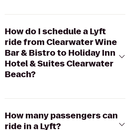
How do I schedule a Lyft
ride from Clearwater Wine
Bar & Bistro to Holiday Inn
Hotel & Suites Clearwater
Beach?
How many passengers can
ride in a Lyft?