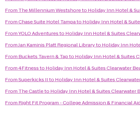
From
The Millennium Westshore
to
Holiday Inn Hotel & Su
From
Chase Suite Hotel Tampa
to
Holiday Inn Hotel & Suit
From
YOLO Adventures
to
Holiday Inn Hotel & Suites Clea
From
Jan Kaminis Platt Regional Library
to
Holiday Inn Hote
From
Buckets Tavern & Tap
to
Holiday Inn Hotel & Suites 
From
4Fitness
to
Holiday Inn Hotel & Suites Clearwater B
From
Superkicks II
to
Holiday Inn Hotel & Suites Clearwat
From
The Castle
to
Holiday Inn Hotel & Suites Clearwater
From
Right Fit Program - College Admission & Financial Ai