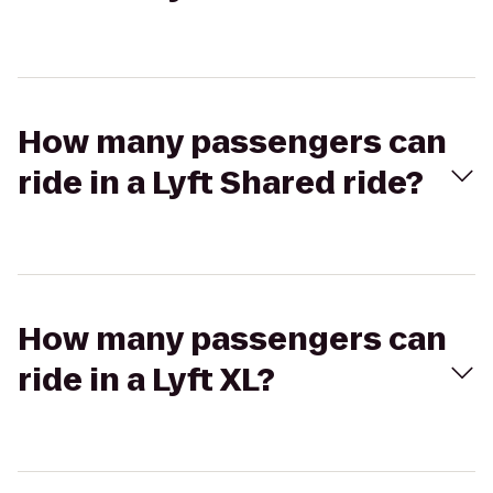
How many passengers can
ride in a Lyft Shared ride?
How many passengers can
ride in a Lyft XL?