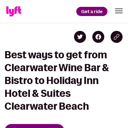
Get a ride
Best ways to get from
Clearwater Wine Bar &
Bistro to Holiday Inn
Hotel & Suites
Clearwater Beach