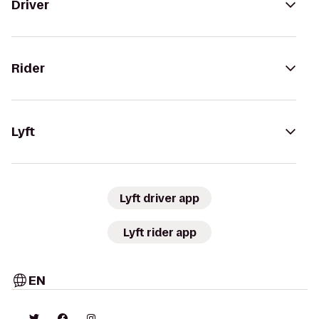
Driver
Rider
Lyft
Lyft driver app
Lyft rider app
EN