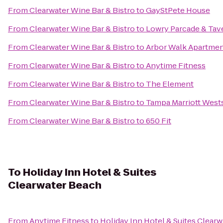
From
Clearwater Wine Bar & Bistro
to
GayStPete House
From
Clearwater Wine Bar & Bistro
to
Lowry Parcade & Tav
From
Clearwater Wine Bar & Bistro
to
Arbor Walk Apartme
From
Clearwater Wine Bar & Bistro
to
Anytime Fitness
From
Clearwater Wine Bar & Bistro
to
The Element
From
Clearwater Wine Bar & Bistro
to
Tampa Marriott West
From
Clearwater Wine Bar & Bistro
to
650 Fit
To
Holiday Inn Hotel & Suites
Clearwater Beach
From
Anytime Fitness
to
Holiday Inn Hotel & Suites Clear