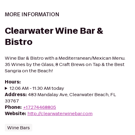
MORE INFORMATION
Clearwater Wine Bar &
Bistro
Wine Bar & Bistro with a Mediterranean/Mexican Menu.
35 Wines by the Glass, 8 Craft Brews on Tap & the Best
Sangria on the Beach!
Hours
:
12:06 AM - 11:30 AM today
Address
:
483 Mandalay Ave, Clearwater Beach, FL
33767
Phone
:
+17274468805
Website
:
http://clearwaterwinebar.com
Wine Bars