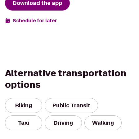
Download the app
Schedule for later
Alternative transportation
options
Biking
Public Transit
Taxi
Driving
Walking