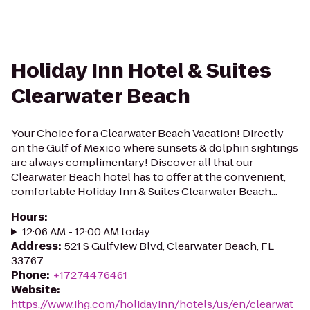
Holiday Inn Hotel & Suites
Clearwater Beach
Your Choice for a Clearwater Beach Vacation! Directly
on the Gulf of Mexico where sunsets & dolphin sightings
are always complimentary! Discover all that our
Clearwater Beach hotel has to offer at the convenient,
comfortable Holiday Inn & Suites Clearwater Beach...
Hours
:
12:06 AM - 12:00 AM today
Address
:
521 S Gulfview Blvd, Clearwater Beach, FL
33767
Phone
:
+17274476461
Website
:
https://www.ihg.com/holidayinn/hotels/us/en/clearwat