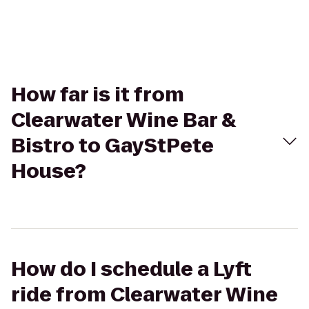
How far is it from
Clearwater Wine Bar &
Bistro to GayStPete
House?
How do I schedule a Lyft
ride from Clearwater Wine