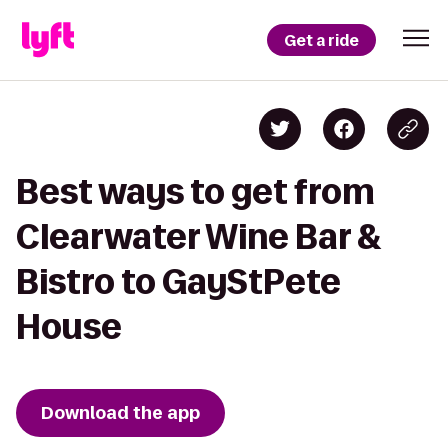
Get a ride
Best ways to get from
Clearwater Wine Bar &
Bistro to GayStPete
House
Download the app