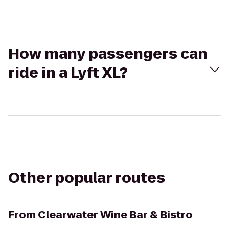
How many passengers can
ride in a Lyft XL?
Other popular routes
From
Clearwater Wine Bar & Bistro