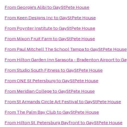
From
Georgie's Alibi
to
GayStPete House
From
Keen Designs Inc
to
GayStPete House
From
Poynter Institute
to
GayStPete House
From
Mixon Fruit Farm
to
GayStPete House
From
Paul Mitchell The School Tampa
to
GayStPete House
From
Hilton Garden Inn Sarasota - Bradenton Airport
to
Ga
From
Studio South Fitness
to
GayStPete House
From
ONE St Petersburg
to
GayStPete House
From
Meridian College
to
GayStPete House
From
St Armands Circle Art Festival
to
GayStPete House
From
The Palm Bay Club
to
GayStPete House
From
Hilton St. Petersburg Bayfront
to
GayStPete House