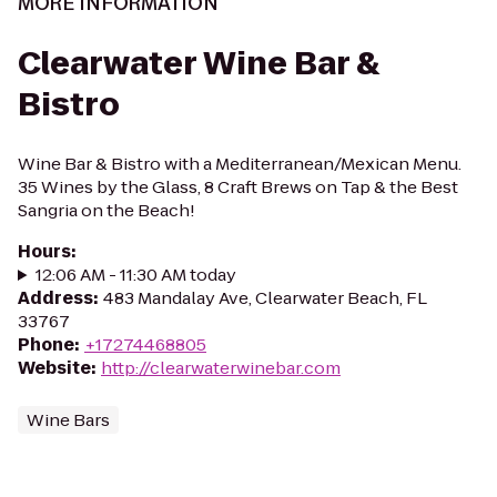
MORE INFORMATION
Clearwater Wine Bar &
Bistro
Wine Bar & Bistro with a Mediterranean/Mexican Menu.
35 Wines by the Glass, 8 Craft Brews on Tap & the Best
Sangria on the Beach!
Hours
:
12:06 AM - 11:30 AM today
Address
:
483 Mandalay Ave, Clearwater Beach, FL
33767
Phone
:
+17274468805
Website
:
http://clearwaterwinebar.com
Wine Bars