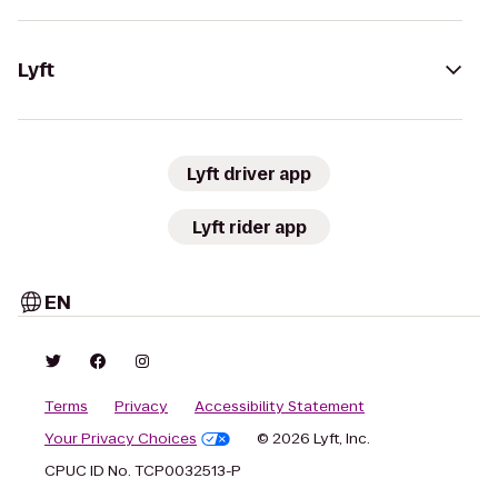
Lyft
Lyft driver app
Lyft rider app
EN
Terms
Privacy
Accessibility Statement
Your Privacy Choices
© 2026 Lyft, Inc.
CPUC ID No. TCP0032513-P