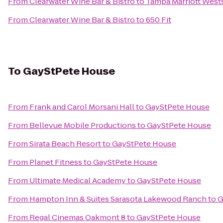
From
Clearwater Wine Bar & Bistro
to
Tampa Marriott West
From
Clearwater Wine Bar & Bistro
to
650 Fit
To
GayStPete House
From
Frank and Carol Morsani Hall
to
GayStPete House
From
Bellevue Mobile Productions
to
GayStPete House
From
Sirata Beach Resort
to
GayStPete House
From
Planet Fitness
to
GayStPete House
From
Ultimate Medical Academy
to
GayStPete House
From
Hampton Inn & Suites Sarasota Lakewood Ranch
to
G
From
Regal Cinemas Oakmont 8
to
GayStPete House