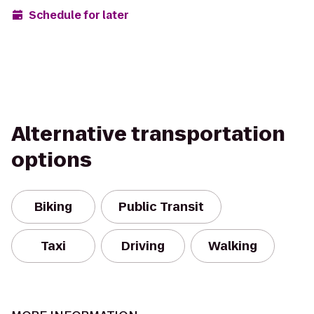
Schedule for later
Alternative transportation
options
Biking
Public Transit
Taxi
Driving
Walking