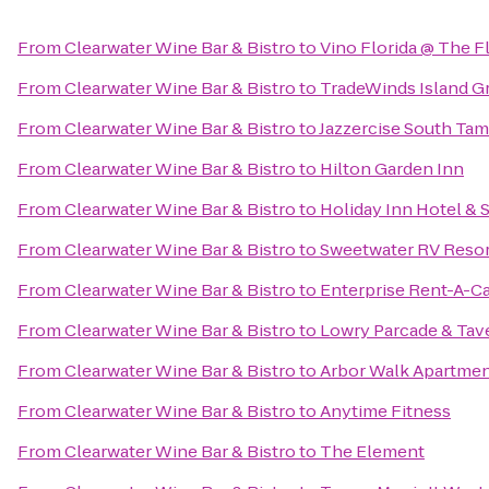
From
Clearwater Wine Bar & Bistro
to
Vino Florida @ The F
From
Clearwater Wine Bar & Bistro
to
TradeWinds Island G
From
Clearwater Wine Bar & Bistro
to
Jazzercise South Tam
From
Clearwater Wine Bar & Bistro
to
Hilton Garden Inn
From
Clearwater Wine Bar & Bistro
to
Holiday Inn Hotel & 
From
Clearwater Wine Bar & Bistro
to
Sweetwater RV Resor
From
Clearwater Wine Bar & Bistro
to
Enterprise Rent-A-C
From
Clearwater Wine Bar & Bistro
to
Lowry Parcade & Tav
From
Clearwater Wine Bar & Bistro
to
Arbor Walk Apartme
From
Clearwater Wine Bar & Bistro
to
Anytime Fitness
From
Clearwater Wine Bar & Bistro
to
The Element