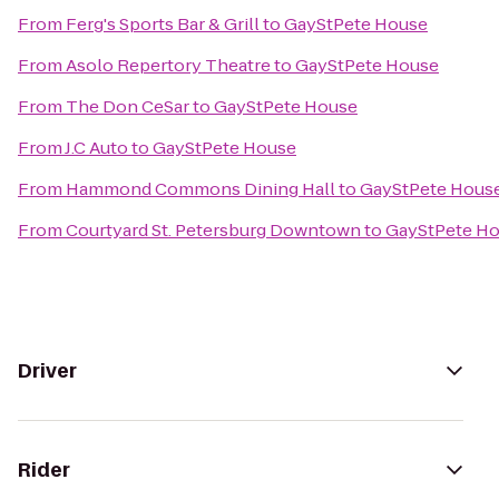
From
Ferg's Sports Bar & Grill
to
GayStPete House
From
Asolo Repertory Theatre
to
GayStPete House
From
The Don CeSar
to
GayStPete House
From
J.C Auto
to
GayStPete House
From
Hammond Commons Dining Hall
to
GayStPete Hous
From
Courtyard St. Petersburg Downtown
to
GayStPete H
Driver
Rider