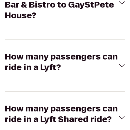
Bar & Bistro to GayStPete
House?
How many passengers can
ride in a Lyft?
How many passengers can
ride in a Lyft Shared ride?