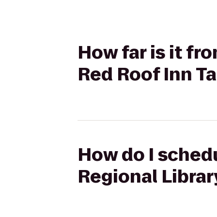
How far is it fr
Red Roof Inn T
How do I schedu
Regional Librar