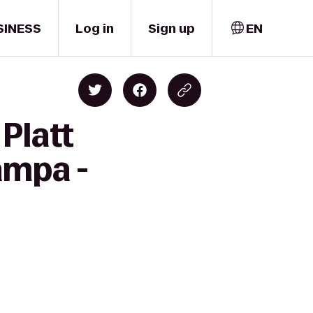
SINESS
Log in
Sign up
EN
Platt
ampa -