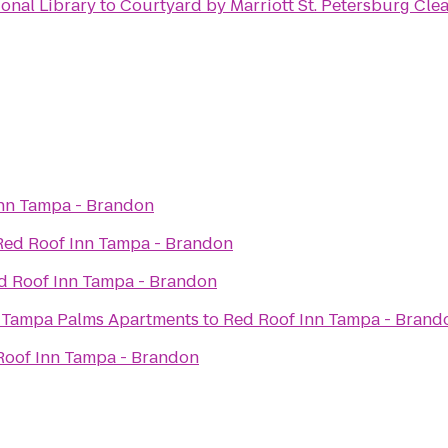
ional Library
to
Courtyard by Marriott St. Petersburg Cle
nn Tampa - Brandon
Red Roof Inn Tampa - Brandon
d Roof Inn Tampa - Brandon
t Tampa Palms Apartments
to
Red Roof Inn Tampa - Brand
Roof Inn Tampa - Brandon