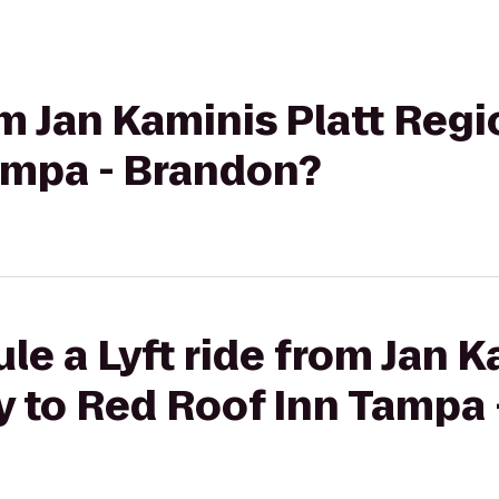
om Jan Kaminis Platt Regi
ampa - Brandon?
le a Lyft ride from Jan K
y to Red Roof Inn Tampa