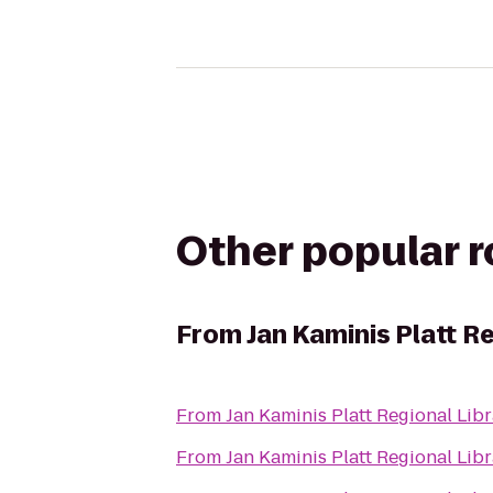
Other popular 
From
Jan Kaminis Platt R
From
Jan Kaminis Platt Regional Lib
From
Jan Kaminis Platt Regional Lib