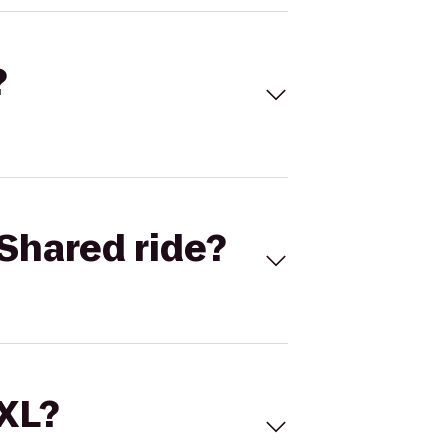
?
Shared ride?
 XL?