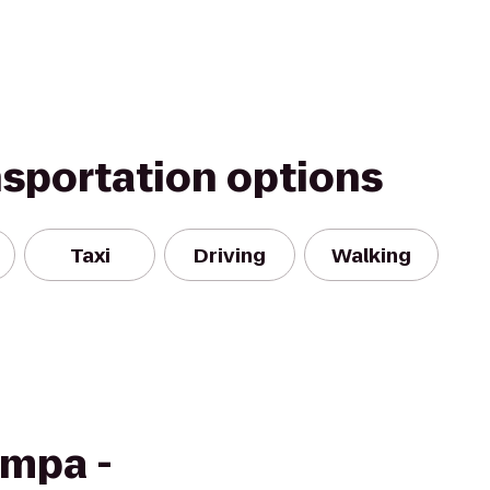
nsportation options
Taxi
Driving
Walking
ampa -