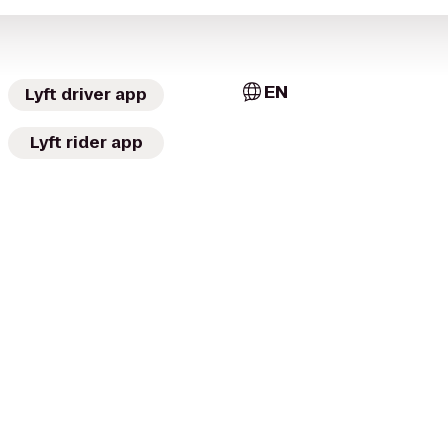
EN
Lyft driver app
Lyft rider app