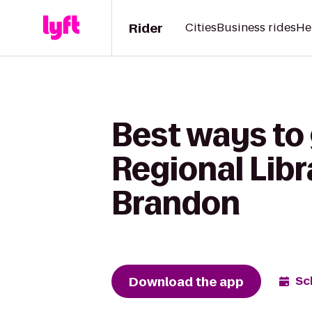
Rider
Cities
Business rides
He
Best ways to 
Regional Libr
Brandon
Download the app
Sc