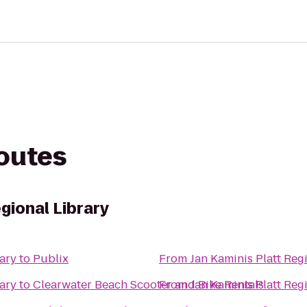
routes
egional Library
rary
to
Publix
From
Jan Kaminis Platt Reg
rary
to
Clearwater Beach Scooter and Bike Rentals
From
Jan Kaminis Platt Reg