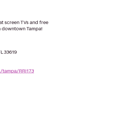
at screen TVs and free
from downtown Tampa!
FL 33619
fl/tampa/RRI173