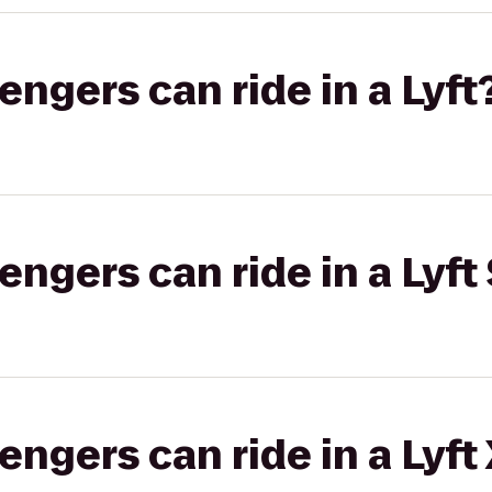
gers can ride in a Lyft
gers can ride in a Lyft 
gers can ride in a Lyft