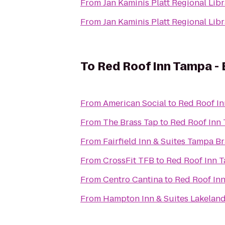
From
Jan Kaminis Platt Regional Lib
From
Jan Kaminis Platt Regional Lib
To
Red Roof Inn Tampa -
From
American Social
to
Red Roof I
From
The Brass Tap
to
Red Roof Inn
From
Fairfield Inn & Suites Tampa 
From
CrossFit TFB
to
Red Roof Inn 
From
Centro Cantina
to
Red Roof In
From
Hampton Inn & Suites Lakelan