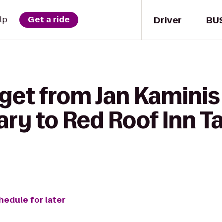
Driver
BU
lp
Get a ride
get from Jan Kaminis 
ary to Red Roof Inn T
hedule for later