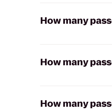
How many passen
How many passen
How many passen