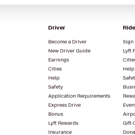
Driver
Ride
Become a Driver
Sign 
New Driver Guide
Lyft 
Earnings
Citie
Cities
Help
Help
Safe
Safety
Busin
Application Requirements
Rewa
Express Drive
Even
Bonus
Airp
Lyft Rewards
Gift 
Insurance
Dona