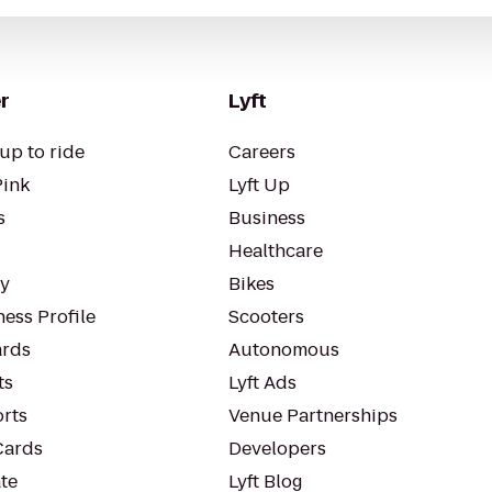
r
Lyft
up to ride
Careers
Pink
Lyft Up
s
Business
Healthcare
ty
Bikes
ess Profile
Scooters
rds
Autonomous
ts
Lyft Ads
orts
Venue Partnerships
Cards
Developers
te
Lyft Blog