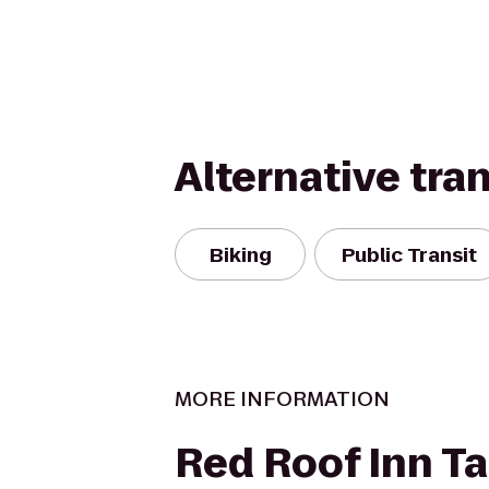
Alternative tra
Biking
Public Transit
MORE INFORMATION
Red Roof Inn T