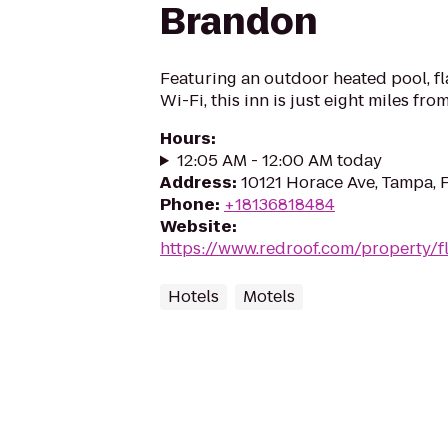
Brandon
Featuring an outdoor heated pool, fl
Wi-Fi, this inn is just eight miles 
Hours
:
12:05 AM - 12:00 AM today
Address
:
10121 Horace Ave, Tampa, 
Phone
:
+18136818484
Website
:
https://www.redroof.com/property/
Hotels
Motels