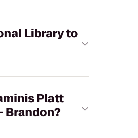
onal Library to
aminis Platt
 - Brandon?