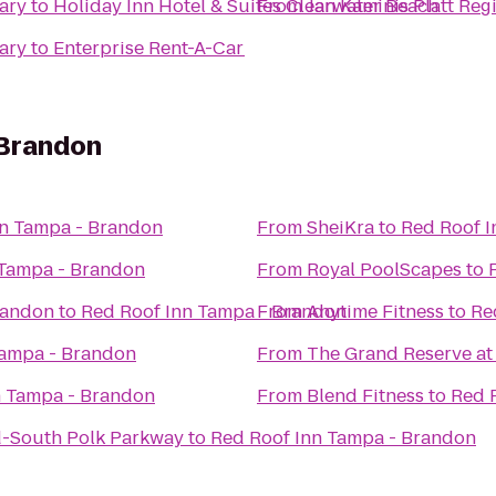
rary
to
Holiday Inn Hotel & Suites Clearwater Beach
From
Jan Kaminis Platt Reg
rary
to
Enterprise Rent-A-Car
 Brandon
nn Tampa - Brandon
From
SheiKra
to
Red Roof I
 Tampa - Brandon
From
Royal PoolScapes
to
Brandon
to
Red Roof Inn Tampa - Brandon
From
Anytime Fitness
to
Re
Tampa - Brandon
From
The Grand Reserve a
n Tampa - Brandon
From
Blend Fitness
to
Red 
d-South Polk Parkway
to
Red Roof Inn Tampa - Brandon