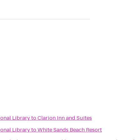
ional Library
to
Clarion Inn and Suites
ional Library
to
White Sands Beach Resort