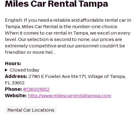
Miles Car Rental Tampa
English: If you need a reliable and affordable rental car in
Tampa, Miles Car Rental is the number-one choice.
When it comes to car rental in Tampa, we excel on every
level. Our selection is second to none, our prices are
extremely competitive and our personnel couldn't be
friendlier or more hel...
Hours
:
Closed today
Address
:
2780 E Fowler Ave Ste 171, Village of Tampa,
FL 33612
Phone
:
8136001652
Website
:
http://www.milescarrentaltampa.com
Rental Car Locations