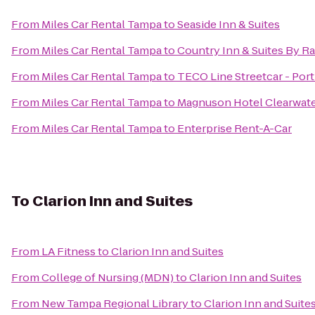
From
Miles Car Rental Tampa
to
Seaside Inn & Suites
From
Miles Car Rental Tampa
to
Country Inn & Suites By R
From
Miles Car Rental Tampa
to
TECO Line Streetcar - Port
From
Miles Car Rental Tampa
to
Magnuson Hotel Clearwate
From
Miles Car Rental Tampa
to
Enterprise Rent-A-Car
To
Clarion Inn and Suites
From
LA Fitness
to
Clarion Inn and Suites
From
College of Nursing (MDN)
to
Clarion Inn and Suites
From
New Tampa Regional Library
to
Clarion Inn and Suite