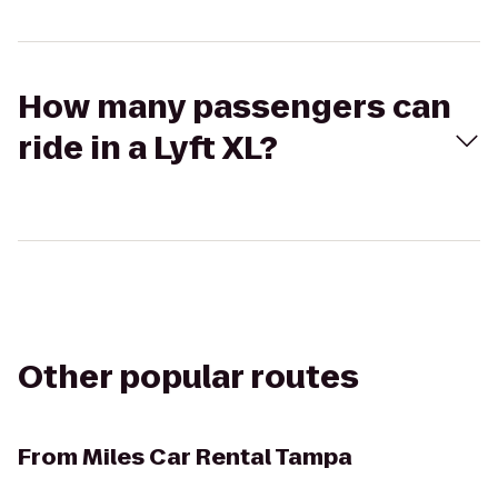
How many passengers can
ride in a Lyft XL?
Other popular routes
From
Miles Car Rental Tampa