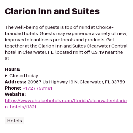
Clarion Inn and Suites
The well-being of guests is top of mind at Choice-
branded hotels. Guests may experience a variety of new,
improved cleanliness protocols and products. Get
together at the Clarion Inn and Suites Clearwater Central
hotel in Clearwater, FL, located right off U.S. 19 near the
St...
Hours
:
Closed today
Address
:
20967 Us Highway 19 N, Clearwater, FL 33759
Phone
:
+17277991181
Website
:
https://www.choicehotels.com/florida/clearwater/clario
n-hotels/fl321
Hotels