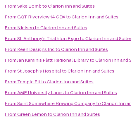
From
Sake Bomb
to
Clarion Inn and Suites
From
GQT Riverview 14 GDX
to
Clarion Inn and Suites
From
Nielsen
to
Clarion Inn and Suites
From
St. Anthony's Triathlon Expo
to
Clarion Inn and Suite
From
Keen Designs Inc
to
Clarion Inn and Suites
From
Jan Kaminis Platt Regional Library
to
Clarion Inn and 
From
St. Joseph's Hospital
to
Clarion Inn and Suites
From
Temple Fit
to
Clarion Inn and Suites
From
AMF University Lanes
to
Clarion Inn and Suites
From
Saint Somewhere Brewing Company
to
Clarion Inn a
From
Green Lemon
to
Clarion Inn and Suites