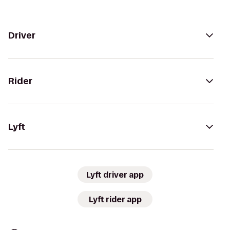
Driver
Rider
Lyft
Lyft driver app
Lyft rider app