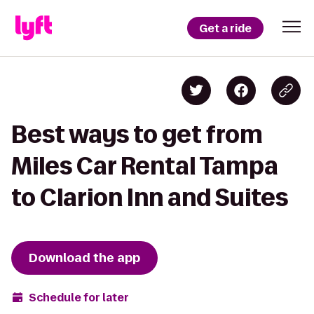
Get a ride
Best ways to get from
Miles Car Rental Tampa
to Clarion Inn and Suites
Download the app
Schedule for later