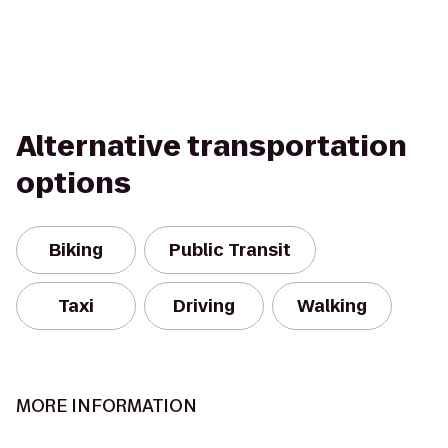
Alternative transportation
options
Biking
Public Transit
Taxi
Driving
Walking
MORE INFORMATION