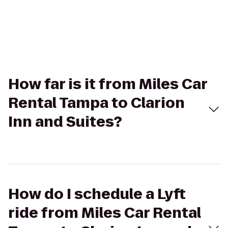
How far is it from Miles Car
Rental Tampa to Clarion
Inn and Suites?
How do I schedule a Lyft
ride from Miles Car Rental