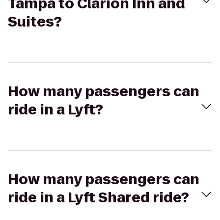
Tampa to Clarion Inn and
Suites?
How many passengers can
ride in a Lyft?
How many passengers can
ride in a Lyft Shared ride?