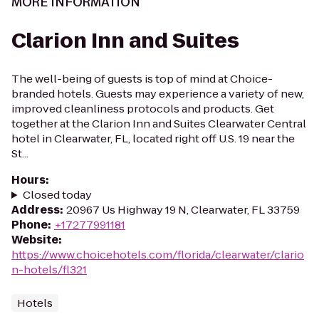
MORE INFORMATION
Clarion Inn and Suites
The well-being of guests is top of mind at Choice-
branded hotels. Guests may experience a variety of new,
improved cleanliness protocols and products. Get
together at the Clarion Inn and Suites Clearwater Central
hotel in Clearwater, FL, located right off U.S. 19 near the
St...
Hours
:
Closed today
Address
:
20967 Us Highway 19 N, Clearwater, FL 33759
Phone
:
+17277991181
Website
:
https://www.choicehotels.com/florida/clearwater/clario
n-hotels/fl321
Hotels