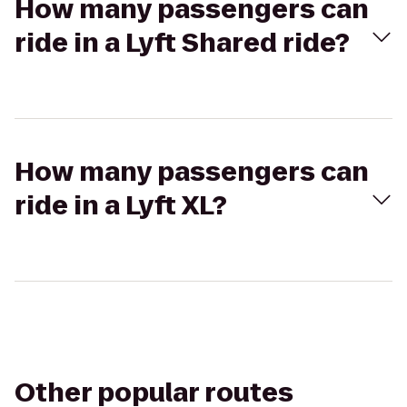
How many passengers can
ride in a Lyft Shared ride?
How many passengers can
ride in a Lyft XL?
Other popular routes