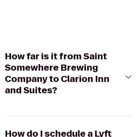
How far is it from Saint
Somewhere Brewing
Company to Clarion Inn
and Suites?
How do I schedule a Lyft