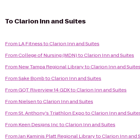
To
Clarion Inn and Suites
From
LA Fitness
to
Clarion Inn and Suites
From
College of Nursing (MDN)
to
Clarion Inn and Suites
From
New Tampa Regional Library
to
Clarion Inn and Suite
From
Sake Bomb
to
Clarion Inn and Suites
From
GQT Riverview 14 GDX
to
Clarion Inn and Suites
From
Nielsen
to
Clarion Inn and Suites
From
St. Anthony's Triathlon Expo
to
Clarion Inn and Suite
From
Keen Designs Inc
to
Clarion Inn and Suites
From
Jan Kaminis Platt Regional Library
to
Clarion Inn and 