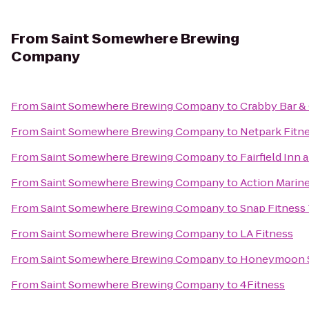
From
Saint Somewhere Brewing
Company
From
Saint Somewhere Brewing Company
to
Crabby Bar & 
From
Saint Somewhere Brewing Company
to
Netpark Fitn
From
Saint Somewhere Brewing Company
to
Fairfield Inn 
From
Saint Somewhere Brewing Company
to
Action Marine
From
Saint Somewhere Brewing Company
to
Snap Fitness
From
Saint Somewhere Brewing Company
to
LA Fitness
From
Saint Somewhere Brewing Company
to
Honeymoon S
From
Saint Somewhere Brewing Company
to
4Fitness