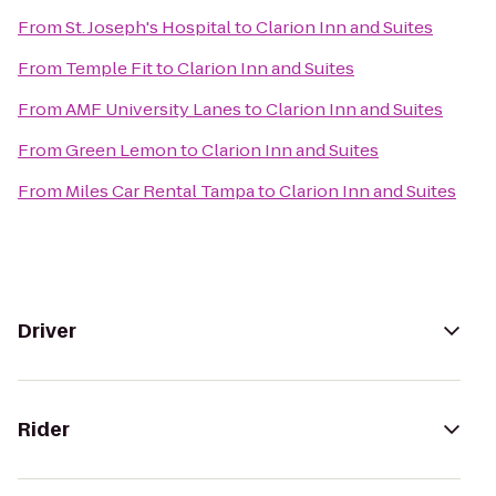
From
St. Joseph's Hospital
to
Clarion Inn and Suites
From
Temple Fit
to
Clarion Inn and Suites
From
AMF University Lanes
to
Clarion Inn and Suites
From
Green Lemon
to
Clarion Inn and Suites
From
Miles Car Rental Tampa
to
Clarion Inn and Suites
Driver
Rider