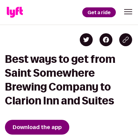
Get a ride
Best ways to get from
Saint Somewhere
Brewing Company to
Clarion Inn and Suites
Download the app