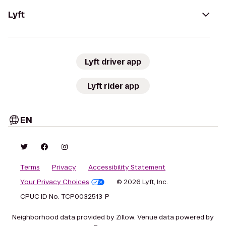
Lyft
Lyft driver app
Lyft rider app
EN
Terms
Privacy
Accessibility Statement
Your Privacy Choices
© 2026 Lyft, Inc.
CPUC ID No. TCP0032513-P
Neighborhood data provided by Zillow. Venue data powered by