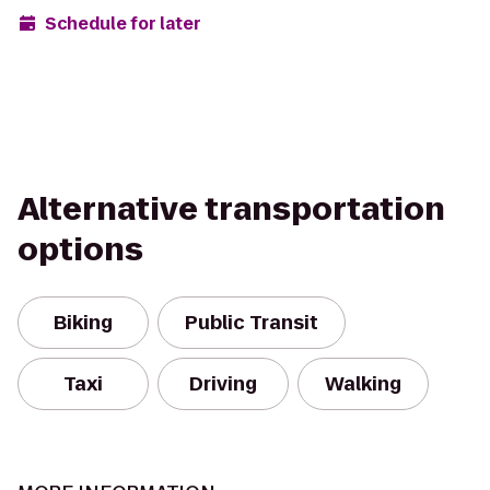
Schedule for later
Alternative transportation
options
Biking
Public Transit
Taxi
Driving
Walking