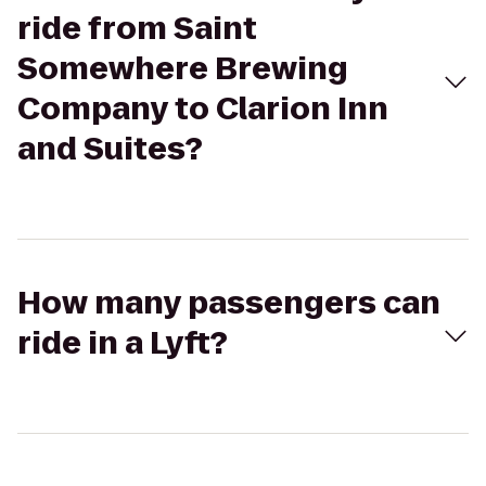
ride from Saint
Somewhere Brewing
Company to Clarion Inn
and Suites?
How many passengers can
ride in a Lyft?