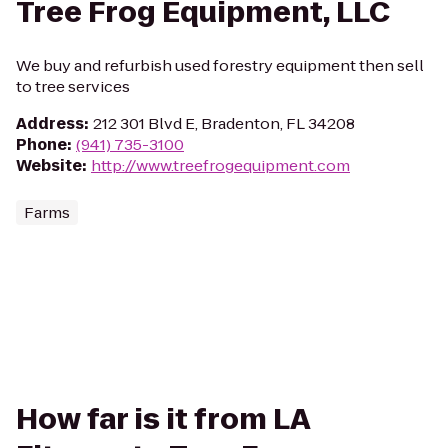
Tree Frog Equipment, LLC
We buy and refurbish used forestry equipment then sell
to tree services
Address
:
212 301 Blvd E, Bradenton, FL 34208
Phone
:
(941) 735-3100
Website
:
http://www.treefrogequipment.com
Farms
How far is it from LA