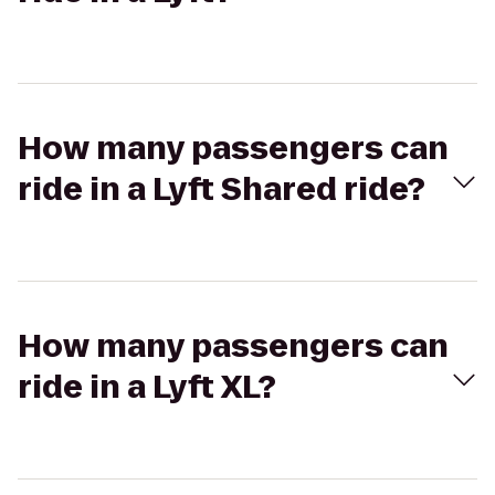
How many passengers can
ride in a Lyft Shared ride?
How many passengers can
ride in a Lyft XL?