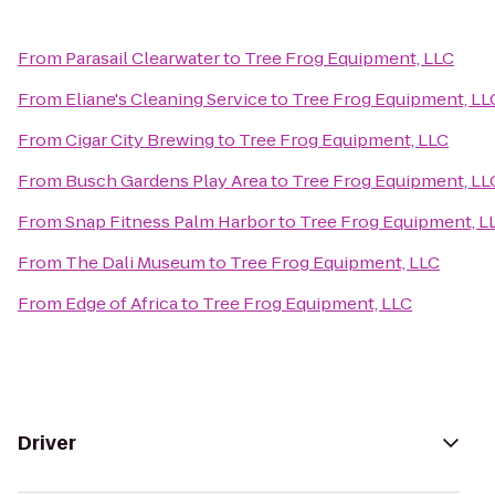
From
Parasail Clearwater
to
Tree Frog Equipment, LLC
From
Eliane's Cleaning Service
to
Tree Frog Equipment, LL
From
Cigar City Brewing
to
Tree Frog Equipment, LLC
From
Busch Gardens Play Area
to
Tree Frog Equipment, LL
From
Snap Fitness Palm Harbor
to
Tree Frog Equipment, L
From
The Dali Museum
to
Tree Frog Equipment, LLC
From
Edge of Africa
to
Tree Frog Equipment, LLC
Driver