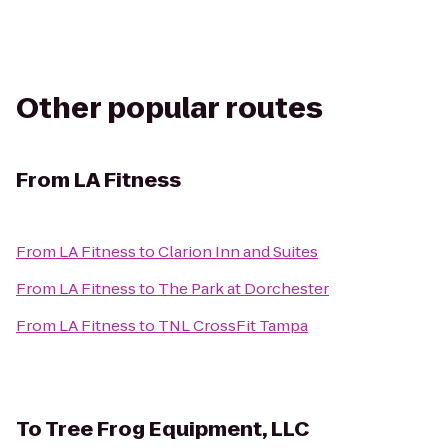
Other popular routes
From
LA Fitness
From
LA Fitness
to
Clarion Inn and Suites
From
LA Fitness
to
The Park at Dorchester
From
LA Fitness
to
TNL CrossFit Tampa
To
Tree Frog Equipment, LLC