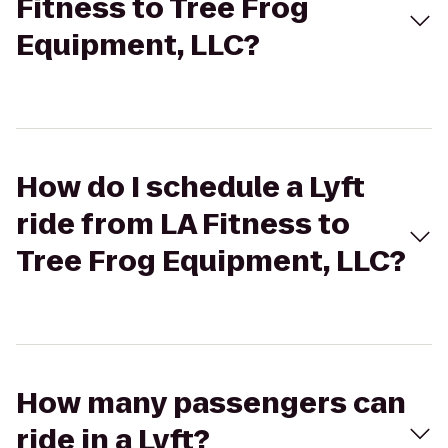
Fitness to Tree Frog
Equipment, LLC?
How do I schedule a Lyft
ride from LA Fitness to
Tree Frog Equipment, LLC?
How many passengers can
ride in a Lyft?