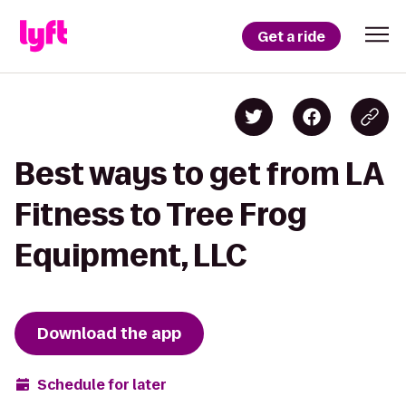
Get a ride
Best ways to get from LA
Fitness to Tree Frog
Equipment, LLC
Download the app
Schedule for later