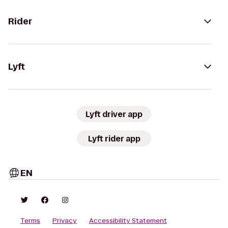
Rider
Lyft
Lyft driver app
Lyft rider app
EN
Terms
Privacy
Accessibility Statement