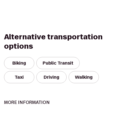
Alternative transportation
options
Biking
Public Transit
Taxi
Driving
Walking
MORE INFORMATION