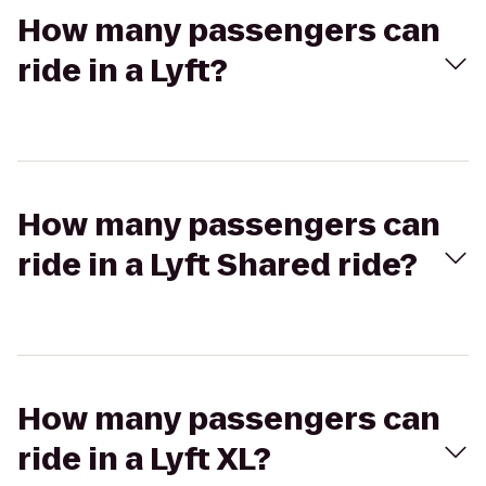
How many passengers can
ride in a Lyft?
How many passengers can
ride in a Lyft Shared ride?
How many passengers can
ride in a Lyft XL?