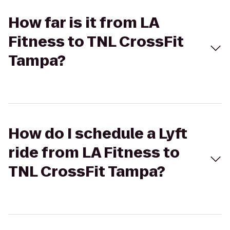
How far is it from LA
Fitness to TNL CrossFit
Tampa?
How do I schedule a Lyft
ride from LA Fitness to
TNL CrossFit Tampa?