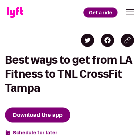
Get a ride
Best ways to get from LA
Fitness to TNL CrossFit
Tampa
Download the app
Schedule for later