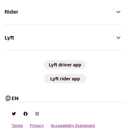
Rider
Lyft
Lyft driver app
Lyft rider app
EN
Terms
Privacy
Accessibility Statement