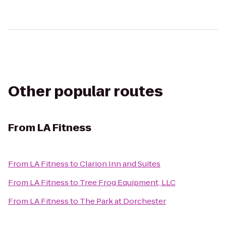
Other popular routes
From
LA Fitness
From
LA Fitness
to
Clarion Inn and Suites
From
LA Fitness
to
Tree Frog Equipment, LLC
From
LA Fitness
to
The Park at Dorchester