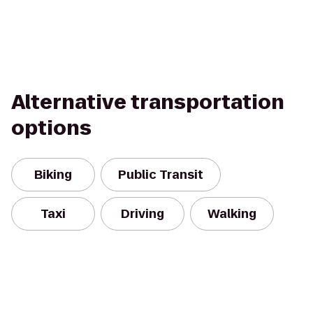
Alternative transportation
options
Biking
Public Transit
Taxi
Driving
Walking