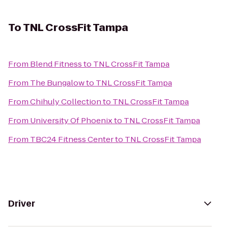
To
TNL CrossFit Tampa
From
Blend Fitness
to
TNL CrossFit Tampa
From
The Bungalow
to
TNL CrossFit Tampa
From
Chihuly Collection
to
TNL CrossFit Tampa
From
University Of Phoenix
to
TNL CrossFit Tampa
From
TBC24 Fitness Center
to
TNL CrossFit Tampa
Driver