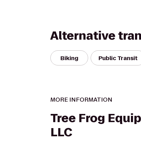
Alternative tra
Biking
Public Transit
MORE INFORMATION
Tree Frog Equi
LLC