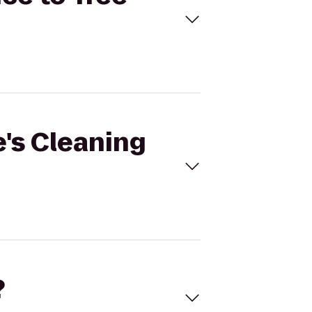
e's Cleaning
?