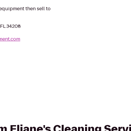
equipment then sell to
 FL 34208
ment.com
om Eliane's Cleaning Serv