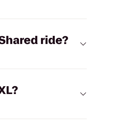
Shared ride?
 XL?