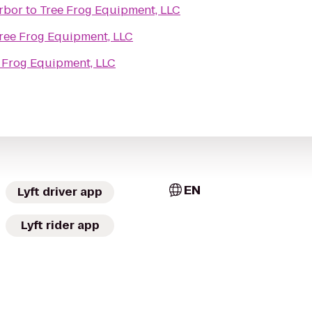
rbor
to
Tree Frog Equipment, LLC
ree Frog Equipment, LLC
 Frog Equipment, LLC
EN
Lyft driver app
Lyft rider app