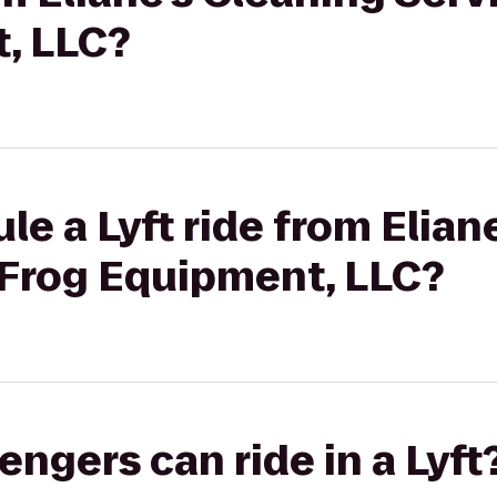
, LLC?
le a Lyft ride from Elian
 Frog Equipment, LLC?
gers can ride in a Lyft