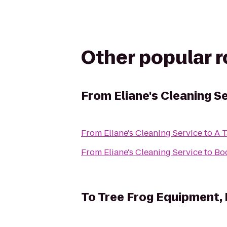
Other popular 
From
Eliane's Cleaning S
From
Eliane's Cleaning Service
to
A T
From
Eliane's Cleaning Service
to
Bo
To
Tree Frog Equipment,