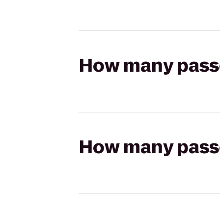
How many passen
How many passen