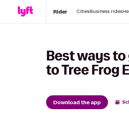
Rider
Cities
Business rides
He
Best ways to 
to Tree Frog 
Download the app
Sc