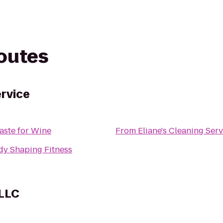
routes
ervice
aste for Wine
From
Eliane's Cleaning Serv
dy Shaping Fitness
 LLC