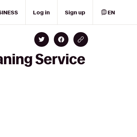
SINESS
Log in
Sign up
EN
aning Service