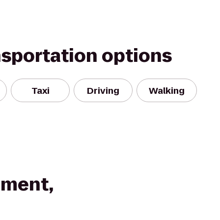
nsportation options
Taxi
Driving
Walking
pment,