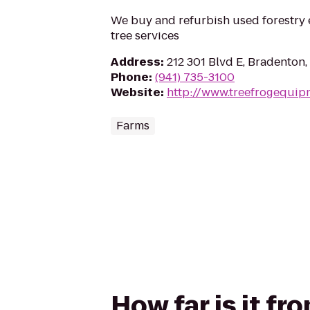
We buy and refurbish used forestry 
tree services
Address
:
212 301 Blvd E, Bradenton,
Phone
:
(941) 735-3100
Website
:
http://www.treefrogequip
Farms
How far is it fr