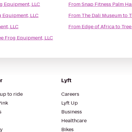
og Equipment, LLC
From
Snap Fitness Palm Ha
g Equipment, LLC
From
The Dali Museum
to
T
ent, LLC
From
Edge of Africa
to
Tree
ee Frog Equipment, LLC
r
Lyft
up to ride
Careers
Pink
Lyft Up
s
Business
Healthcare
ty
Bikes