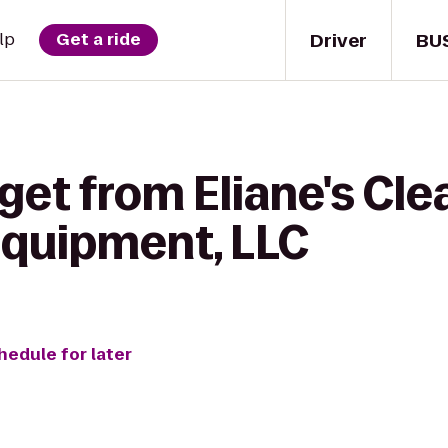
Driver
BU
lp
Get a ride
get from Eliane's Cle
Equipment, LLC
hedule for later