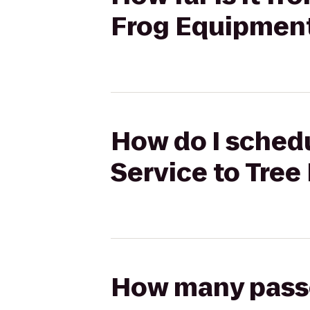
Frog Equipment
How do I schedu
Service to Tree
How many passen