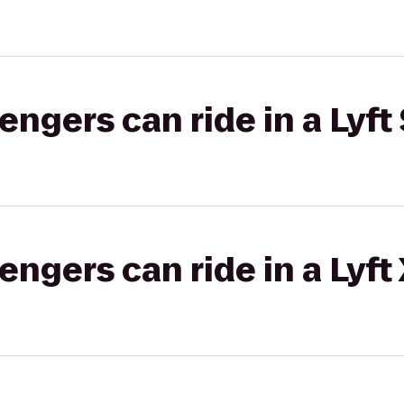
gers can ride in a Lyft 
gers can ride in a Lyft