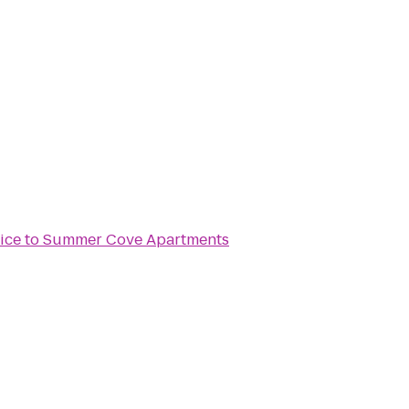
ice
to
Summer Cove Apartments