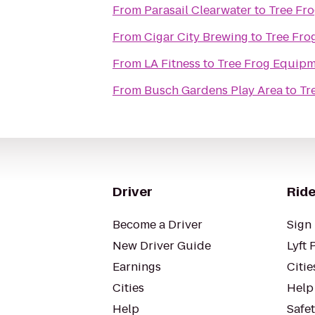
From
Parasail Clearwater
to
Tree Fr
From
Cigar City Brewing
to
Tree Fro
From
LA Fitness
to
Tree Frog Equipm
From
Busch Gardens Play Area
to
Tr
Driver
Ride
Become a Driver
Sign 
New Driver Guide
Lyft 
Earnings
Citie
Cities
Help
Help
Safe