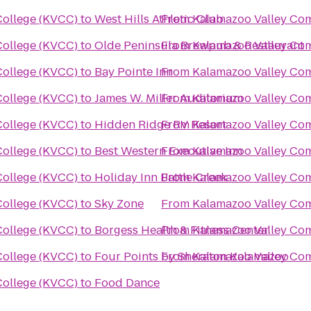
ollege (KVCC)
to
West Hills Athletic Club
From
Kalamazoo Valley Co
ollege (KVCC)
to
Olde Peninsula Brewpub & Restaurant
From
Kalamazoo Valley Co
ollege (KVCC)
to
Bay Pointe Inn
From
Kalamazoo Valley Co
ollege (KVCC)
to
James W. Miller Auditorium
From
Kalamazoo Valley Co
ollege (KVCC)
to
Hidden Ridge RV Resort
From
Kalamazoo Valley Co
ollege (KVCC)
to
Best Western Executive Inn
From
Kalamazoo Valley Co
ollege (KVCC)
to
Holiday Inn Battle Creek
From
Kalamazoo Valley Co
ollege (KVCC)
to
Sky Zone
From
Kalamazoo Valley Co
ollege (KVCC)
to
Borgess Health & Fitness Center
From
Kalamazoo Valley Co
ollege (KVCC)
to
Four Points by Sheraton Kalamazoo
From
Kalamazoo Valley Co
ollege (KVCC)
to
Food Dance