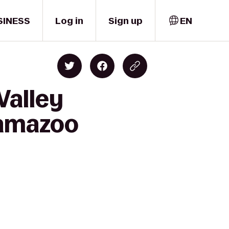
SINESS
Log in
Sign up
EN
Valley
lamazoo