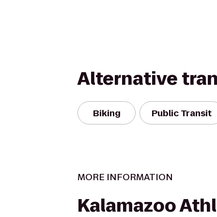
Alternative tra
Biking
Public Transit
MORE INFORMATION
Kalamazoo Athl