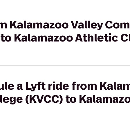
from Kalamazoo Valley Co
 to Kalamazoo Athletic C
le a Lyft ride from Kala
ege (KVCC) to Kalamazo