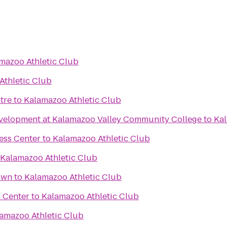
mazoo Athletic Club
Athletic Club
tre
to
Kalamazoo Athletic Club
velopment at Kalamazoo Valley Community College
to
Kal
ess Center
to
Kalamazoo Athletic Club
Kalamazoo Athletic Club
own
to
Kalamazoo Athletic Club
 Center
to
Kalamazoo Athletic Club
amazoo Athletic Club