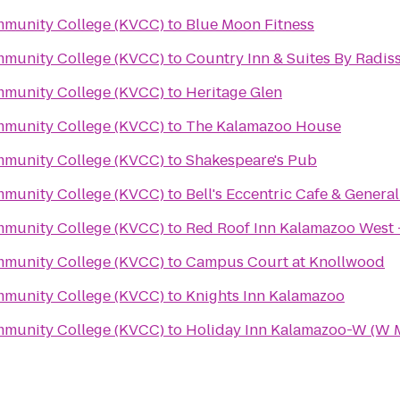
mmunity College (KVCC)
to
Blue Moon Fitness
mmunity College (KVCC)
to
Country Inn & Suites By Radis
mmunity College (KVCC)
to
Heritage Glen
mmunity College (KVCC)
to
The Kalamazoo House
mmunity College (KVCC)
to
Shakespeare's Pub
mmunity College (KVCC)
to
Bell's Eccentric Cafe & General
mmunity College (KVCC)
to
Red Roof Inn Kalamazoo West 
mmunity College (KVCC)
to
Campus Court at Knollwood
mmunity College (KVCC)
to
Knights Inn Kalamazoo
mmunity College (KVCC)
to
Holiday Inn Kalamazoo-W (W 