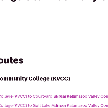
routes
Community College (KVCC)
ollege (KVCC)
to
Courtyard By Marriott
From
Kalamazoo Valley Co
ollege (KVCC)
to
Gull Lake Marine
From
Kalamazoo Valley Co