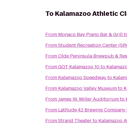
To
Kalamazoo Athletic C
From
Monaco Bay Piano Bar & Grill
t
From
Student Recreation Center (SR
From
Olde Peninsula Brewpub & Res
From
GQT Kalamazoo 10
to
Kalamazo
From
Kalamazoo Speedway
to
Kalam
From
Kalamazoo Valley Museum
to
K
From
James W. Miller Auditorium
to
From
Latitude 42 Brewing Company
From
Strand Theater
to
Kalamazoo At