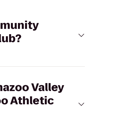
mmunity
lub?
mazoo Valley
o Athletic