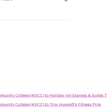
mmunity College (KVCC)
to
Holiday Inn Express & Suites T
mmunity College (KVCC)
to
Troy Huggett's Fitness Pros