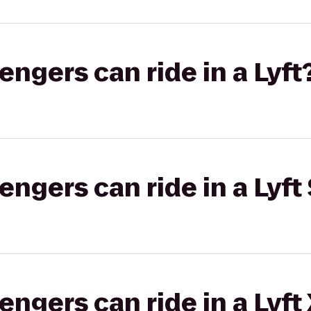
gers can ride in a Lyft
gers can ride in a Lyft 
gers can ride in a Lyft