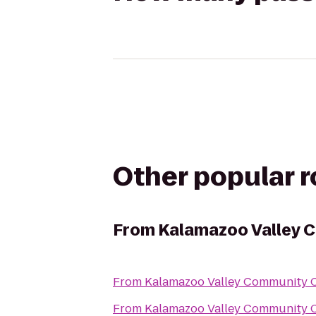
Other popular 
From
Kalamazoo Valley 
From
Kalamazoo Valley Community C
From
Kalamazoo Valley Community C