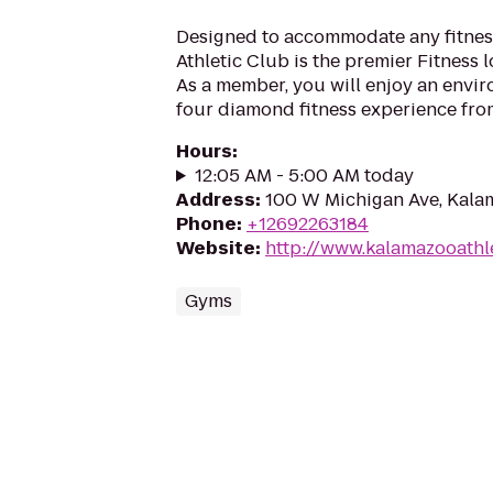
Designed to accommodate any fitness
Athletic Club is the premier Fitness 
As a member, you will enjoy an envi
four diamond fitness experience from 
Hours
:
12:05 AM - 5:00 AM today
Address
:
100 W Michigan Ave, Kala
Phone
:
+12692263184
Website
:
http://www.kalamazooathl
Gyms