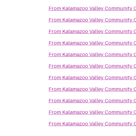
From
Kalamazoo Valley Community C
From
Kalamazoo Valley Community C
From
Kalamazoo Valley Community C
From
Kalamazoo Valley Community C
From
Kalamazoo Valley Community C
From
Kalamazoo Valley Community C
From
Kalamazoo Valley Community C
From
Kalamazoo Valley Community C
From
Kalamazoo Valley Community C
From
Kalamazoo Valley Community C
From
Kalamazoo Valley Community C