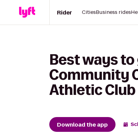
Rider
Cities
Business rides
He
Best ways to
Community C
Athletic Club
Download the app
Sc