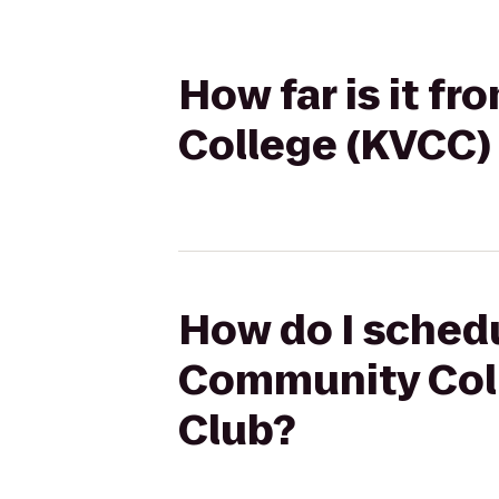
How far is it 
College (KVCC)
How do I schedu
Community Coll
Club?