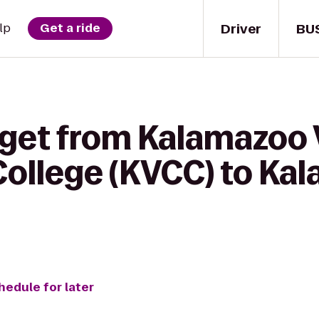
Driver
BU
lp
Get a ride
 get from Kalamazoo 
ollege (KVCC) to Ka
hedule for later