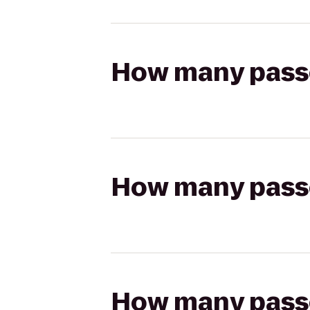
How many passen
How many passen
How many passen