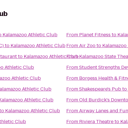
lub
o
Kalamazoo Athletic Club
From
Planet Fitness
to
Kala
C)
to
Kalamazoo Athletic Club
From
Air Zoo
to
Kalamazoo 
taurant
to
Kalamazoo Athletic Club
From
Kalamazoo State Thea
o Athletic Club
From
Student Strengths De
azoo Athletic Club
From
Borgess Health & Fitn
alamazoo Athletic Club
From
Shakespeare's Pub
to
Kalamazoo Athletic Club
From
Old Burdick's Downt
to
Kalamazoo Athletic Club
From
Airway Lanes and Fun
hletic Club
From
Riviera Theatre
to
Kal