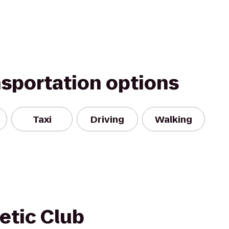
nsportation options
Taxi
Driving
Walking
etic Club