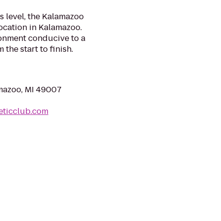
 level, the Kalamazoo
location in Kalamazoo.
ronment conducive to a
the start to finish.
mazoo, MI 49007
eticclub.com