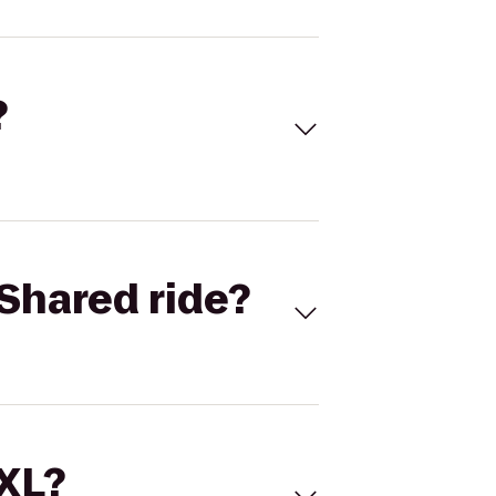
?
Shared ride?
 XL?