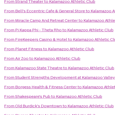
From
Strand Theater
to
Kalamazoo Athletic Club
From
Bell's Eccentric Cafe & General Store
to
Kalamazoo At
From
Miracle Camp And Retreat Center
to
Kalamazoo Athle
From
Pi Kappa Phi - Theta Rho
to
Kalamazoo Athletic Club
From
FireKeepers Casino & Hotel
to
Kalamazoo Athletic C
From
Planet Fitness
to
Kalamazoo Athletic Club
From
Air Zoo
to
Kalamazoo Athletic Club
From
Kalamazoo State Theatre
to
Kalamazoo Athletic Club
From
Student Strengths Development at Kalamazoo Valle
From
Borgess Health & Fitness Center
to
Kalamazoo Athlet
From
Shakespeare's Pub
to
Kalamazoo Athletic Club
From
Old Burdick's Downtown
to
Kalamazoo Athletic Club