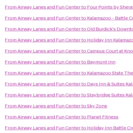
From
Airway Lanes and Fun Center
to
Four Points by Sher
From
Airway Lanes and Fun Center
to
Kalamazoo - Battle C
From
Airway Lanes and Fun Center
to
Old Burdick's Down
From
Airway Lanes and Fun Center
to
Holiday Inn Kalamaz
From
Airway Lanes and Fun Center
to
Campus Court at Kn
From
Airway Lanes and Fun Center
to
Baymont Inn
From
Airway Lanes and Fun Center
to
Kalamazoo State The
From
Airway Lanes and Fun Center
to
Days Inn & Suites K
From
Airway Lanes and Fun Center
to
Staybridge Suites K
From
Airway Lanes and Fun Center
to
Sky Zone
From
Airway Lanes and Fun Center
to
Planet Fitness
From
Airway Lanes and Fun Center
to
Holiday Inn Battle C