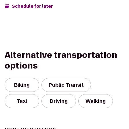
Schedule for later
Alternative transportation
options
Biking
Public Transit
Taxi
Driving
Walking