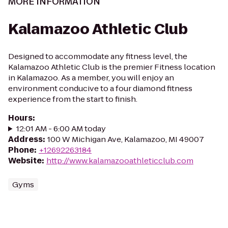
MORE INFORMATION
Kalamazoo Athletic Club
Designed to accommodate any fitness level, the
Kalamazoo Athletic Club is the premier Fitness location
in Kalamazoo. As a member, you will enjoy an
environment conducive to a four diamond fitness
experience from the start to finish.
Hours
:
12:01 AM - 6:00 AM today
Address
:
100 W Michigan Ave, Kalamazoo, MI 49007
Phone
:
+12692263184
Website
:
http://www.kalamazooathleticclub.com
Gyms