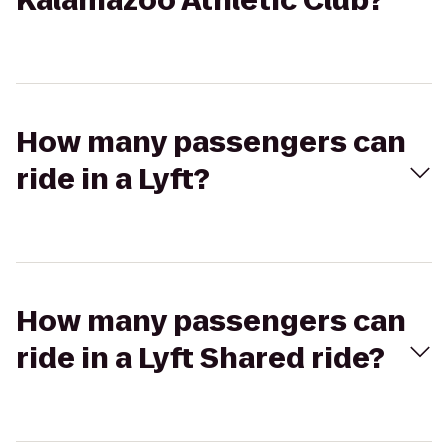
Kalamazoo Athletic Club?
How many passengers can
ride in a Lyft?
How many passengers can
ride in a Lyft Shared ride?