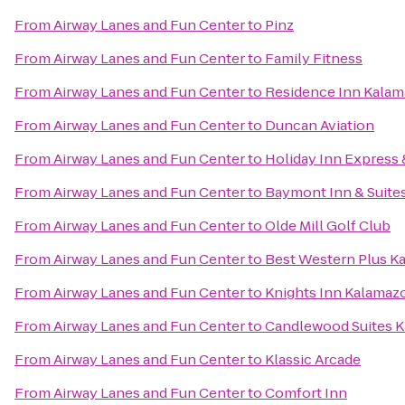
From
Airway Lanes and Fun Center
to
Pinz
From
Airway Lanes and Fun Center
to
Family Fitness
From
Airway Lanes and Fun Center
to
Residence Inn Kalam
From
Airway Lanes and Fun Center
to
Duncan Aviation
From
Airway Lanes and Fun Center
to
Holiday Inn Express 
From
Airway Lanes and Fun Center
to
Baymont Inn & Suite
From
Airway Lanes and Fun Center
to
Olde Mill Golf Club
From
Airway Lanes and Fun Center
to
Best Western Plus K
From
Airway Lanes and Fun Center
to
Knights Inn Kalamaz
From
Airway Lanes and Fun Center
to
Candlewood Suites 
From
Airway Lanes and Fun Center
to
Klassic Arcade
From
Airway Lanes and Fun Center
to
Comfort Inn