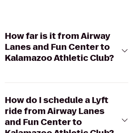
How far is it from Airway
Lanes and Fun Center to
Kalamazoo Athletic Club?
How do I schedule a Lyft
ride from Airway Lanes
and Fun Center to