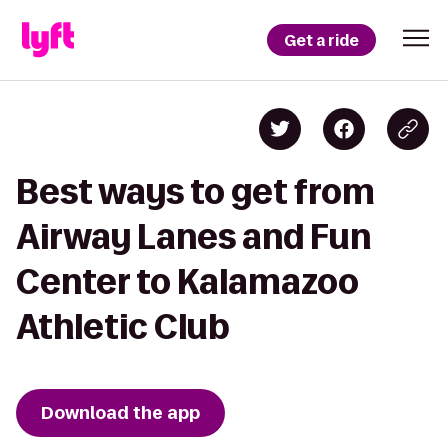
Get a ride
Best ways to get from
Airway Lanes and Fun
Center to Kalamazoo
Athletic Club
Download the app