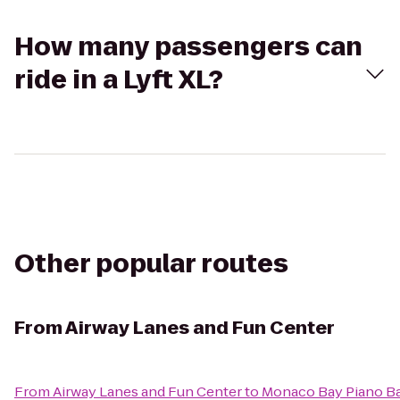
How many passengers can
ride in a Lyft XL?
Other popular routes
From
Airway Lanes and Fun Center
From
Airway Lanes and Fun Center
to
Monaco Bay Piano Bar