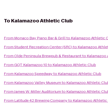
To
Kalamazoo Athletic Club
From
Monaco Bay Piano Bar & Grill
to
Kalamazoo Athletic 
From
Student Recreation Center (SRC)
to
Kalamazoo Athlet
From
Olde Peninsula Brewpub & Restaurant
to
Kalamazoo A
From
GQT Kalamazoo 10
to
Kalamazoo Athletic Club
From
Kalamazoo Speedway
to
Kalamazoo Athletic Club
From
Kalamazoo Valley Museum
to
Kalamazoo Athletic Clu
From
James W. Miller Auditorium
to
Kalamazoo Athletic Clu
From
Latitude 42 Brewing Company
to
Kalamazoo Athletic