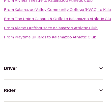
From
Riviera Theatre
to
Kalamazoo Athletic Club
From
Kalamazoo Valley Community College (KVCC)
to
Kala
From
The Union Cabaret & Grille
to
Kalamazoo Athletic Cl
From
Alamo Drafthouse
to
Kalamazoo Athletic Club
From
Playtime Billiards
to
Kalamazoo Athletic Club
Driver
Rider