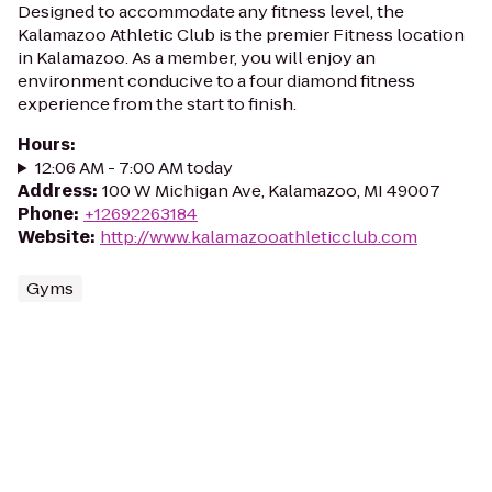
Designed to accommodate any fitness level, the
Kalamazoo Athletic Club is the premier Fitness location
in Kalamazoo. As a member, you will enjoy an
environment conducive to a four diamond fitness
experience from the start to finish.
Hours
:
12:06 AM - 7:00 AM today
Address
:
100 W Michigan Ave, Kalamazoo, MI 49007
Phone
:
+12692263184
Website
:
http://www.kalamazooathleticclub.com
Gyms