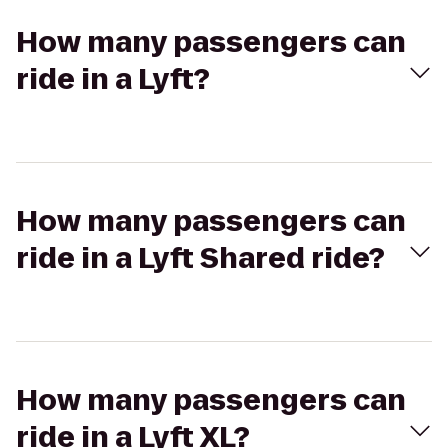
How many passengers can
ride in a Lyft?
How many passengers can
ride in a Lyft Shared ride?
How many passengers can
ride in a Lyft XL?