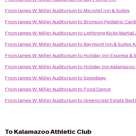
From
James W. Miller Auditorium
to
Microtel Inn & Suites
From
James W. Miller Auditorium
to
Bronson Pediatric Card
From
James W. Miller Auditorium
to
Lightning Kicks Martia
From
James W. Miller Auditorium
to
Baymont Inn & Suites 
From
James W. Miller Auditorium
to
Holiday Inn Express & S
From
James W. Miller Auditorium
to
Holiday Inn Kalamazoo
From
James W. Miller Auditorium
to
Speedway
From
James W. Miller Auditorium
to
Food Dance
From
James W. Miller Auditorium
to
Greencrest Estate Bed 
To
Kalamazoo Athletic Club