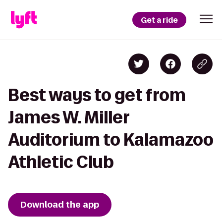
Get a ride
Best ways to get from
James W. Miller
Auditorium to Kalamazoo
Athletic Club
Download the app