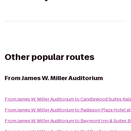
Other popular routes
From
James W. Miller Auditorium
From
James W. Miller Auditorium
to
Candlewood Suites Ka
From
James W. Miller Auditorium
to
Radisson Plaza Hotel a
From
James W. Miller Auditorium
to
Baymont Inn & Suites 