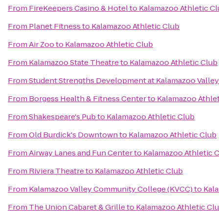
From
FireKeepers Casino & Hotel
to
Kalamazoo Athletic C
From
Planet Fitness
to
Kalamazoo Athletic Club
From
Air Zoo
to
Kalamazoo Athletic Club
From
Kalamazoo State Theatre
to
Kalamazoo Athletic Club
From
Student Strengths Development at Kalamazoo Valle
From
Borgess Health & Fitness Center
to
Kalamazoo Athlet
From
Shakespeare's Pub
to
Kalamazoo Athletic Club
From
Old Burdick's Downtown
to
Kalamazoo Athletic Club
From
Airway Lanes and Fun Center
to
Kalamazoo Athletic 
From
Riviera Theatre
to
Kalamazoo Athletic Club
From
Kalamazoo Valley Community College (KVCC)
to
Kala
From
The Union Cabaret & Grille
to
Kalamazoo Athletic Cl