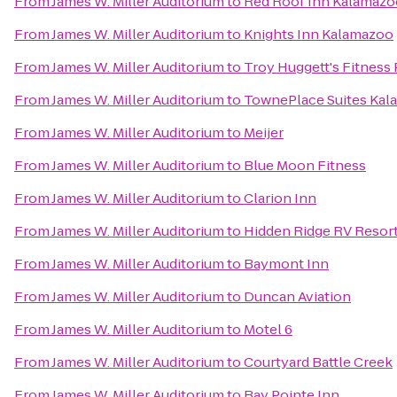
From
James W. Miller Auditorium
to
Red Roof Inn Kalamazoo
From
James W. Miller Auditorium
to
Knights Inn Kalamazoo
From
James W. Miller Auditorium
to
Troy Huggett's Fitness 
From
James W. Miller Auditorium
to
TownePlace Suites Ka
From
James W. Miller Auditorium
to
Meijer
From
James W. Miller Auditorium
to
Blue Moon Fitness
From
James W. Miller Auditorium
to
Clarion Inn
From
James W. Miller Auditorium
to
Hidden Ridge RV Resor
From
James W. Miller Auditorium
to
Baymont Inn
From
James W. Miller Auditorium
to
Duncan Aviation
From
James W. Miller Auditorium
to
Motel 6
From
James W. Miller Auditorium
to
Courtyard Battle Creek
From
James W. Miller Auditorium
to
Bay Pointe Inn