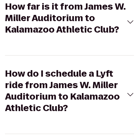
How far is it from James W.
Miller Auditorium to
Kalamazoo Athletic Club?
How do I schedule a Lyft
ride from James W. Miller
Auditorium to Kalamazoo
Athletic Club?