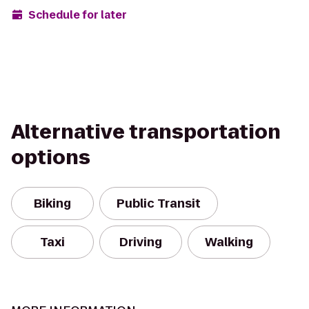
Schedule for later
Alternative transportation
options
Biking
Public Transit
Taxi
Driving
Walking