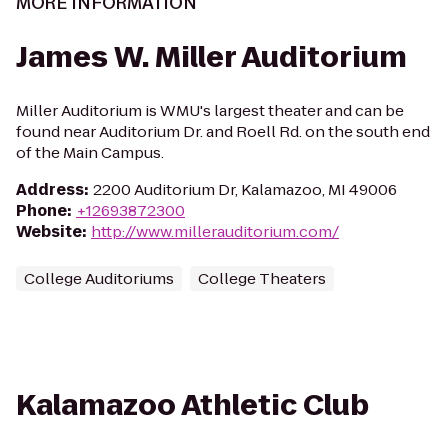
MORE INFORMATION
James W. Miller Auditorium
Miller Auditorium is WMU's largest theater and can be
found near Auditorium Dr. and Roell Rd. on the south end
of the Main Campus.
Address
:
2200 Auditorium Dr, Kalamazoo, MI 49006
Phone
:
+12693872300
Website
:
http://www.millerauditorium.com/
College Auditoriums
College Theaters
Kalamazoo Athletic Club