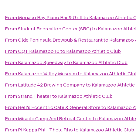
From
Monaco Bay Piano Bar & Grill
to
Kalamazoo Athletic 
From
Student Recreation Center (SRC)
to
Kalamazoo Athlet
From
Olde Peninsula Brewpub & Restaurant
to
Kalamazoo A
From
GQT Kalamazoo 10
to
Kalamazoo Athletic Club
From
Kalamazoo Speedway
to
Kalamazoo Athletic Club
From
Kalamazoo Valley Museum
to
Kalamazoo Athletic Clu
From
Latitude 42 Brewing Company
to
Kalamazoo Athletic
From
Strand Theater
to
Kalamazoo Athletic Club
From
Bell's Eccentric Cafe & General Store
to
Kalamazoo At
From
Miracle Camp And Retreat Center
to
Kalamazoo Athle
From
Pi Kappa Phi - Theta Rho
to
Kalamazoo Athletic Club