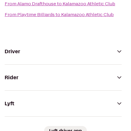
From
Alamo Drafthouse
to
Kalamazoo Athletic Club
From
Playtime Billiards
to
Kalamazoo Athletic Club
Driver
Rider
Lyft
Lyft driver app