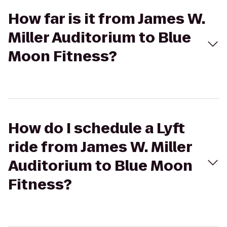
How far is it from James W.
Miller Auditorium to Blue
Moon Fitness?
How do I schedule a Lyft
ride from James W. Miller
Auditorium to Blue Moon
Fitness?