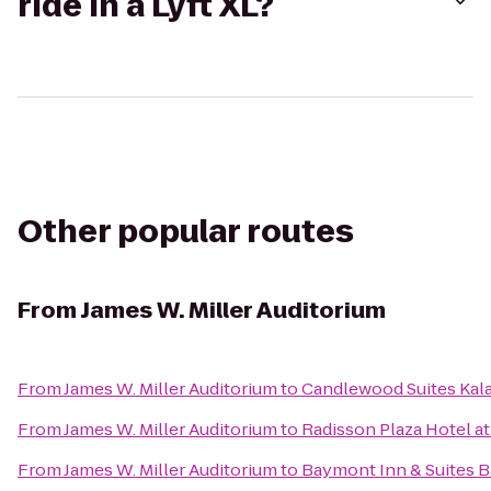
ride in a Lyft XL?
Other popular routes
From
James W. Miller Auditorium
From
James W. Miller Auditorium
to
Candlewood Suites Ka
From
James W. Miller Auditorium
to
Radisson Plaza Hotel a
From
James W. Miller Auditorium
to
Baymont Inn & Suites 