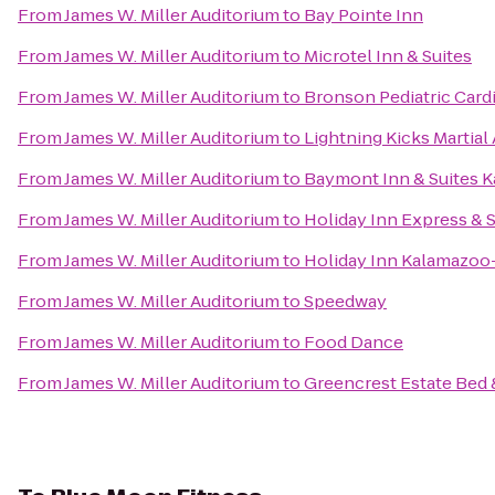
From
James W. Miller Auditorium
to
Bay Pointe Inn
From
James W. Miller Auditorium
to
Microtel Inn & Suites
From
James W. Miller Auditorium
to
Bronson Pediatric Card
From
James W. Miller Auditorium
to
Lightning Kicks Martia
From
James W. Miller Auditorium
to
Baymont Inn & Suites 
From
James W. Miller Auditorium
to
Holiday Inn Express & S
From
James W. Miller Auditorium
to
Holiday Inn Kalamazoo
From
James W. Miller Auditorium
to
Speedway
From
James W. Miller Auditorium
to
Food Dance
From
James W. Miller Auditorium
to
Greencrest Estate Bed 