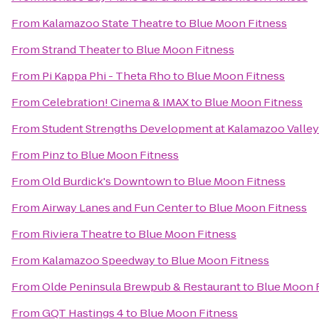
From
Kalamazoo State Theatre
to
Blue Moon Fitness
From
Strand Theater
to
Blue Moon Fitness
From
Pi Kappa Phi - Theta Rho
to
Blue Moon Fitness
From
Celebration! Cinema & IMAX
to
Blue Moon Fitness
From
Student Strengths Development at Kalamazoo Valle
From
Pinz
to
Blue Moon Fitness
From
Old Burdick's Downtown
to
Blue Moon Fitness
From
Airway Lanes and Fun Center
to
Blue Moon Fitness
From
Riviera Theatre
to
Blue Moon Fitness
From
Kalamazoo Speedway
to
Blue Moon Fitness
From
Olde Peninsula Brewpub & Restaurant
to
Blue Moon 
From
GQT Hastings 4
to
Blue Moon Fitness