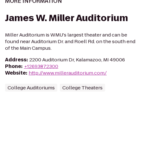
MORE INFORMATION
James W. Miller Auditorium
Miller Auditorium is WMU's largest theater and can be
found near Auditorium Dr. and Roell Rd. on the south end
of the Main Campus.
Address
:
2200 Auditorium Dr, Kalamazoo, MI 49006
Phone
:
+12693872300
Website
:
http://www.millerauditorium.com/
College Auditoriums
College Theaters