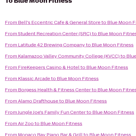
To
Blue Moon Fitness
From
Bell's Eccentric Cafe & General Store
to
Blue Moon F
From
Student Recreation Center (SRC)
to
Blue Moon Fitne
From
Latitude 42 Brewing Company
to
Blue Moon Fitness
From
Kalamazoo Valley Community College (KVCC)
to
Blu
From
FireKeepers Casino & Hotel
to
Blue Moon Fitness
From
Klassic Arcade
to
Blue Moon Fitness
From
Borgess Health & Fitness Center
to
Blue Moon Fitne
From
Alamo Drafthouse
to
Blue Moon Fitness
From
Jungle Joe's Family Fun Center
to
Blue Moon Fitness
From
Air Zoo
to
Blue Moon Fitness
From
Monaco Bay Piano Bar & Grill
to
Blue Moon Fitness