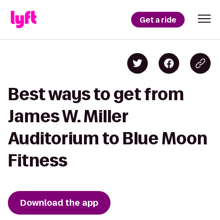
Get a ride
Best ways to get from
James W. Miller
Auditorium to Blue Moon
Fitness
Download the app