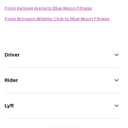
From
Kellogg Arena
to
Blue Moon Fitness
From
Bronson Athletic Club
to
Blue Moon Fitness
Driver
Rider
Lyft