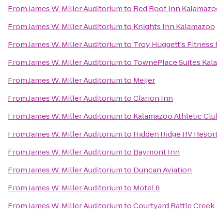
From
James W. Miller Auditorium
to
Red Roof Inn Kalamazoo
From
James W. Miller Auditorium
to
Knights Inn Kalamazoo
From
James W. Miller Auditorium
to
Troy Huggett's Fitness 
From
James W. Miller Auditorium
to
TownePlace Suites Ka
From
James W. Miller Auditorium
to
Meijer
From
James W. Miller Auditorium
to
Clarion Inn
From
James W. Miller Auditorium
to
Kalamazoo Athletic Clu
From
James W. Miller Auditorium
to
Hidden Ridge RV Resor
From
James W. Miller Auditorium
to
Baymont Inn
From
James W. Miller Auditorium
to
Duncan Aviation
From
James W. Miller Auditorium
to
Motel 6
From
James W. Miller Auditorium
to
Courtyard Battle Creek