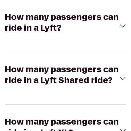
How many passengers can
ride in a Lyft?
How many passengers can
ride in a Lyft Shared ride?
How many passengers can