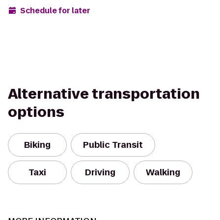
Schedule for later
Alternative transportation
options
Biking
Public Transit
Taxi
Driving
Walking