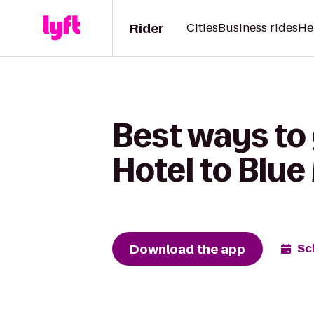
Rider
Cities
Business rides
He
Best ways to
Hotel to Blue
Download the app
Sc