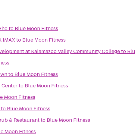
 Rho
to
Blue Moon Fitness
& IMAX
to
Blue Moon Fitness
velopment at Kalamazoo Valley Community College
to
Blu
ness
own
to
Blue Moon Fitness
 Center
to
Blue Moon Fitness
e Moon Fitness
to
Blue Moon Fitness
pub & Restaurant
to
Blue Moon Fitness
ue Moon Fitness