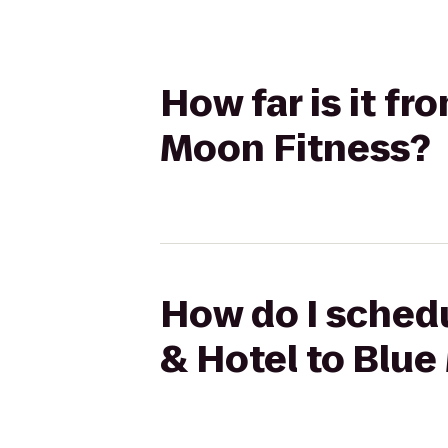
How far is it f
Moon Fitness?
How do I schedu
& Hotel to Blue