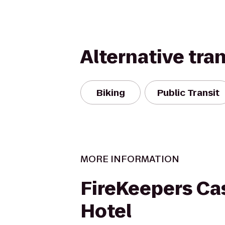
Alternative tra
Biking
Public Transit
MORE INFORMATION
FireKeepers Ca
Hotel