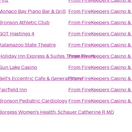
Pinz
From
FireKeepers Casino &
Monaco Bay Piano Bar & Grill
From
FireKeepers Casino &
Bronson Athletic Club
From
FireKeepers Casino &
GQT Hastings 4
From
FireKeepers Casino &
Kalamazoo State Theatre
From
FireKeepers Casino &
Holiday Inn Express & Suites Three Rivers
From
FireKeepers Casino &
Gun Lake Casino
From
FireKeepers Casino &
Bell's Eccentric Cafe & General Store
From
FireKeepers Casino &
Fairfield Inn
From
FireKeepers Casino &
Bronson Pediatric Cardiology
From
FireKeepers Casino &
Borgess Women's Health: Schauer Catherine R MD