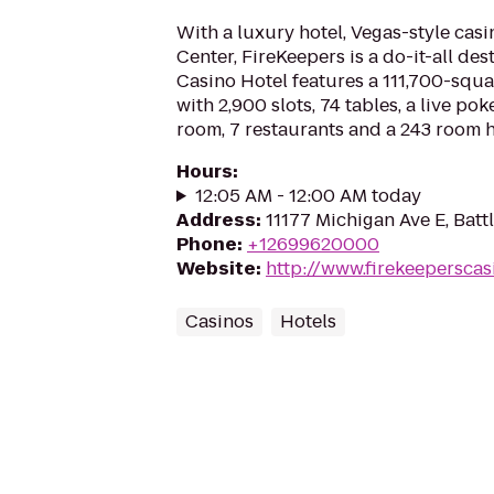
With a luxury hotel, Vegas-style cas
Center, FireKeepers is a do-it-all des
Casino Hotel features a 111,700-squa
with 2,900 slots, 74 tables, a live p
room, 7 restaurants and a 243 room h
Hours
:
12:05 AM - 12:00 AM today
Address
:
11177 Michigan Ave E, Batt
Phone
:
+12699620000
Website
:
http://www.firekeepersca
Casinos
Hotels