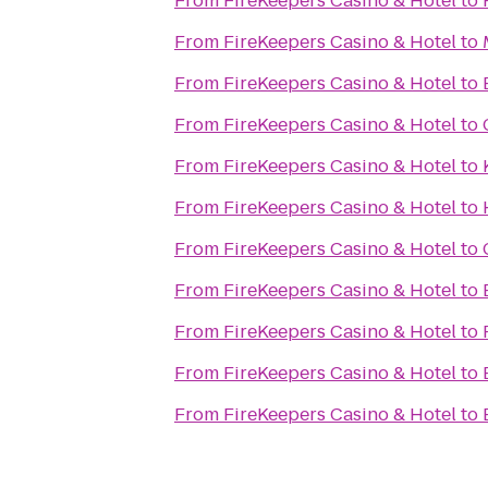
From
FireKeepers Casino & Hotel
to
From
FireKeepers Casino & Hotel
to
From
FireKeepers Casino & Hotel
to
From
FireKeepers Casino & Hotel
to
From
FireKeepers Casino & Hotel
to
From
FireKeepers Casino & Hotel
to
From
FireKeepers Casino & Hotel
to
From
FireKeepers Casino & Hotel
to
From
FireKeepers Casino & Hotel
to
From
FireKeepers Casino & Hotel
to
From
FireKeepers Casino & Hotel
to