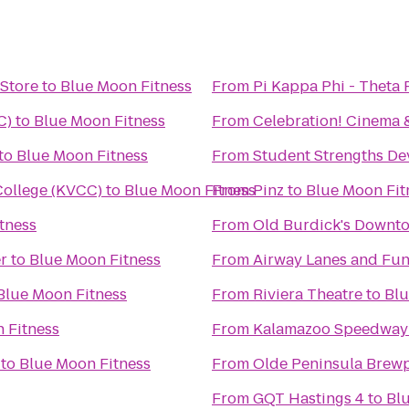
 Store
to
Blue Moon Fitness
From
Pi Kappa Phi - Theta
C)
to
Blue Moon Fitness
From
Celebration! Cinema 
to
Blue Moon Fitness
From
Student Strengths De
ollege (KVCC)
to
Blue Moon Fitness
From
Pinz
to
Blue Moon Fit
tness
From
Old Burdick's Downt
r
to
Blue Moon Fitness
From
Airway Lanes and Fun
Blue Moon Fitness
From
Riviera Theatre
to
Blu
 Fitness
From
Kalamazoo Speedway
to
Blue Moon Fitness
From
Olde Peninsula Brew
From
GQT Hastings 4
to
Bl