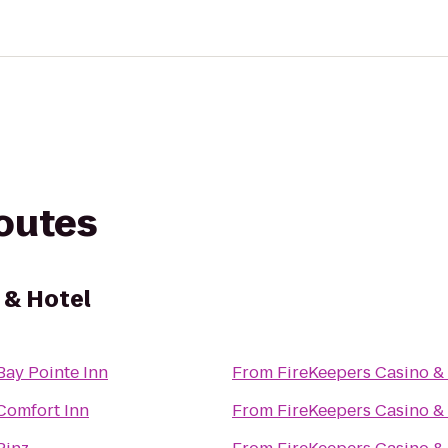
routes
 & Hotel
Bay Pointe Inn
From
FireKeepers Casino &
Comfort Inn
From
FireKeepers Casino &