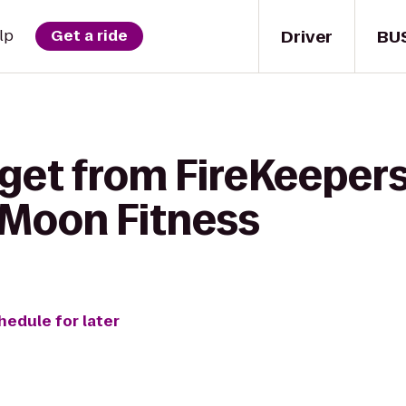
Driver
BU
lp
Get a ride
 get from FireKeeper
 Moon Fitness
hedule for later