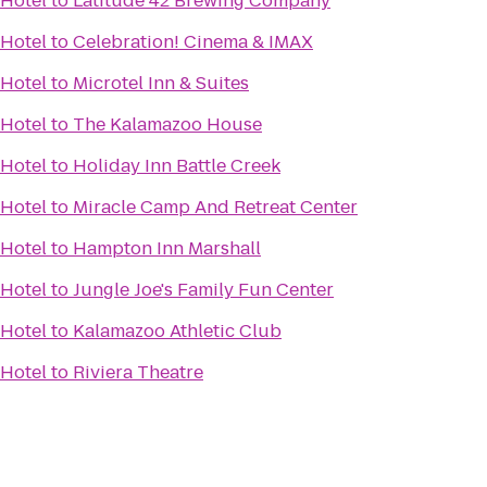
 Hotel
to
Latitude 42 Brewing Company
 Hotel
to
Celebration! Cinema & IMAX
 Hotel
to
Microtel Inn & Suites
 Hotel
to
The Kalamazoo House
 Hotel
to
Holiday Inn Battle Creek
 Hotel
to
Miracle Camp And Retreat Center
 Hotel
to
Hampton Inn Marshall
 Hotel
to
Jungle Joe's Family Fun Center
 Hotel
to
Kalamazoo Athletic Club
 Hotel
to
Riviera Theatre