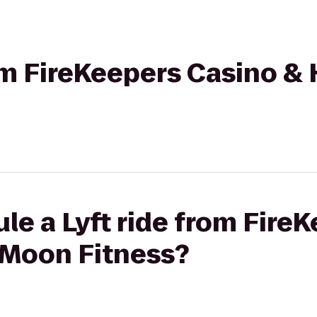
rom FireKeepers Casino & 
le a Lyft ride from Fire
 Moon Fitness?