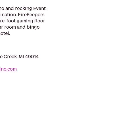
ino and rocking Event
tination. FireKeepers
re-foot gaming floor
oker room and bingo
otel.
le Creek, MI 49014
sino.com