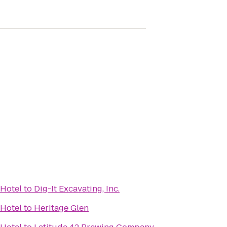
 Hotel
to
Dig-It Excavating, Inc.
 Hotel
to
Heritage Glen