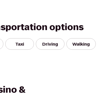
nsportation options
Taxi
Driving
Walking
sino &