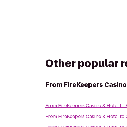
Other popular 
From
FireKeepers Casino
From
FireKeepers Casino & Hotel
to
From
FireKeepers Casino & Hotel
to