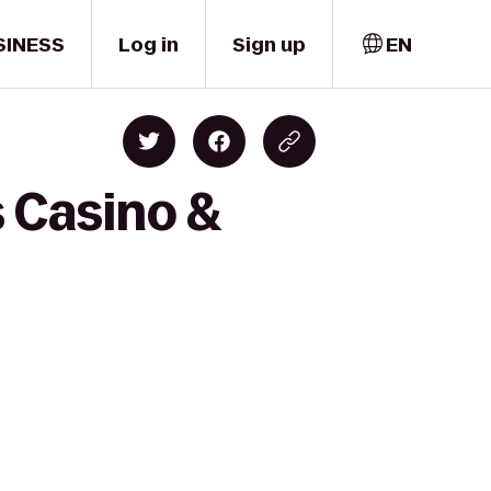
SINESS
Log in
Sign up
EN
s Casino &