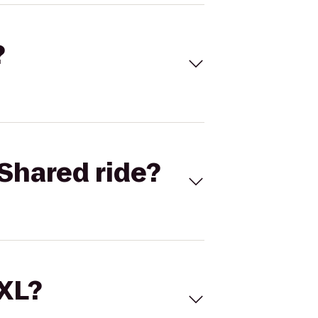
?
Shared ride?
 XL?