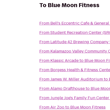
To
Blue Moon Fitness
From
Bell's Eccentric Cafe & General
From
Student Recreation Center (SR
From
Latitude 42 Brewing Company
From
Kalamazoo Valley Community C
From
Klassic Arcade
to
Blue Moon Fi
From
Borgess Health & Fitness Cente
From
James W. Miller Auditorium
to
From
Alamo Drafthouse
to
Blue Moon
From
Jungle Joe's Family Fun Center
From
Air Zoo
to
Blue Moon Fitness