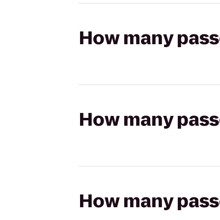
How many passen
How many passen
How many passen