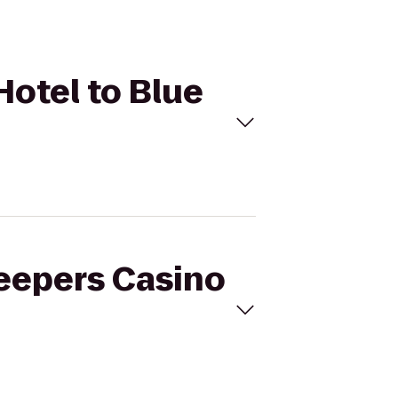
Hotel to Blue
Keepers Casino