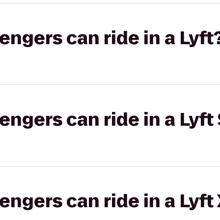
gers can ride in a Lyft
gers can ride in a Lyft 
gers can ride in a Lyft