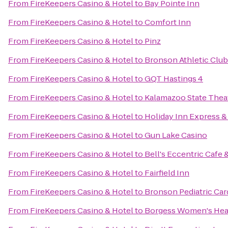
From
FireKeepers Casino & Hotel
to
Bay Pointe Inn
From
FireKeepers Casino & Hotel
to
Comfort Inn
From
FireKeepers Casino & Hotel
to
Pinz
From
FireKeepers Casino & Hotel
to
Bronson Athletic Club
From
FireKeepers Casino & Hotel
to
GQT Hastings 4
From
FireKeepers Casino & Hotel
to
Kalamazoo State Thea
From
FireKeepers Casino & Hotel
to
Holiday Inn Express &
From
FireKeepers Casino & Hotel
to
Gun Lake Casino
From
FireKeepers Casino & Hotel
to
Bell's Eccentric Cafe 
From
FireKeepers Casino & Hotel
to
Fairfield Inn
From
FireKeepers Casino & Hotel
to
Bronson Pediatric Car
From
FireKeepers Casino & Hotel
to
Borgess Women's Heal