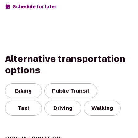
Schedule for later
Alternative transportation
options
Biking
Public Transit
Taxi
Driving
Walking