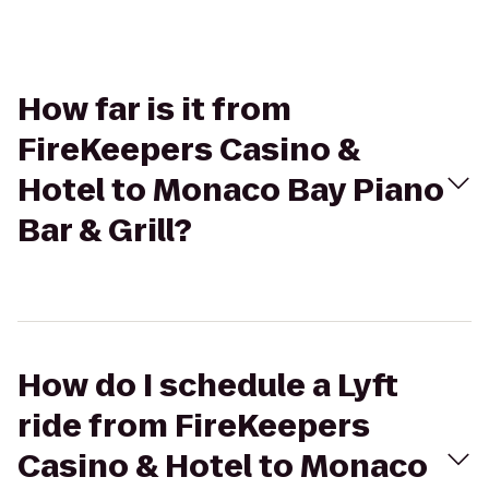
How far is it from
FireKeepers Casino &
Hotel to Monaco Bay Piano
Bar & Grill?
How do I schedule a Lyft
ride from FireKeepers
Casino & Hotel to Monaco