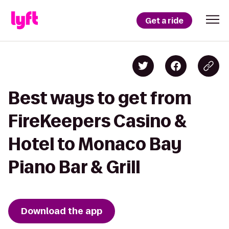
Get a ride
Best ways to get from
FireKeepers Casino &
Hotel to Monaco Bay
Piano Bar & Grill
Download the app