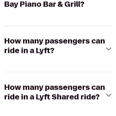
Bay Piano Bar & Grill?
How many passengers can
ride in a Lyft?
How many passengers can
ride in a Lyft Shared ride?