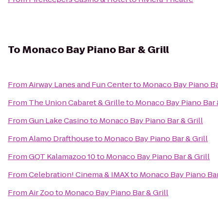
To
Monaco Bay Piano Bar & Grill
From
Airway Lanes and Fun Center
to
Monaco Bay Piano Bar
From
The Union Cabaret & Grille
to
Monaco Bay Piano Bar &
From
Gun Lake Casino
to
Monaco Bay Piano Bar & Grill
From
Alamo Drafthouse
to
Monaco Bay Piano Bar & Grill
From
GQT Kalamazoo 10
to
Monaco Bay Piano Bar & Grill
From
Celebration! Cinema & IMAX
to
Monaco Bay Piano Bar 
From
Air Zoo
to
Monaco Bay Piano Bar & Grill