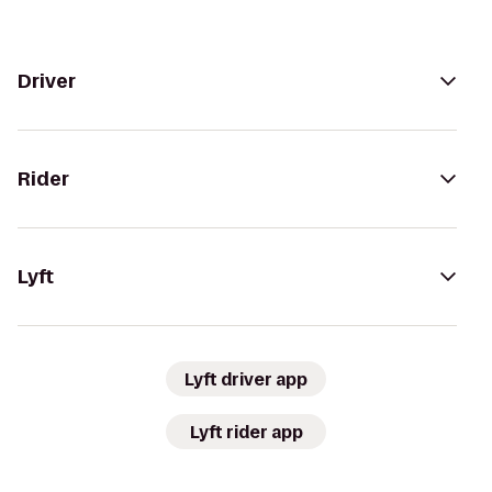
Driver
Rider
Lyft
Lyft driver app
Lyft rider app