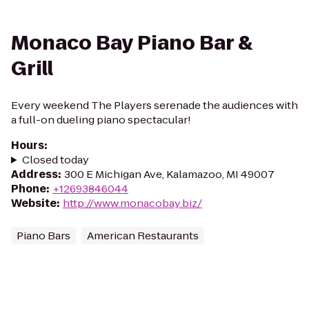
Monaco Bay Piano Bar &
Grill
Every weekend The Players serenade the audiences with
a full-on dueling piano spectacular!
Hours
:
Closed today
Address
:
300 E Michigan Ave, Kalamazoo, MI 49007
Phone
:
+12693846044
Website
:
http://www.monacobay.biz/
Piano Bars
American Restaurants