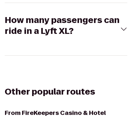
How many passengers can
ride in a Lyft XL?
Other popular routes
From
FireKeepers Casino & Hotel