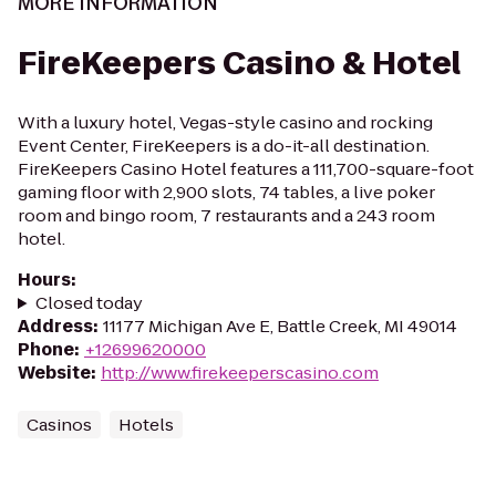
MORE INFORMATION
FireKeepers Casino & Hotel
With a luxury hotel, Vegas-style casino and rocking
Event Center, FireKeepers is a do-it-all destination.
FireKeepers Casino Hotel features a 111,700-square-foot
gaming floor with 2,900 slots, 74 tables, a live poker
room and bingo room, 7 restaurants and a 243 room
hotel.
Hours
:
Closed today
Address
:
11177 Michigan Ave E, Battle Creek, MI 49014
Phone
:
+12699620000
Website
:
http://www.firekeeperscasino.com
Casinos
Hotels