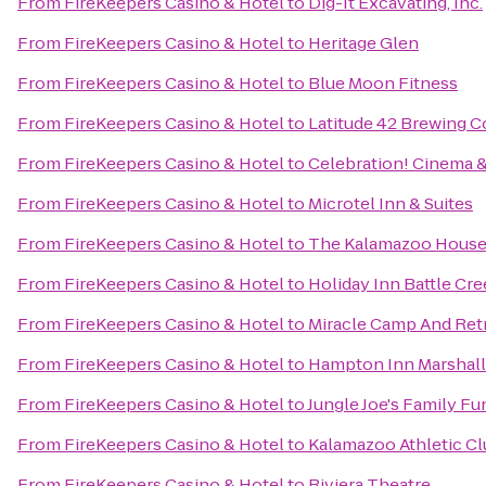
From
FireKeepers Casino & Hotel
to
Dig-It Excavating, Inc.
From
FireKeepers Casino & Hotel
to
Heritage Glen
From
FireKeepers Casino & Hotel
to
Blue Moon Fitness
From
FireKeepers Casino & Hotel
to
Latitude 42 Brewing 
From
FireKeepers Casino & Hotel
to
Celebration! Cinema 
From
FireKeepers Casino & Hotel
to
Microtel Inn & Suites
From
FireKeepers Casino & Hotel
to
The Kalamazoo Hous
From
FireKeepers Casino & Hotel
to
Holiday Inn Battle Cr
From
FireKeepers Casino & Hotel
to
Miracle Camp And Ret
From
FireKeepers Casino & Hotel
to
Hampton Inn Marshall
From
FireKeepers Casino & Hotel
to
Jungle Joe's Family Fu
From
FireKeepers Casino & Hotel
to
Kalamazoo Athletic C
From
FireKeepers Casino & Hotel
to
Riviera Theatre