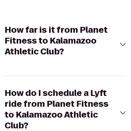
How far is it from Planet
Fitness to Kalamazoo
Athletic Club?
How do I schedule a Lyft
ride from Planet Fitness
to Kalamazoo Athletic
Club?