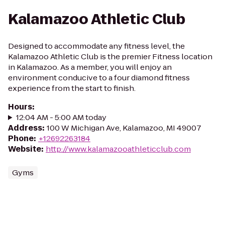
Kalamazoo Athletic Club
Designed to accommodate any fitness level, the
Kalamazoo Athletic Club is the premier Fitness location
in Kalamazoo. As a member, you will enjoy an
environment conducive to a four diamond fitness
experience from the start to finish.
Hours
:
12:04 AM - 5:00 AM today
Address
:
100 W Michigan Ave, Kalamazoo, MI 49007
Phone
:
+12692263184
Website
:
http://www.kalamazooathleticclub.com
Gyms