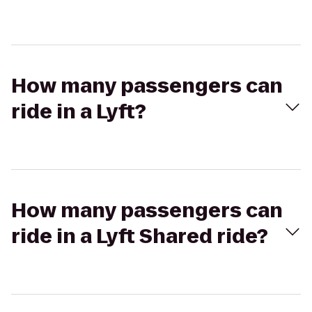
How many passengers can
ride in a Lyft?
How many passengers can
ride in a Lyft Shared ride?