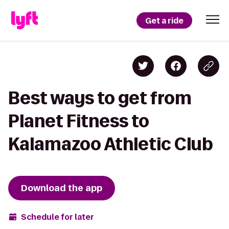
Get a ride
Best ways to get from
Planet Fitness to
Kalamazoo Athletic Club
Download the app
Schedule for later