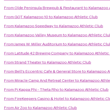
From
Olde Peninsula Brewpub & Restaurant
to
Kalamazoo A
From
GQT Kalamazoo 10
to
Kalamazoo Athletic Club
From
Kalamazoo Speedway
to
Kalamazoo Athletic Club
From
Kalamazoo Valley Museum
to
Kalamazoo Athletic Clu
From
James W. Miller Auditorium
to
Kalamazoo Athletic Clu
From
Latitude 42 Brewing Company
to
Kalamazoo Athletic
From
Strand Theater
to
Kalamazoo Athletic Club
From
Bell's Eccentric Cafe & General Store
to
Kalamazoo At
From
Miracle Camp And Retreat Center
to
Kalamazoo Athle
From
Pi Kappa Phi - Theta Rho
to
Kalamazoo Athletic Club
From
FireKeepers Casino & Hotel
to
Kalamazoo Athletic C
From
Air Zoo
to
Kalamazoo Athletic Club