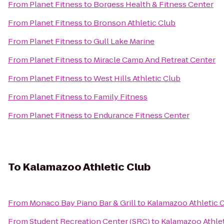
From
Planet Fitness
to
Borgess Health & Fitness Center
From
Planet Fitness
to
Bronson Athletic Club
From
Planet Fitness
to
Gull Lake Marine
From
Planet Fitness
to
Miracle Camp And Retreat Center
From
Planet Fitness
to
West Hills Athletic Club
From
Planet Fitness
to
Family Fitness
From
Planet Fitness
to
Endurance Fitness Center
To
Kalamazoo Athletic Club
From
Monaco Bay Piano Bar & Grill
to
Kalamazoo Athletic 
From
Student Recreation Center (SRC)
to
Kalamazoo Athlet