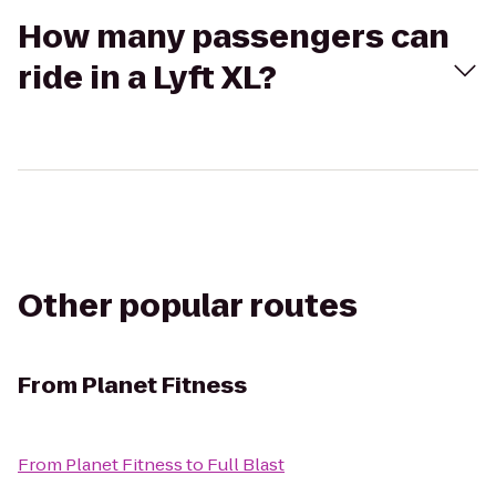
How many passengers can
ride in a Lyft XL?
Other popular routes
From
Planet Fitness
From
Planet Fitness
to
Full Blast