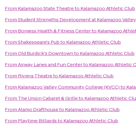
From
Kalamazoo State Theatre
to
Kalamazoo Athletic Club
From
Student Strengths Development at Kalamazoo Valle
From
Borgess Health & Fitness Center
to
Kalamazoo Athlet
From
Shakespeare's Pub
to
Kalamazoo Athletic Club
From
Old Burdick's Downtown
to
Kalamazoo Athletic Club
From
Airway Lanes and Fun Center
to
Kalamazoo Athletic 
From
Riviera Theatre
to
Kalamazoo Athletic Club
From
Kalamazoo Valley Community College (KVCC)
to
Kala
From
The Union Cabaret & Grille
to
Kalamazoo Athletic Cl
From
Alamo Drafthouse
to
Kalamazoo Athletic Club
From
Playtime Billiards
to
Kalamazoo Athletic Club