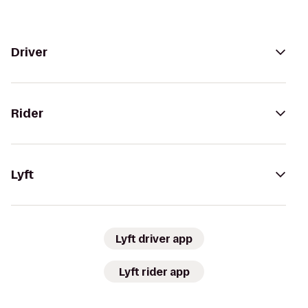
Driver
Rider
Lyft
Lyft driver app
Lyft rider app