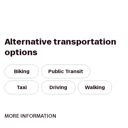
Alternative transportation
options
Biking
Public Transit
Taxi
Driving
Walking
MORE INFORMATION