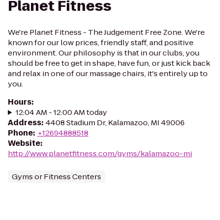
Planet Fitness
We're Planet Fitness - The Judgement Free Zone. We're
known for our low prices, friendly staff, and positive
environment. Our philosophy is that in our clubs, you
should be free to get in shape, have fun, or just kick back
and relax in one of our massage chairs, it's entirely up to
you.
Hours
:
12:04 AM - 12:00 AM today
Address
:
4408 Stadium Dr, Kalamazoo, MI 49006
Phone
:
+12694888518
Website
:
http://www.planetfitness.com/gyms/kalamazoo-mi
Gyms or Fitness Centers