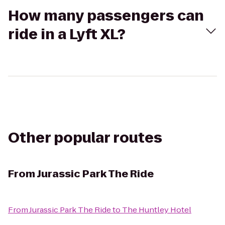
How many passengers can
ride in a Lyft XL?
Other popular routes
From
Jurassic Park The Ride
From
Jurassic Park The Ride
to
The Huntley Hotel