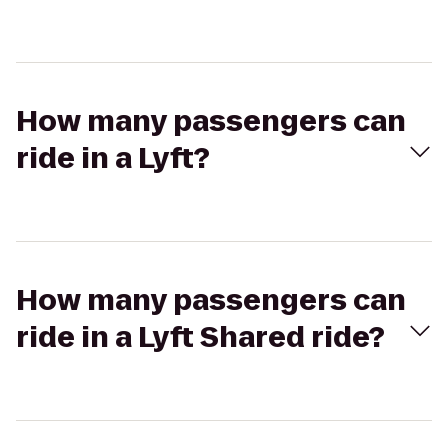
How many passengers can
ride in a Lyft?
How many passengers can
ride in a Lyft Shared ride?