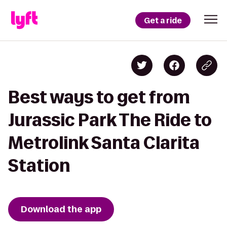
Get a ride
Best ways to get from
Jurassic Park The Ride to
Metrolink Santa Clarita
Station
Download the app