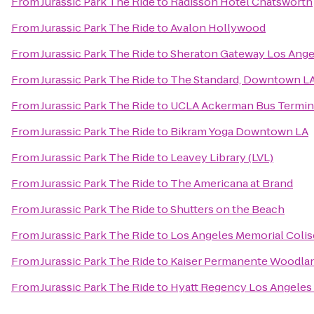
From
Jurassic Park The Ride
to
Radisson Hotel Chatsworth
From
Jurassic Park The Ride
to
Avalon Hollywood
From
Jurassic Park The Ride
to
Sheraton Gateway Los Ange
From
Jurassic Park The Ride
to
The Standard, Downtown L
From
Jurassic Park The Ride
to
UCLA Ackerman Bus Termin
From
Jurassic Park The Ride
to
Bikram Yoga Downtown LA
From
Jurassic Park The Ride
to
Leavey Library (LVL)
From
Jurassic Park The Ride
to
The Americana at Brand
From
Jurassic Park The Ride
to
Shutters on the Beach
From
Jurassic Park The Ride
to
Los Angeles Memorial Coli
From
Jurassic Park The Ride
to
Kaiser Permanente Woodland
From
Jurassic Park The Ride
to
Hyatt Regency Los Angeles 