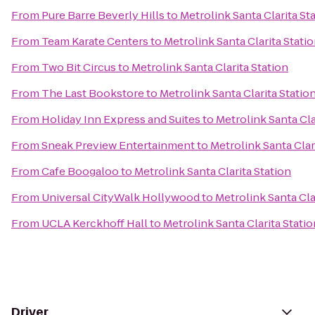
From
Pure Barre Beverly Hills
to
Metrolink Santa Clarita St
From
Team Karate Centers
to
Metrolink Santa Clarita Stati
From
Two Bit Circus
to
Metrolink Santa Clarita Station
From
The Last Bookstore
to
Metrolink Santa Clarita Statio
From
Holiday Inn Express and Suites
to
Metrolink Santa Cla
From
Sneak Preview Entertainment
to
Metrolink Santa Clar
From
Cafe Boogaloo
to
Metrolink Santa Clarita Station
From
Universal CityWalk Hollywood
to
Metrolink Santa Cla
From
UCLA Kerckhoff Hall
to
Metrolink Santa Clarita Statio
Driver