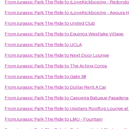
From
Jurassic Park The Ride
to
iLoveKickboxing - Redondo
From
Jurassic Park The Ride
to
iLoveKickboxing - Agoura Hi
From
Jurassic Park The Ride
to
United Club
From
Jurassic Park The Ride
to
Equinox Westlake Village
From
Jurassic Park The Ride
to
UCLA
From
Jurassic Park The Ride
to
Next Door Lounge
From
Jurassic Park The Ride
to
The Acting Corps
From
Jurassic Park The Ride
to
Gate 38
From
Jurassic Park The Ride
to
Dollar Rent A Car
From
Jurassic Park The Ride
to
Capoeira Batuque Pasadena
From
Jurassic Park The Ride
to
Upstairs Rooftop Lounge at
From
Jurassic Park The Ride
to
LMU - Fountain