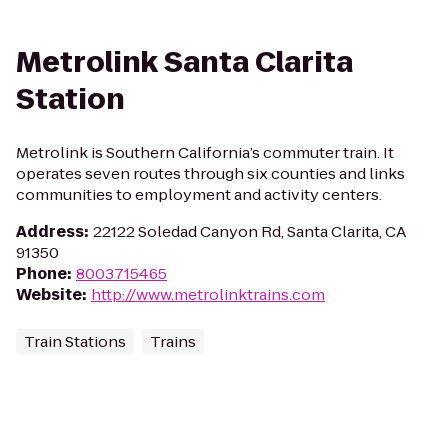
Metrolink Santa Clarita
Station
Metrolink is Southern California’s commuter train. It
operates seven routes through six counties and links
communities to employment and activity centers.
Address
:
22122 Soledad Canyon Rd, Santa Clarita, CA
91350
Phone
:
8003715465
Website
:
http://www.metrolinktrains.com
Train Stations
Trains