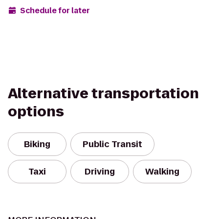
Schedule for later
Alternative transportation
options
Biking
Public Transit
Taxi
Driving
Walking