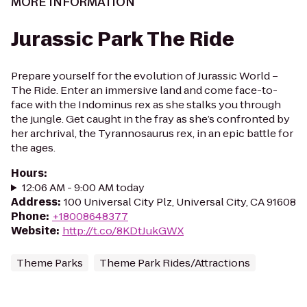
MORE INFORMATION
Jurassic Park The Ride
Prepare yourself for the evolution of Jurassic World –
The Ride. Enter an immersive land and come face-to-
face with the Indominus rex as she stalks you through
the jungle. Get caught in the fray as she’s confronted by
her archrival, the Tyrannosaurus rex, in an epic battle for
the ages.
Hours
:
12:06 AM - 9:00 AM today
Address
:
100 Universal City Plz, Universal City, CA 91608
Phone
:
+18008648377
Website
:
http://t.co/8KDtJukGWX
Theme Parks
Theme Park Rides/Attractions