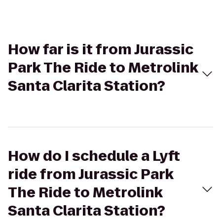
How far is it from Jurassic
Park The Ride to Metrolink
Santa Clarita Station?
How do I schedule a Lyft
ride from Jurassic Park
The Ride to Metrolink
Santa Clarita Station?