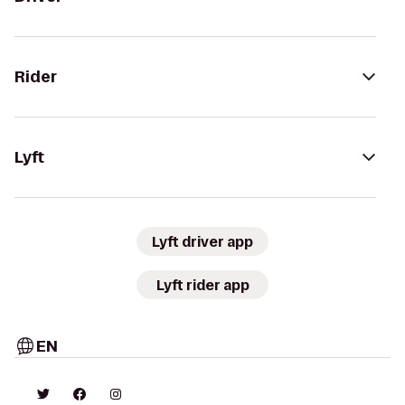
Rider
Lyft
Lyft driver app
Lyft rider app
EN