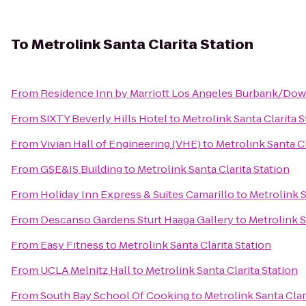
To
Metrolink Santa Clarita Station
From
Residence Inn by Marriott Los Angeles Burbank/Do
From
SIXTY Beverly Hills Hotel
to
Metrolink Santa Clarita S
From
Vivian Hall of Engineering (VHE)
to
Metrolink Santa Cl
From
GSE&IS Building
to
Metrolink Santa Clarita Station
From
Holiday Inn Express & Suites Camarillo
to
Metrolink S
From
Descanso Gardens Sturt Haaga Gallery
to
Metrolink S
From
Easy Fitness
to
Metrolink Santa Clarita Station
From
UCLA Melnitz Hall
to
Metrolink Santa Clarita Station
From
South Bay School Of Cooking
to
Metrolink Santa Clar