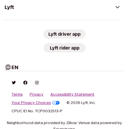
Lyft
Lyft driver app
Lyft rider app
EN
Terms
Privacy
Accessibility Statement
Your Privacy Choices
© 2026 Lyft, Inc.
CPUC ID No. TCP0032513-P
Neighborhood data provided by Zillow. Venue data powered by
Foursquare.