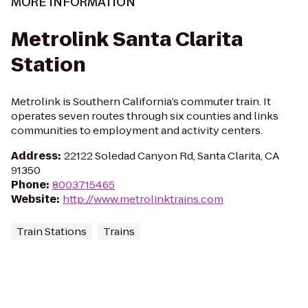
MORE INFORMATION
Metrolink Santa Clarita
Station
Metrolink is Southern California’s commuter train. It
operates seven routes through six counties and links
communities to employment and activity centers.
Address
:
22122 Soledad Canyon Rd, Santa Clarita, CA
91350
Phone
:
8003715465
Website
:
http://www.metrolinktrains.com
Train Stations
Trains