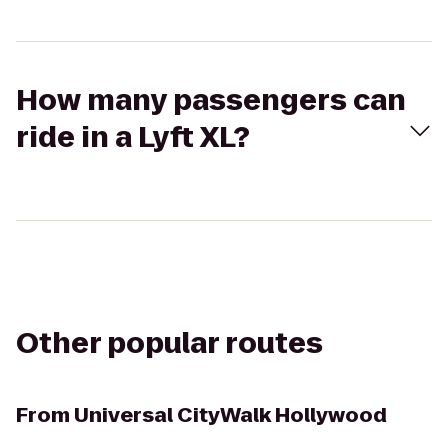
How many passengers can
ride in a Lyft XL?
Other popular routes
From
Universal CityWalk Hollywood