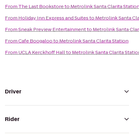
From
The Last Bookstore
to
Metrolink Santa Clarita Statio
From
Holiday Inn Express and Suites
to
Metrolink Santa Cla
From
Sneak Preview Entertainment
to
Metrolink Santa Clar
From
Cafe Boogaloo
to
Metrolink Santa Clarita Station
From
UCLA Kerckhoff Hall
to
Metrolink Santa Clarita Statio
Driver
Rider