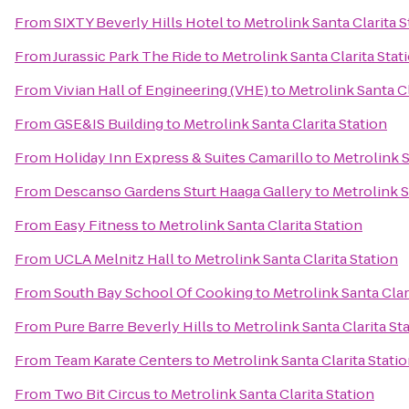
From
SIXTY Beverly Hills Hotel
to
Metrolink Santa Clarita S
From
Jurassic Park The Ride
to
Metrolink Santa Clarita Stat
From
Vivian Hall of Engineering (VHE)
to
Metrolink Santa Cl
From
GSE&IS Building
to
Metrolink Santa Clarita Station
From
Holiday Inn Express & Suites Camarillo
to
Metrolink S
From
Descanso Gardens Sturt Haaga Gallery
to
Metrolink S
From
Easy Fitness
to
Metrolink Santa Clarita Station
From
UCLA Melnitz Hall
to
Metrolink Santa Clarita Station
From
South Bay School Of Cooking
to
Metrolink Santa Clar
From
Pure Barre Beverly Hills
to
Metrolink Santa Clarita St
From
Team Karate Centers
to
Metrolink Santa Clarita Stati
From
Two Bit Circus
to
Metrolink Santa Clarita Station