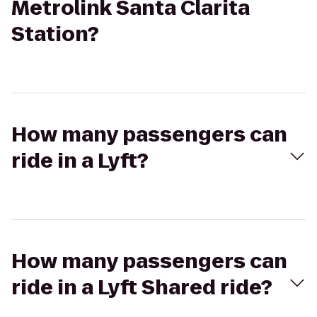
Metrolink Santa Clarita
Station?
How many passengers can
ride in a Lyft?
How many passengers can
ride in a Lyft Shared ride?