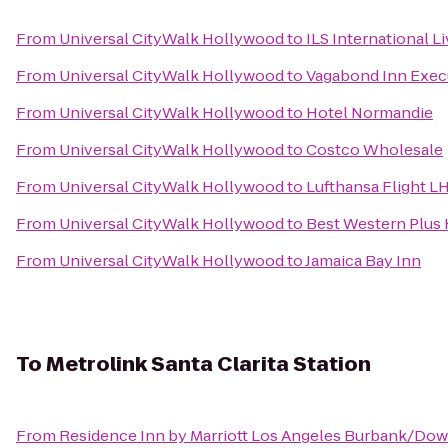
From
Universal CityWalk Hollywood
to
ILS International L
From
Universal CityWalk Hollywood
to
Vagabond Inn Exec
From
Universal CityWalk Hollywood
to
Hotel Normandie
From
Universal CityWalk Hollywood
to
Costco Wholesale
From
Universal CityWalk Hollywood
to
Lufthansa Flight L
From
Universal CityWalk Hollywood
to
Best Western Plus 
From
Universal CityWalk Hollywood
to
Jamaica Bay Inn
To
Metrolink Santa Clarita Station
From
Residence Inn by Marriott Los Angeles Burbank/Do