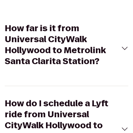
How far is it from
Universal CityWalk
Hollywood to Metrolink
Santa Clarita Station?
How do I schedule a Lyft
ride from Universal
CityWalk Hollywood to