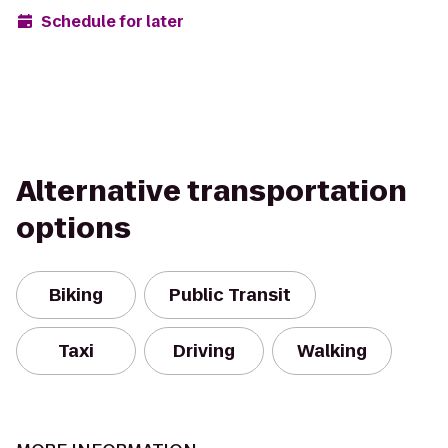
Schedule for later
Alternative transportation
options
Biking
Public Transit
Taxi
Driving
Walking