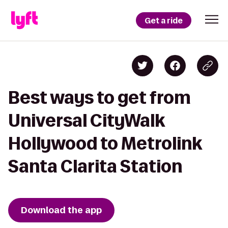
Get a ride
Best ways to get from
Universal CityWalk
Hollywood to Metrolink
Santa Clarita Station
Download the app