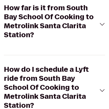
How far is it from South
Bay School Of Cooking to
Metrolink Santa Clarita
Station?
How do I schedule a Lyft
ride from South Bay
School Of Cooking to
Metrolink Santa Clarita
Station?