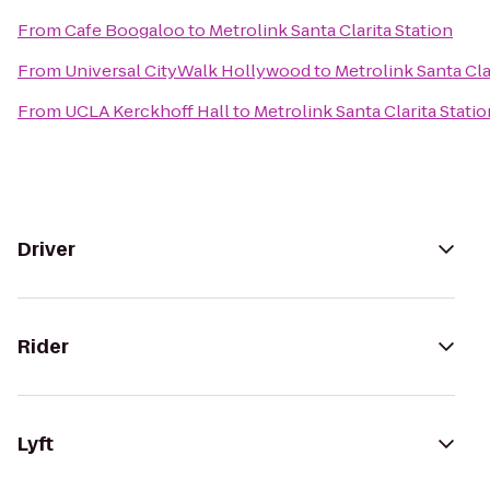
From
Cafe Boogaloo
to
Metrolink Santa Clarita Station
From
Universal CityWalk Hollywood
to
Metrolink Santa Cla
From
UCLA Kerckhoff Hall
to
Metrolink Santa Clarita Statio
Driver
Rider
Lyft