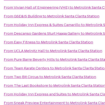
From
Vivian Hall of Engineering (VHE)
to
Metrolink Santa Cl
From
GSE&IS Building
to
Metrolink Santa Clarita Station
From
Holiday Inn Express & Suites Camarillo
to
Metrolink S
From
Descanso Gardens Sturt Haaga Gallery
to
Metrolink S
From
Easy Fitness
to
Metrolink Santa Clarita Station
From
UCLA Melnitz Hall
to
Metrolink Santa Clarita Station
From
Pure Barre Beverly Hills
to
Metrolink Santa Clarita St
From
Team Karate Centers
to
Metrolink Santa Clarita Stati
From
Two Bit Circus
to
Metrolink Santa Clarita Station
From
The Last Bookstore
to
Metrolink Santa Clarita Statio
From
Holiday Inn Express and Suites
to
Metrolink Santa Cla
From
Sneak Preview Entertainment
to
Metrolink Santa Clar