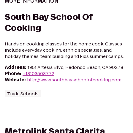
MORE INFORMATION
South Bay School Of
Cooking
Hands on cooking classes for the home cook. Classes
include everyday cooking, ethnic specialties, and
holiday themes, team building and kids summer camps.
Address
:
1951 Artesia Blvd, Redondo Beach, CA 90278
Phone
:
+13103503772
Website
:
http://www.southbayschoolofcooking.com
Trade Schools
Metrolink Santa Clarita