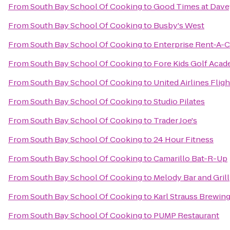
From
South Bay School Of Cooking
to
Good Times at Dave
From
South Bay School Of Cooking
to
Busby's West
From
South Bay School Of Cooking
to
Enterprise Rent-A-C
From
South Bay School Of Cooking
to
Fore Kids Golf Aca
From
South Bay School Of Cooking
to
United Airlines Flig
From
South Bay School Of Cooking
to
Studio Pilates
From
South Bay School Of Cooking
to
Trader Joe's
From
South Bay School Of Cooking
to
24 Hour Fitness
From
South Bay School Of Cooking
to
Camarillo Bat-R-Up
From
South Bay School Of Cooking
to
Melody Bar and Grill
From
South Bay School Of Cooking
to
Karl Strauss Brewi
From
South Bay School Of Cooking
to
PUMP Restaurant