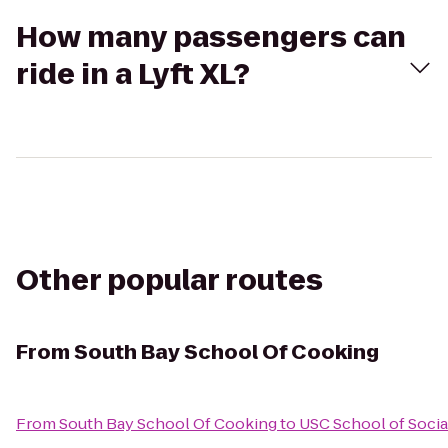
How many passengers can
ride in a Lyft XL?
Other popular routes
From
South Bay School Of Cooking
From
South Bay School Of Cooking
to
USC School of Socia