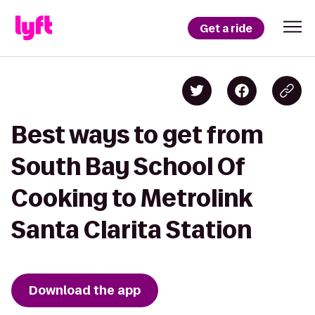
Get a ride
Best ways to get from
South Bay School Of
Cooking to Metrolink
Santa Clarita Station
Download the app