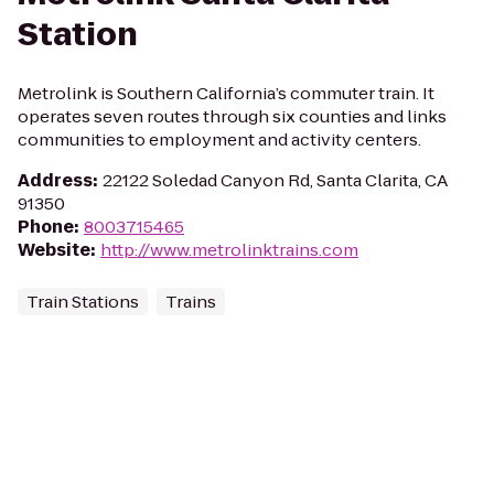
Station
Metrolink is Southern California’s commuter train. It
operates seven routes through six counties and links
communities to employment and activity centers.
Address
:
22122 Soledad Canyon Rd, Santa Clarita, CA
91350
Phone
:
8003715465
Website
:
http://www.metrolinktrains.com
Train Stations
Trains