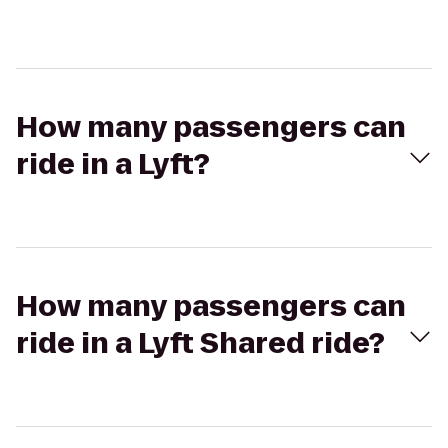
How many passengers can
ride in a Lyft?
How many passengers can
ride in a Lyft Shared ride?