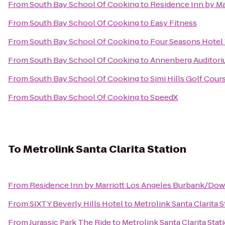
From
South Bay School Of Cooking
to
Residence Inn by Ma
From
South Bay School Of Cooking
to
Easy Fitness
From
South Bay School Of Cooking
to
Four Seasons Hotel 
From
South Bay School Of Cooking
to
Annenberg Auditori
From
South Bay School Of Cooking
to
Simi Hills Golf Cour
From
South Bay School Of Cooking
to
SpeedX
To
Metrolink Santa Clarita Station
From
Residence Inn by Marriott Los Angeles Burbank/Do
From
SIXTY Beverly Hills Hotel
to
Metrolink Santa Clarita S
From
Jurassic Park The Ride
to
Metrolink Santa Clarita Stat