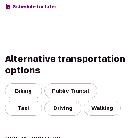
Schedule for later
Alternative transportation
options
Biking
Public Transit
Taxi
Driving
Walking