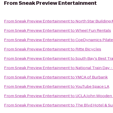
From
Sneak Preview Entertainment
From
Sneak Preview Entertainment
to
North Star Building 
From
Sneak Preview Entertainment
to
Wheel Fun Rentals
From
Sneak Preview Entertainment
to
CoeDynamics Pilate
From
Sneak Preview Entertainment
to
Ritte Bicycles
From
Sneak Preview Entertainment
to
South Bay's Best Tr
From
Sneak Preview Entertainment
to
National Train Day
From
Sneak Preview Entertainment
to
YMCA of Burbank
From
Sneak Preview Entertainment
to
YouTube Space LA
From
Sneak Preview Entertainment
to
UCLA John Wooden R
From
Sneak Preview Entertainment
to
The Blvd Hotel & Su