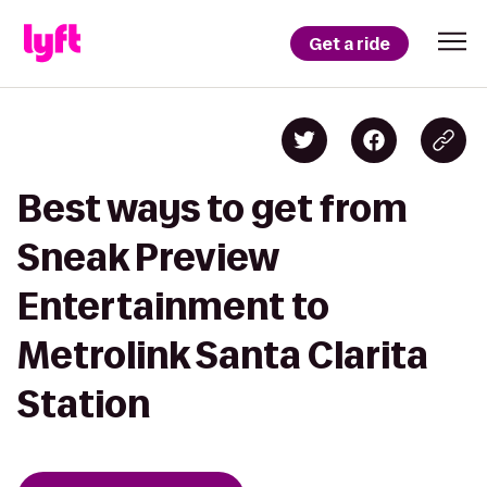
Get a ride
Best ways to get from
Sneak Preview
Entertainment to
Metrolink Santa Clarita
Station