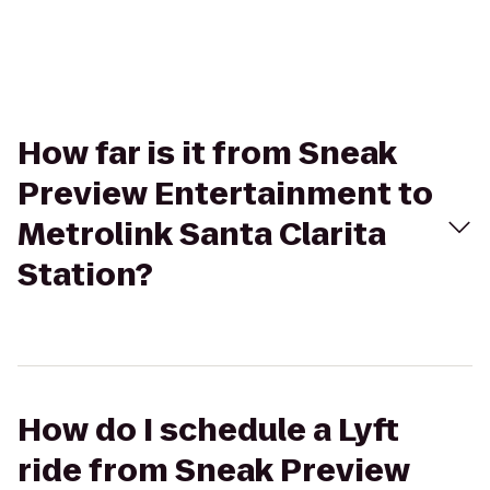
How far is it from Sneak
Preview Entertainment to
Metrolink Santa Clarita
Station?
How do I schedule a Lyft
ride from Sneak Preview