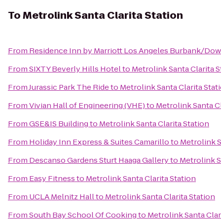
To
Metrolink Santa Clarita Station
From
Residence Inn by Marriott Los Angeles Burbank/Do
From
SIXTY Beverly Hills Hotel
to
Metrolink Santa Clarita S
From
Jurassic Park The Ride
to
Metrolink Santa Clarita Stat
From
Vivian Hall of Engineering (VHE)
to
Metrolink Santa Cl
From
GSE&IS Building
to
Metrolink Santa Clarita Station
From
Holiday Inn Express & Suites Camarillo
to
Metrolink S
From
Descanso Gardens Sturt Haaga Gallery
to
Metrolink S
From
Easy Fitness
to
Metrolink Santa Clarita Station
From
UCLA Melnitz Hall
to
Metrolink Santa Clarita Station
From
South Bay School Of Cooking
to
Metrolink Santa Clar