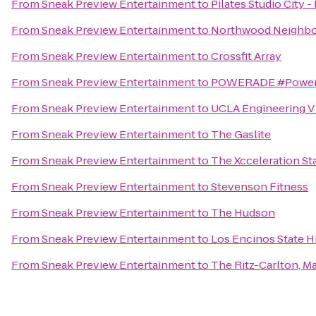
From
Sneak Preview Entertainment
to
Pilates Studio City 
From
Sneak Preview Entertainment
to
Northwood Neighbo
From
Sneak Preview Entertainment
to
Crossfit Array
From
Sneak Preview Entertainment
to
POWERADE #Power
From
Sneak Preview Entertainment
to
UCLA Engineering V 
From
Sneak Preview Entertainment
to
The Gaslite
From
Sneak Preview Entertainment
to
The Xcceleration Sta
From
Sneak Preview Entertainment
to
Stevenson Fitness
From
Sneak Preview Entertainment
to
The Hudson
From
Sneak Preview Entertainment
to
Los Encinos State Hi
From
Sneak Preview Entertainment
to
The Ritz-Carlton, Ma