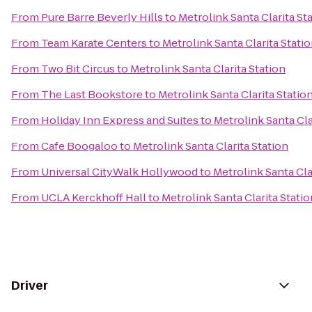
From
Pure Barre Beverly Hills
to
Metrolink Santa Clarita St
From
Team Karate Centers
to
Metrolink Santa Clarita Stati
From
Two Bit Circus
to
Metrolink Santa Clarita Station
From
The Last Bookstore
to
Metrolink Santa Clarita Statio
From
Holiday Inn Express and Suites
to
Metrolink Santa Cla
From
Cafe Boogaloo
to
Metrolink Santa Clarita Station
From
Universal CityWalk Hollywood
to
Metrolink Santa Cla
From
UCLA Kerckhoff Hall
to
Metrolink Santa Clarita Statio
Driver