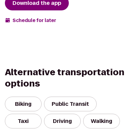
Download the app
Schedule for later
Alternative transportation
options
Biking
Public Transit
Taxi
Driving
Walking