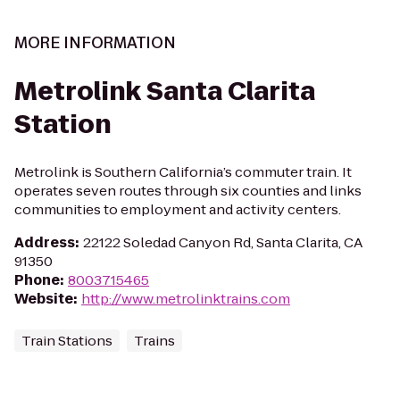
MORE INFORMATION
Metrolink Santa Clarita
Station
Metrolink is Southern California’s commuter train. It
operates seven routes through six counties and links
communities to employment and activity centers.
Address
:
22122 Soledad Canyon Rd, Santa Clarita, CA
91350
Phone
:
8003715465
Website
:
http://www.metrolinktrains.com
Train Stations
Trains