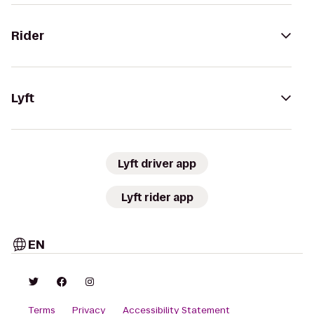
Rider
Lyft
Lyft driver app
Lyft rider app
EN
Terms
Privacy
Accessibility Statement