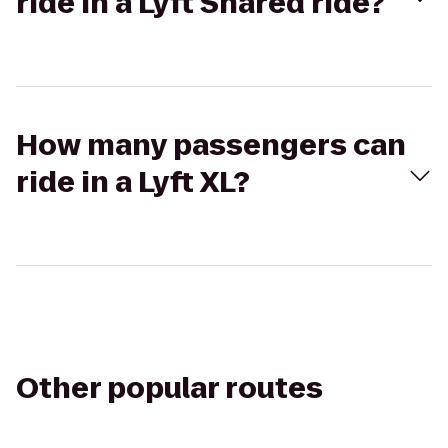
ride in a Lyft Shared ride?
How many passengers can
ride in a Lyft XL?
Other popular routes