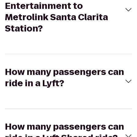
Entertainment to
Metrolink Santa Clarita
Station?
How many passengers can
ride in a Lyft?
How many passengers can