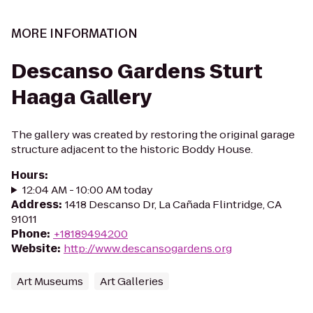
MORE INFORMATION
Descanso Gardens Sturt
Haaga Gallery
The gallery was created by restoring the original garage
structure adjacent to the historic Boddy House.
Hours
:
12:04 AM - 10:00 AM today
Address
:
1418 Descanso Dr, La Cañada Flintridge, CA
91011
Phone
:
+18189494200
Website
:
http://www.descansogardens.org
Art Museums
Art Galleries