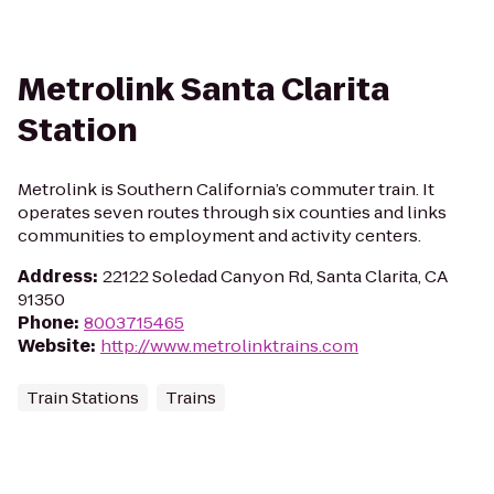
Metrolink Santa Clarita
Station
Metrolink is Southern California’s commuter train. It
operates seven routes through six counties and links
communities to employment and activity centers.
Address
:
22122 Soledad Canyon Rd, Santa Clarita, CA
91350
Phone
:
8003715465
Website
:
http://www.metrolinktrains.com
Train Stations
Trains