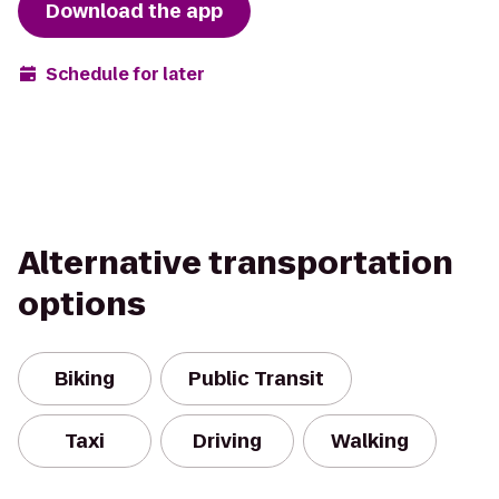
Download the app
Schedule for later
Alternative transportation
options
Biking
Public Transit
Taxi
Driving
Walking