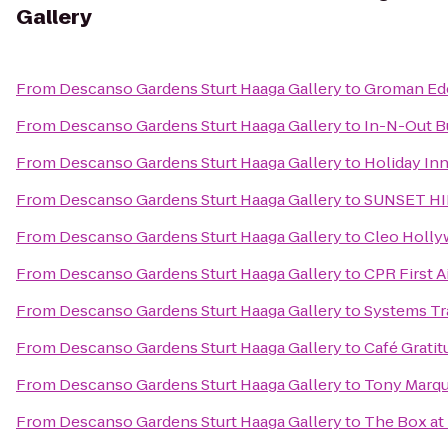
Gallery
From
Descanso Gardens Sturt Haaga Gallery
to
Groman Ede
From
Descanso Gardens Sturt Haaga Gallery
to
In-N-Out B
From
Descanso Gardens Sturt Haaga Gallery
to
Holiday In
From
Descanso Gardens Sturt Haaga Gallery
to
SUNSET HI
From
Descanso Gardens Sturt Haaga Gallery
to
Cleo Holl
From
Descanso Gardens Sturt Haaga Gallery
to
CPR First A
From
Descanso Gardens Sturt Haaga Gallery
to
Systems Tr
From
Descanso Gardens Sturt Haaga Gallery
to
Café Gratit
From
Descanso Gardens Sturt Haaga Gallery
to
Tony Marque
From
Descanso Gardens Sturt Haaga Gallery
to
The Box at