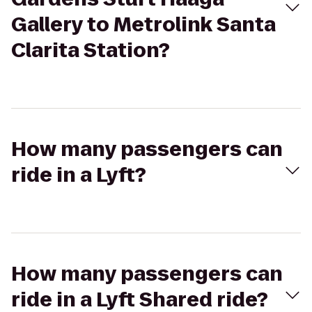
Gallery to Metrolink Santa
Clarita Station?
How many passengers can
ride in a Lyft?
How many passengers can
ride in a Lyft Shared ride?