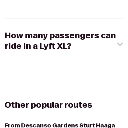
How many passengers can
ride in a Lyft XL?
Other popular routes
From
Descanso Gardens Sturt Haaga