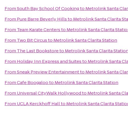
From
South Bay School Of Cooking
to
Metrolink Santa Clar
From
Pure Barre Beverly Hills
to
Metrolink Santa Clarita St
From
Team Karate Centers
to
Metrolink Santa Clarita Stati
From
Two Bit Circus
to
Metrolink Santa Clarita Station
From
The Last Bookstore
to
Metrolink Santa Clarita Statio
From
Holiday Inn Express and Suites
to
Metrolink Santa Cla
From
Sneak Preview Entertainment
to
Metrolink Santa Clar
From
Cafe Boogaloo
to
Metrolink Santa Clarita Station
From
Universal CityWalk Hollywood
to
Metrolink Santa Cla
From
UCLA Kerckhoff Hall
to
Metrolink Santa Clarita Statio