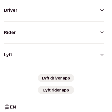
Driver
Rider
Lyft
Lyft driver app
Lyft rider app
EN