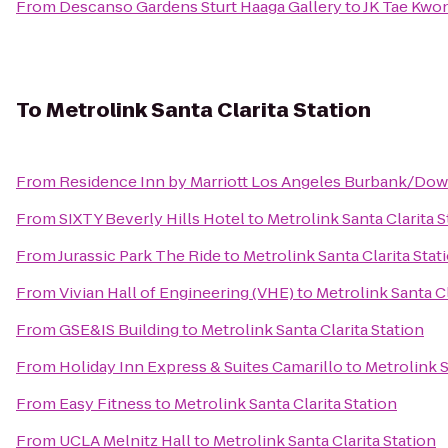
From
Descanso Gardens Sturt Haaga Gallery
to
JK Tae Kwo
To
Metrolink Santa Clarita Station
From
Residence Inn by Marriott Los Angeles Burbank/Do
From
SIXTY Beverly Hills Hotel
to
Metrolink Santa Clarita S
From
Jurassic Park The Ride
to
Metrolink Santa Clarita Stat
From
Vivian Hall of Engineering (VHE)
to
Metrolink Santa Cl
From
GSE&IS Building
to
Metrolink Santa Clarita Station
From
Holiday Inn Express & Suites Camarillo
to
Metrolink S
From
Easy Fitness
to
Metrolink Santa Clarita Station
From
UCLA Melnitz Hall
to
Metrolink Santa Clarita Station