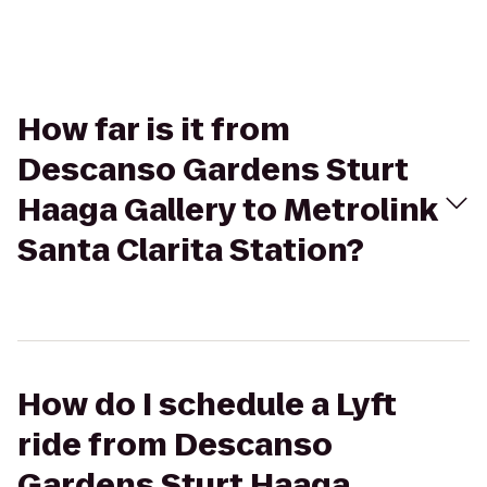
How far is it from
Descanso Gardens Sturt
Haaga Gallery to Metrolink
Santa Clarita Station?
How do I schedule a Lyft
ride from Descanso
Gardens Sturt Haaga