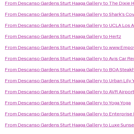
From
Descanso Gardens Sturt Haaga Gallery
to
The Dixie 
From
Descanso Gardens Sturt Haaga Gallery
to
Shark's Co
From
Descanso Gardens Sturt Haaga Gallery
to
UCLA Los A
From
Descanso Gardens Sturt Haaga Gallery
to
Hertz
From
Descanso Gardens Sturt Haaga Gallery
to
www.Empo
From
Descanso Gardens Sturt Haaga Gallery
to
Avis Car Re
From
Descanso Gardens Sturt Haaga Gallery
to
BOA Steak
From
Descanso Gardens Sturt Haaga Gallery
to
Urban Lily 
From
Descanso Gardens Sturt Haaga Gallery
to
AVR Airport
From
Descanso Gardens Sturt Haaga Gallery
to
Yoga Yoga
From
Descanso Gardens Sturt Haaga Gallery
to
Enterprise
From
Descanso Gardens Sturt Haaga Gallery
to
Luxe Sunse