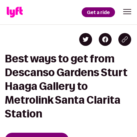
Get a ride
Best ways to get from
Descanso Gardens Sturt
Haaga Gallery to
Metrolink Santa Clarita
Station