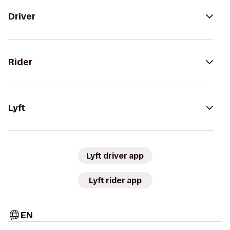
Driver
Rider
Lyft
Lyft driver app
Lyft rider app
EN