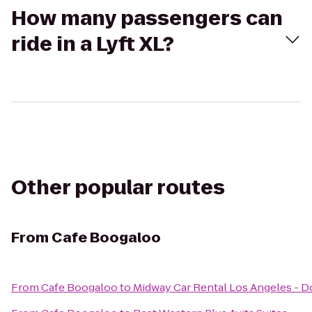
How many passengers can
ride in a Lyft XL?
Other popular routes
From
Cafe Boogaloo
From
Cafe Boogaloo
to
Midway Car Rental Los Angeles -