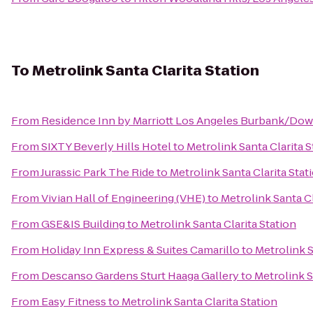
To
Metrolink Santa Clarita Station
From
Residence Inn by Marriott Los Angeles Burbank/Do
From
SIXTY Beverly Hills Hotel
to
Metrolink Santa Clarita S
From
Jurassic Park The Ride
to
Metrolink Santa Clarita Stat
From
Vivian Hall of Engineering (VHE)
to
Metrolink Santa Cl
From
GSE&IS Building
to
Metrolink Santa Clarita Station
From
Holiday Inn Express & Suites Camarillo
to
Metrolink S
From
Descanso Gardens Sturt Haaga Gallery
to
Metrolink S
From
Easy Fitness
to
Metrolink Santa Clarita Station