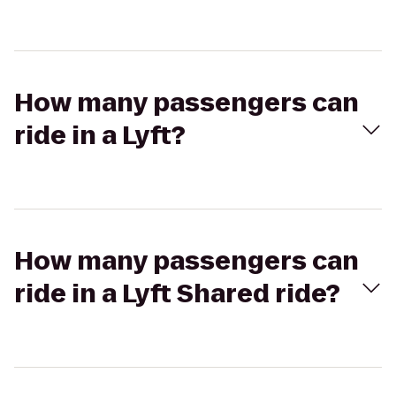
How many passengers can
ride in a Lyft?
How many passengers can
ride in a Lyft Shared ride?