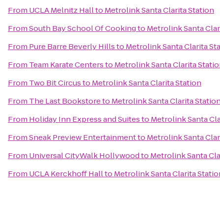
From
UCLA Melnitz Hall
to
Metrolink Santa Clarita Station
From
South Bay School Of Cooking
to
Metrolink Santa Clar
From
Pure Barre Beverly Hills
to
Metrolink Santa Clarita St
From
Team Karate Centers
to
Metrolink Santa Clarita Stati
From
Two Bit Circus
to
Metrolink Santa Clarita Station
From
The Last Bookstore
to
Metrolink Santa Clarita Statio
From
Holiday Inn Express and Suites
to
Metrolink Santa Cla
From
Sneak Preview Entertainment
to
Metrolink Santa Clar
From
Universal CityWalk Hollywood
to
Metrolink Santa Cla
From
UCLA Kerckhoff Hall
to
Metrolink Santa Clarita Statio