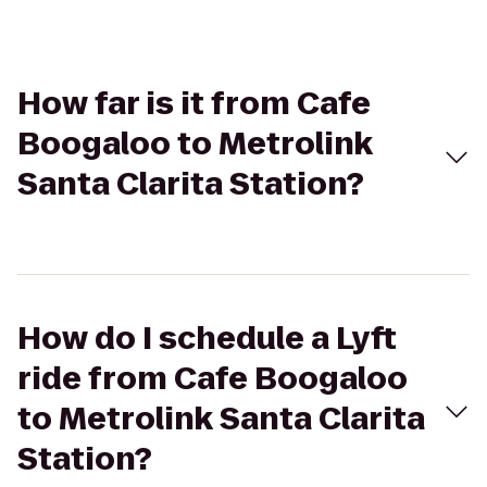
How far is it from Cafe
Boogaloo to Metrolink
Santa Clarita Station?
How do I schedule a Lyft
ride from Cafe Boogaloo
to Metrolink Santa Clarita
Station?