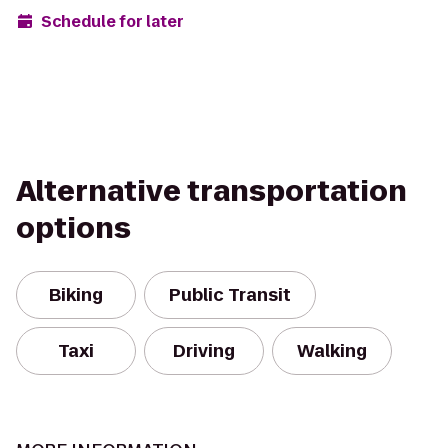
Schedule for later
Alternative transportation
options
Biking
Public Transit
Taxi
Driving
Walking