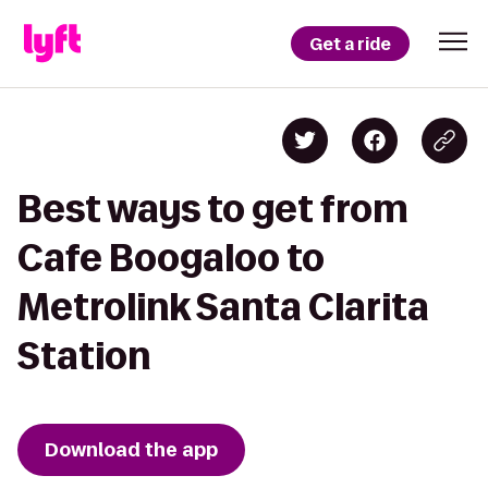
Get a ride
Best ways to get from
Cafe Boogaloo to
Metrolink Santa Clarita
Station
Download the app