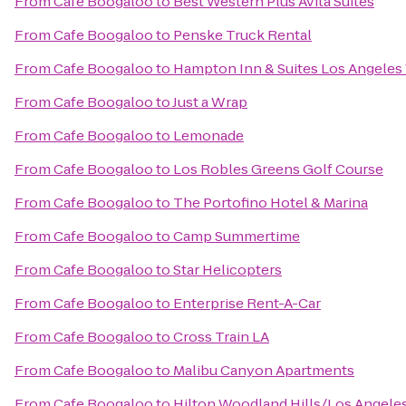
From
Cafe Boogaloo
to
Best Western Plus Avita Suites
From
Cafe Boogaloo
to
Penske Truck Rental
From
Cafe Boogaloo
to
Hampton Inn & Suites Los Angeles
From
Cafe Boogaloo
to
Just a Wrap
From
Cafe Boogaloo
to
Lemonade
From
Cafe Boogaloo
to
Los Robles Greens Golf Course
From
Cafe Boogaloo
to
The Portofino Hotel & Marina
From
Cafe Boogaloo
to
Camp Summertime
From
Cafe Boogaloo
to
Star Helicopters
From
Cafe Boogaloo
to
Enterprise Rent-A-Car
From
Cafe Boogaloo
to
Cross Train LA
From
Cafe Boogaloo
to
Malibu Canyon Apartments
From
Cafe Boogaloo
to
Hilton Woodland Hills/Los Angele