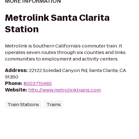
MORE INFORMATION
Metrolink Santa Clarita
Station
Metrolink is Southern California’s commuter train. It
operates seven routes through six counties and links
communities to employment and activity centers.
Address
:
22122 Soledad Canyon Rd, Santa Clarita, CA
91350
Phone
:
8003715465
Website
:
http://www.metrolinktrains.com
Train Stations
Trains