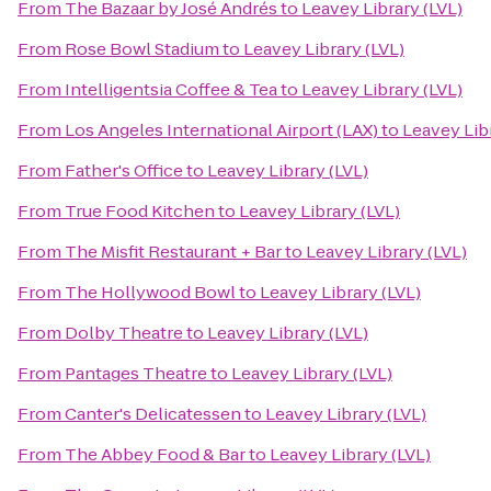
From
The Bazaar by José Andrés
to
Leavey Library (LVL)
From
Rose Bowl Stadium
to
Leavey Library (LVL)
From
Intelligentsia Coffee & Tea
to
Leavey Library (LVL)
From
Los Angeles International Airport (LAX)
to
Leavey Libr
From
Father's Office
to
Leavey Library (LVL)
From
True Food Kitchen
to
Leavey Library (LVL)
From
The Misfit Restaurant + Bar
to
Leavey Library (LVL)
From
The Hollywood Bowl
to
Leavey Library (LVL)
From
Dolby Theatre
to
Leavey Library (LVL)
From
Pantages Theatre
to
Leavey Library (LVL)
From
Canter's Delicatessen
to
Leavey Library (LVL)
From
The Abbey Food & Bar
to
Leavey Library (LVL)