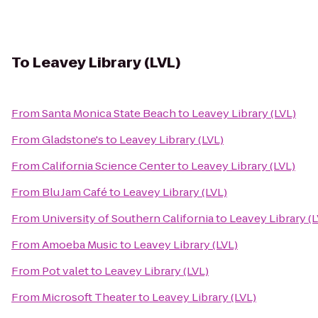
To
Leavey Library (LVL)
From
Santa Monica State Beach
to
Leavey Library (LVL)
From
Gladstone's
to
Leavey Library (LVL)
From
California Science Center
to
Leavey Library (LVL)
From
Blu Jam Café
to
Leavey Library (LVL)
From
University of Southern California
to
Leavey Library (L
From
Amoeba Music
to
Leavey Library (LVL)
From
Pot valet
to
Leavey Library (LVL)
From
Microsoft Theater
to
Leavey Library (LVL)