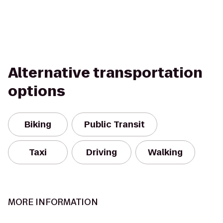
Alternative transportation
options
Biking
Public Transit
Taxi
Driving
Walking
MORE INFORMATION