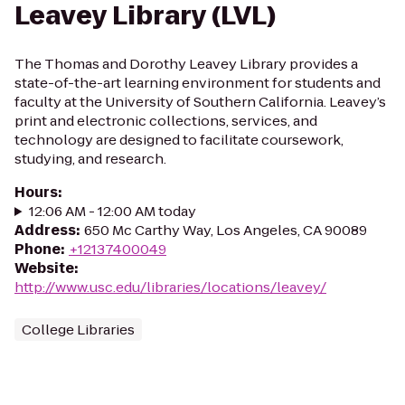
Leavey Library (LVL)
The Thomas and Dorothy Leavey Library provides a
state-of-the-art learning environment for students and
faculty at the University of Southern California. Leavey’s
print and electronic collections, services, and
technology are designed to facilitate coursework,
studying, and research.
Hours
:
12:06 AM - 12:00 AM today
Address
:
650 Mc Carthy Way, Los Angeles, CA 90089
Phone
:
+12137400049
Website
:
http://www.usc.edu/libraries/locations/leavey/
College Libraries