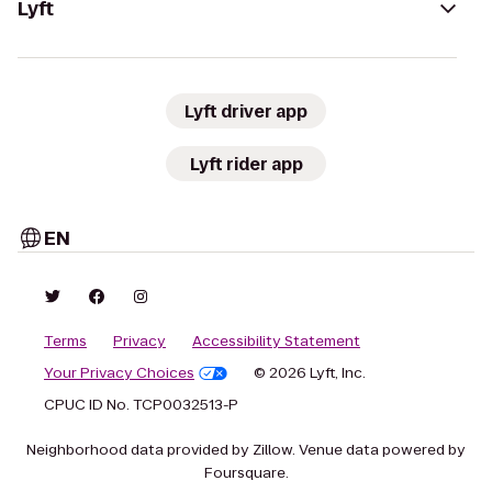
Lyft
Lyft driver app
Lyft rider app
EN
Terms
Privacy
Accessibility Statement
Your Privacy Choices
© 2026 Lyft, Inc.
CPUC ID No. TCP0032513-P
Neighborhood data provided by Zillow. Venue data powered by
Foursquare.