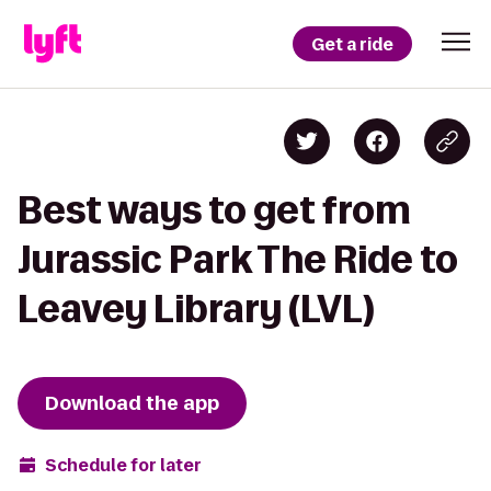
Get a ride
Best ways to get from
Jurassic Park The Ride to
Leavey Library (LVL)
Download the app
Schedule for later