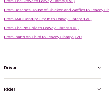
From
The Grove
to
Leavey Library (LVL)
From
Roscoe's House of Chicken and Waffles
to
Leavey Lib
From
AMC Century City 15
to
Leavey Library (LVL)
From
The Pie Hole
to
Leavey Library (LVL)
From
Joan's on Third
to
Leavey Library (LVL)
Driver
Rider