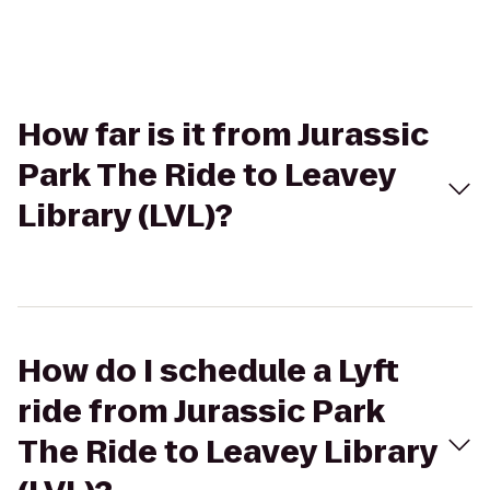
How far is it from Jurassic
Park The Ride to Leavey
Library (LVL)?
How do I schedule a Lyft
ride from Jurassic Park
The Ride to Leavey Library