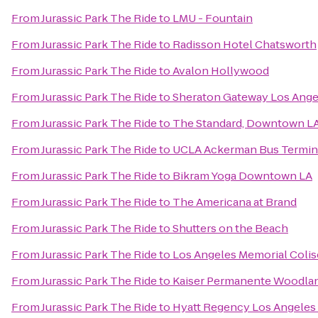
From
Jurassic Park The Ride
to
LMU - Fountain
From
Jurassic Park The Ride
to
Radisson Hotel Chatsworth
From
Jurassic Park The Ride
to
Avalon Hollywood
From
Jurassic Park The Ride
to
Sheraton Gateway Los Ange
From
Jurassic Park The Ride
to
The Standard, Downtown L
From
Jurassic Park The Ride
to
UCLA Ackerman Bus Termin
From
Jurassic Park The Ride
to
Bikram Yoga Downtown LA
From
Jurassic Park The Ride
to
The Americana at Brand
From
Jurassic Park The Ride
to
Shutters on the Beach
From
Jurassic Park The Ride
to
Los Angeles Memorial Coli
From
Jurassic Park The Ride
to
Kaiser Permanente Woodland
From
Jurassic Park The Ride
to
Hyatt Regency Los Angeles 