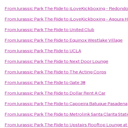
From
Jurassic Park The Ride
to
iLoveKickboxing - Redondo
From
Jurassic Park The Ride
to
iLoveKickboxing - Agoura Hi
From
Jurassic Park The Ride
to
United Club
From
Jurassic Park The Ride
to
Equinox Westlake Village
From
Jurassic Park The Ride
to
UCLA
From
Jurassic Park The Ride
to
Next Door Lounge
From
Jurassic Park The Ride
to
The Acting Corps
From
Jurassic Park The Ride
to
Gate 38
From
Jurassic Park The Ride
to
Dollar Rent A Car
From
Jurassic Park The Ride
to
Capoeira Batuque Pasadena
From
Jurassic Park The Ride
to
Metrolink Santa Clarita Stat
From
Jurassic Park The Ride
to
Upstairs Rooftop Lounge at