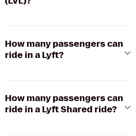
(LVL)?
How many passengers can
ride in a Lyft?
How many passengers can
ride in a Lyft Shared ride?