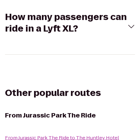
How many passengers can
ride in a Lyft XL?
Other popular routes
From
Jurassic Park The Ride
From
Jurassic Park The Ride
to
The Huntley Hotel