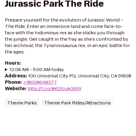
Jurassic Park The Ride
Prepare yourself for the evolution of Jurassic World –
The Ride. Enter an immersive land and come face-to-
face with the Indominus rex as she stalks you through
the jungle. Get caught in the fray as she’s confronted by
her archrival, the Tyrannosaurus rex, in an epic battle for
the ages.
Hours
:
12:06 AM - 9:00 AM today
Address
:
100 Universal City Plz, Universal City, CA 91608
Phone
:
+18008648377
Website
:
http://t.co/8KDtJukGWX
Theme Parks
Theme Park Rides/Attractions