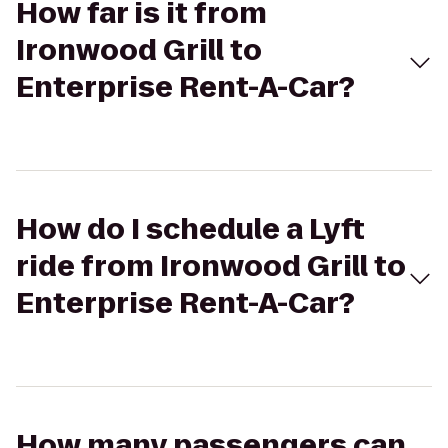
How far is it from
Ironwood Grill to
Enterprise Rent-A-Car?
How do I schedule a Lyft
ride from Ironwood Grill to
Enterprise Rent-A-Car?
How many passengers can