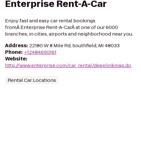
Enterprise Rent-A-Car
Enjoy fast and easy car rental bookings
fromÂ Enterprise Rent-A-CarÂ at one of our 6000
branches, in cities, airports and neighborhood near you.
Address
:
22180 W 8 Mile Rd, Southfield, MI 48033
Phone
:
+12484690161
Website
:
http://www.enterprise.com/car_rental/deeplinkmap.do
Rental Car Locations