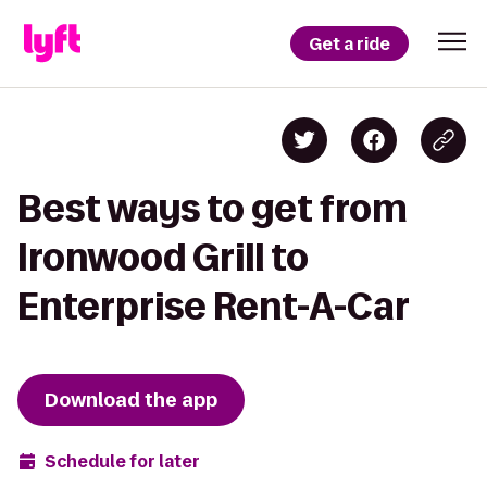
Get a ride
Best ways to get from
Ironwood Grill to
Enterprise Rent-A-Car
Download the app
Schedule for later