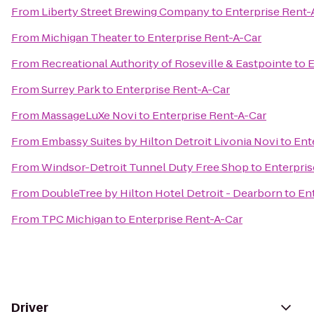
From
Liberty Street Brewing Company
to
Enterprise Rent-
From
Michigan Theater
to
Enterprise Rent-A-Car
From
Recreational Authority of Roseville & Eastpointe
to
E
From
Surrey Park
to
Enterprise Rent-A-Car
From
MassageLuXe Novi
to
Enterprise Rent-A-Car
From
Embassy Suites by Hilton Detroit Livonia Novi
to
Ent
From
Windsor-Detroit Tunnel Duty Free Shop
to
Enterpris
From
DoubleTree by Hilton Hotel Detroit - Dearborn
to
En
From
TPC Michigan
to
Enterprise Rent-A-Car
Driver