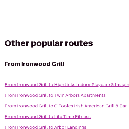
Other popular routes
From
Ironwood Grill
From
Ironwood Grill
to
High Jinks Indoor Playcare & Imagi
From
Ironwood Grill
to
Twin Arbors Apartments
From
Ironwood Grill
to
O'Tooles Irish American Grill & Bar
From
Ironwood Grill
to
Life Time Fitness
From
Ironwood Grill
to
Arbor Landings