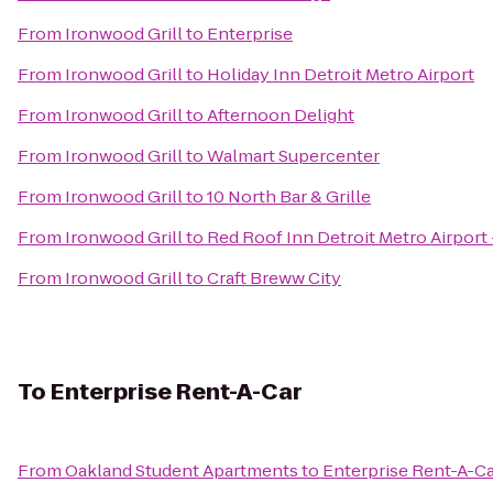
From
Ironwood Grill
to
Enterprise
From
Ironwood Grill
to
Holiday Inn Detroit Metro Airport
From
Ironwood Grill
to
Afternoon Delight
From
Ironwood Grill
to
Walmart Supercenter
From
Ironwood Grill
to
10 North Bar & Grille
From
Ironwood Grill
to
Red Roof Inn Detroit Metro Airport 
From
Ironwood Grill
to
Craft Breww City
To
Enterprise Rent-A-Car
From
Oakland Student Apartments
to
Enterprise Rent-A-C