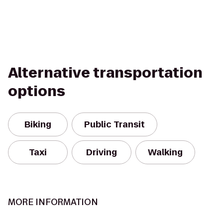
Alternative transportation
options
Biking
Public Transit
Taxi
Driving
Walking
MORE INFORMATION