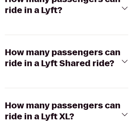
ride in a Lyft?
How many passengers can
ride in a Lyft Shared ride?
How many passengers can
ride in a Lyft XL?