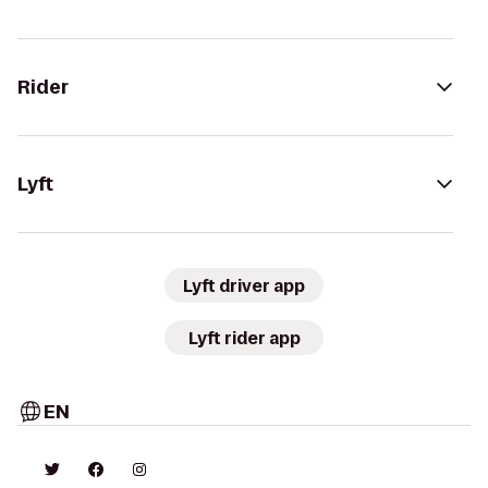
Rider
Lyft
Lyft driver app
Lyft rider app
EN