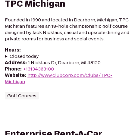
TPC Michigan
Founded in 1990 and located in Dearborn, Michigan, TPC
Michigan features an 18-hole championship golf course
designed by Jack Nicklaus, casual and upscale dining and
private rooms for business and social events.
Hours
:
Closed today
Address
:
1 Nicklaus Dr, Dearborn, MI 48120
Phone
:
+13134363100
Website
:
http://www.clubcorp.com/Clubs/TPC-
Michigan
Golf Courses
Enterprise Rent-A-Car