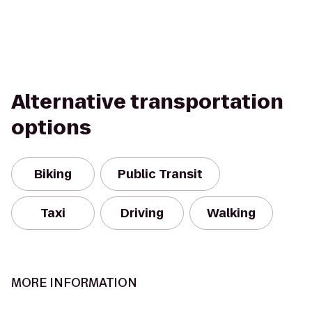
Alternative transportation
options
Biking
Public Transit
Taxi
Driving
Walking
MORE INFORMATION