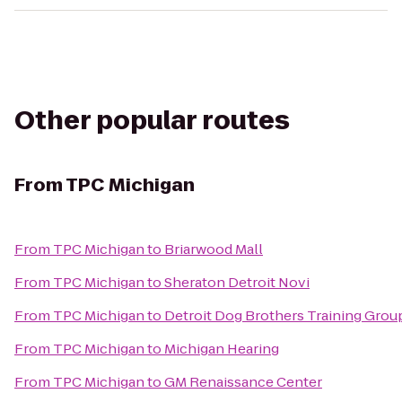
Other popular routes
From
TPC Michigan
From
TPC Michigan
to
Briarwood Mall
From
TPC Michigan
to
Sheraton Detroit Novi
From
TPC Michigan
to
Detroit Dog Brothers Training Grou
From
TPC Michigan
to
Michigan Hearing
From
TPC Michigan
to
GM Renaissance Center