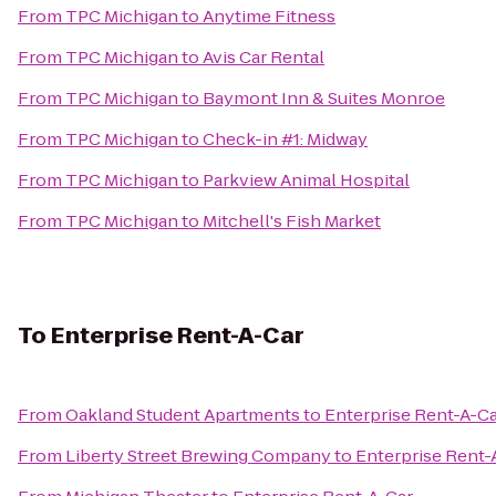
From
TPC Michigan
to
Anytime Fitness
From
TPC Michigan
to
Avis Car Rental
From
TPC Michigan
to
Baymont Inn & Suites Monroe
From
TPC Michigan
to
Check-in #1: Midway
From
TPC Michigan
to
Parkview Animal Hospital
From
TPC Michigan
to
Mitchell's Fish Market
To
Enterprise Rent-A-Car
From
Oakland Student Apartments
to
Enterprise Rent-A-C
From
Liberty Street Brewing Company
to
Enterprise Rent-