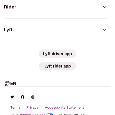
Rider
Lyft
Lyft driver app
Lyft rider app
EN
Terms
Privacy
Accessibility Statement
Your Privacy Choices
© 2026 Lyft, Inc.