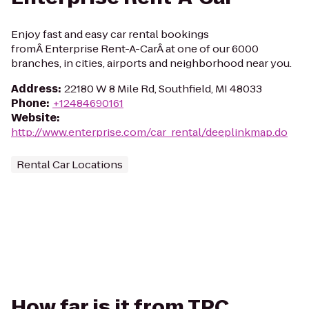
Enjoy fast and easy car rental bookings
fromÂ Enterprise Rent-A-CarÂ at one of our 6000
branches, in cities, airports and neighborhood near you.
Address
:
22180 W 8 Mile Rd, Southfield, MI 48033
Phone
:
+12484690161
Website
:
http://www.enterprise.com/car_rental/deeplinkmap.do
Rental Car Locations
How far is it from TPC