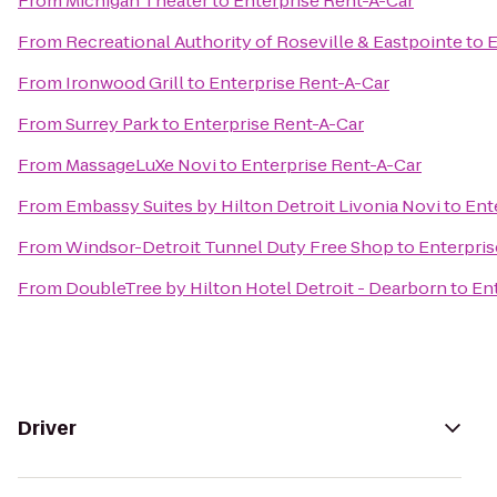
From
Michigan Theater
to
Enterprise Rent-A-Car
From
Recreational Authority of Roseville & Eastpointe
to
E
From
Ironwood Grill
to
Enterprise Rent-A-Car
From
Surrey Park
to
Enterprise Rent-A-Car
From
MassageLuXe Novi
to
Enterprise Rent-A-Car
From
Embassy Suites by Hilton Detroit Livonia Novi
to
Ent
From
Windsor-Detroit Tunnel Duty Free Shop
to
Enterpris
From
DoubleTree by Hilton Hotel Detroit - Dearborn
to
En
Driver