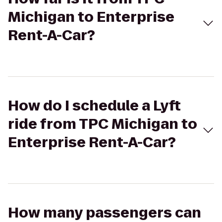
Michigan to Enterprise
Rent-A-Car?
How do I schedule a Lyft
ride from TPC Michigan to
Enterprise Rent-A-Car?
How many passengers can