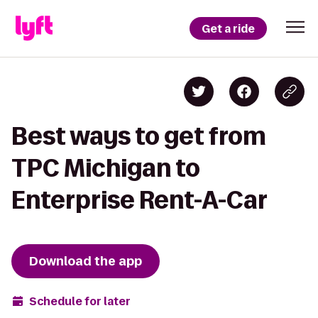
Get a ride
Best ways to get from
TPC Michigan to
Enterprise Rent-A-Car
Download the app
Schedule for later