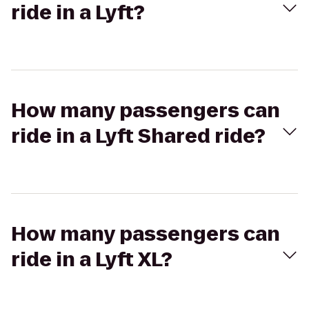
ride in a Lyft?
How many passengers can
ride in a Lyft Shared ride?
How many passengers can
ride in a Lyft XL?