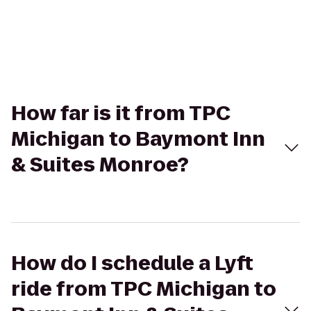
How far is it from TPC
Michigan to Baymont Inn
& Suites Monroe?
How do I schedule a Lyft
ride from TPC Michigan to