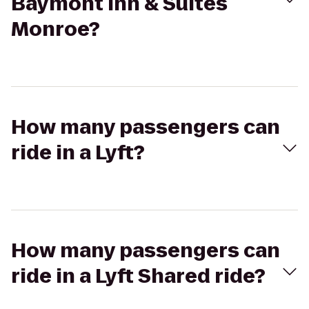
Baymont Inn & Suites
Monroe?
How many passengers can
ride in a Lyft?
How many passengers can
ride in a Lyft Shared ride?