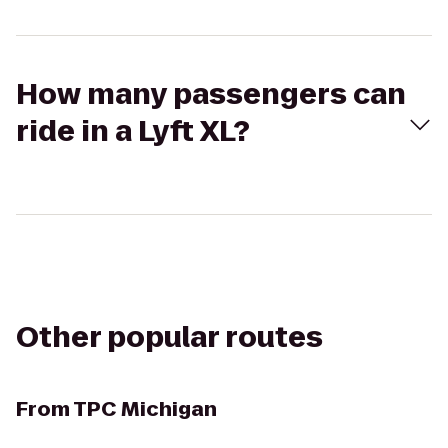
How many passengers can
ride in a Lyft XL?
Other popular routes
From
TPC Michigan