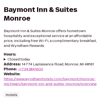
Baymont Inn & Suites
Monroe
Baymont Inn & Suites Monroe offers hometown
hospitality and exceptional service at an affordable
price, including free Wi-Fi, a complimentary breakfast,
and Wyndham Rewards.
Hours
:
Closed today
Address
:
14774 Laplaisance Road, Monroe, MI 48161
Phone
:
+17343841600
Website
:
https://www.wyndhamhotels.com/baymont/monroe-
michigan/baymont-inn-and-suites-monroe/overview
Hotels