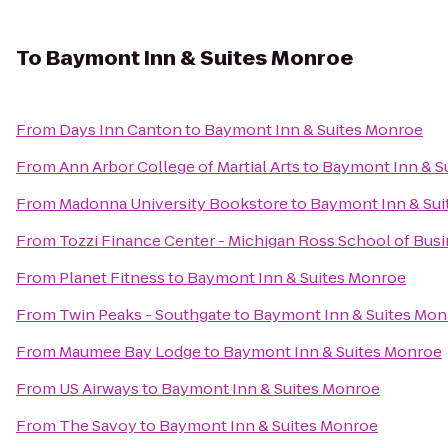
To
Baymont Inn & Suites Monroe
From
Days Inn Canton
to
Baymont Inn & Suites Monroe
From
Ann Arbor College of Martial Arts
to
Baymont Inn & S
From
Madonna University Bookstore
to
Baymont Inn & Sui
From
Tozzi Finance Center - Michigan Ross School of Bus
From
Planet Fitness
to
Baymont Inn & Suites Monroe
From
Twin Peaks - Southgate
to
Baymont Inn & Suites Mon
From
Maumee Bay Lodge
to
Baymont Inn & Suites Monroe
From
US Airways
to
Baymont Inn & Suites Monroe
From
The Savoy
to
Baymont Inn & Suites Monroe