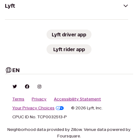
Lyft
Lyft driver app
Lyft rider app
EN
Terms
Privacy
Accessibility Statement
Your Privacy Choices
© 2026 Lyft, Inc.
CPUC ID No. TCP0032513-P
Neighborhood data provided by Zillow. Venue data powered by
Foursquare.