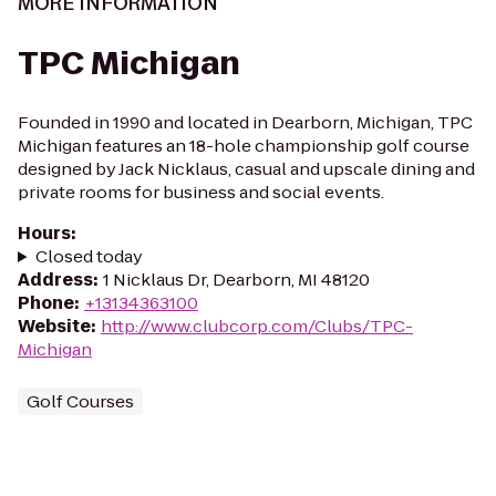
MORE INFORMATION
TPC Michigan
Founded in 1990 and located in Dearborn, Michigan, TPC
Michigan features an 18-hole championship golf course
designed by Jack Nicklaus, casual and upscale dining and
private rooms for business and social events.
Hours
:
Closed today
Address
:
1 Nicklaus Dr, Dearborn, MI 48120
Phone
:
+13134363100
Website
:
http://www.clubcorp.com/Clubs/TPC-
Michigan
Golf Courses