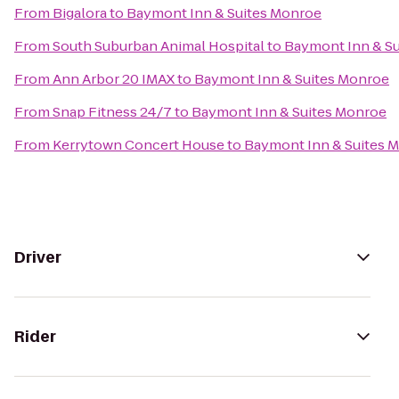
From
Bigalora
to
Baymont Inn & Suites Monroe
From
South Suburban Animal Hospital
to
Baymont Inn & S
From
Ann Arbor 20 IMAX
to
Baymont Inn & Suites Monroe
From
Snap Fitness 24/7
to
Baymont Inn & Suites Monroe
From
Kerrytown Concert House
to
Baymont Inn & Suites 
Driver
Rider