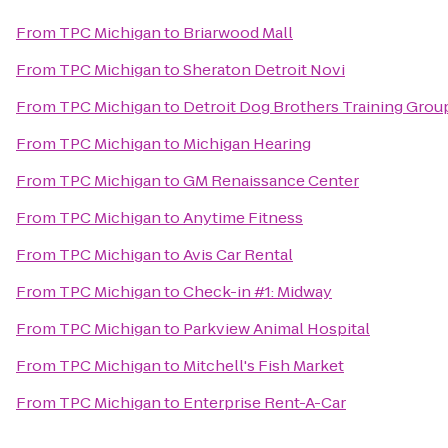
From
TPC Michigan
to
Briarwood Mall
From
TPC Michigan
to
Sheraton Detroit Novi
From
TPC Michigan
to
Detroit Dog Brothers Training Grou
From
TPC Michigan
to
Michigan Hearing
From
TPC Michigan
to
GM Renaissance Center
From
TPC Michigan
to
Anytime Fitness
From
TPC Michigan
to
Avis Car Rental
From
TPC Michigan
to
Check-in #1: Midway
From
TPC Michigan
to
Parkview Animal Hospital
From
TPC Michigan
to
Mitchell's Fish Market
From
TPC Michigan
to
Enterprise Rent-A-Car