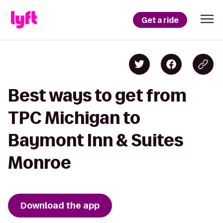
Get a ride
Best ways to get from
TPC Michigan to
Baymont Inn & Suites
Monroe
Download the app