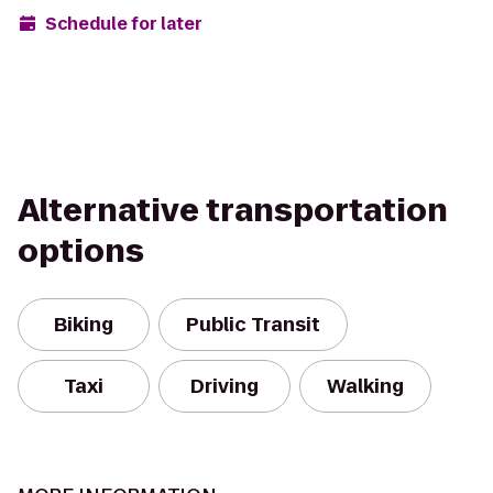
Schedule for later
Alternative transportation
options
Biking
Public Transit
Taxi
Driving
Walking