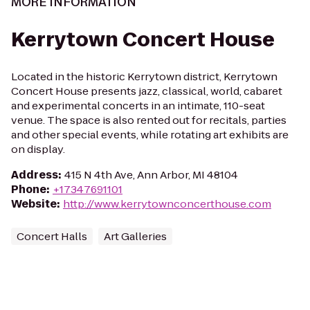
MORE INFORMATION
Kerrytown Concert House
Located in the historic Kerrytown district, Kerrytown
Concert House presents jazz, classical, world, cabaret
and experimental concerts in an intimate, 110-seat
venue. The space is also rented out for recitals, parties
and other special events, while rotating art exhibits are
on display.
Address
:
415 N 4th Ave, Ann Arbor, MI 48104
Phone
:
+17347691101
Website
:
http://www.kerrytownconcerthouse.com
Concert Halls
Art Galleries