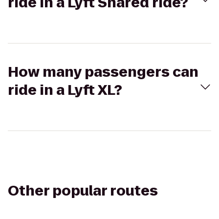
ride in a Lyft Shared ride?
How many passengers can
ride in a Lyft XL?
Other popular routes