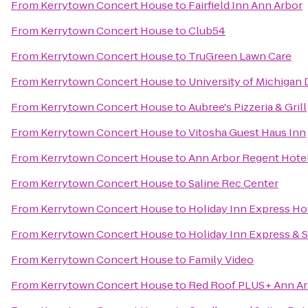
From
Kerrytown Concert House
to
Fairfield Inn Ann Arbor
From
Kerrytown Concert House
to
Club54
From
Kerrytown Concert House
to
TruGreen Lawn Care
From
Kerrytown Concert House
to
University of Michigan
From
Kerrytown Concert House
to
Aubree's Pizzeria & Grill
From
Kerrytown Concert House
to
Vitosha Guest Haus Inn
From
Kerrytown Concert House
to
Ann Arbor Regent Hotel
From
Kerrytown Concert House
to
Saline Rec Center
From
Kerrytown Concert House
to
Holiday Inn Express Hot
From
Kerrytown Concert House
to
Holiday Inn Express & 
From
Kerrytown Concert House
to
Family Video
From
Kerrytown Concert House
to
Red Roof PLUS+ Ann Arb