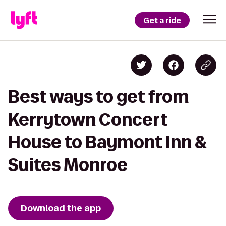
Get a ride
Best ways to get from
Kerrytown Concert
House to Baymont Inn &
Suites Monroe
Download the app