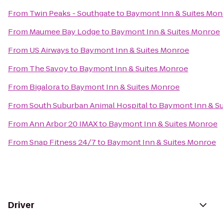
From
Twin Peaks - Southgate
to
Baymont Inn & Suites Mon
From
Maumee Bay Lodge
to
Baymont Inn & Suites Monroe
From
US Airways
to
Baymont Inn & Suites Monroe
From
The Savoy
to
Baymont Inn & Suites Monroe
From
Bigalora
to
Baymont Inn & Suites Monroe
From
South Suburban Animal Hospital
to
Baymont Inn & S
From
Ann Arbor 20 IMAX
to
Baymont Inn & Suites Monroe
From
Snap Fitness 24/7
to
Baymont Inn & Suites Monroe
Driver