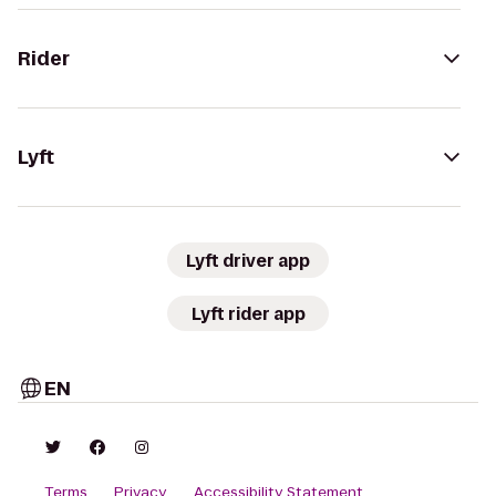
Rider
Lyft
Lyft driver app
Lyft rider app
EN
Terms
Privacy
Accessibility Statement