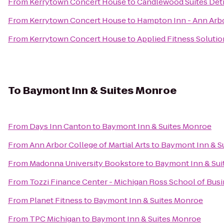
From
Kerrytown Concert House
to
Candlewood Suites Det
From
Kerrytown Concert House
to
Hampton Inn - Ann Arb
From
Kerrytown Concert House
to
Applied Fitness Solutio
To
Baymont Inn & Suites Monroe
From
Days Inn Canton
to
Baymont Inn & Suites Monroe
From
Ann Arbor College of Martial Arts
to
Baymont Inn & S
From
Madonna University Bookstore
to
Baymont Inn & Sui
From
Tozzi Finance Center - Michigan Ross School of Bus
From
Planet Fitness
to
Baymont Inn & Suites Monroe
From
TPC Michigan
to
Baymont Inn & Suites Monroe