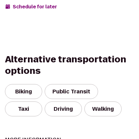
Schedule for later
Alternative transportation
options
Biking
Public Transit
Taxi
Driving
Walking