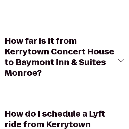
How far is it from
Kerrytown Concert House
to Baymont Inn & Suites
Monroe?
How do I schedule a Lyft
ride from Kerrytown