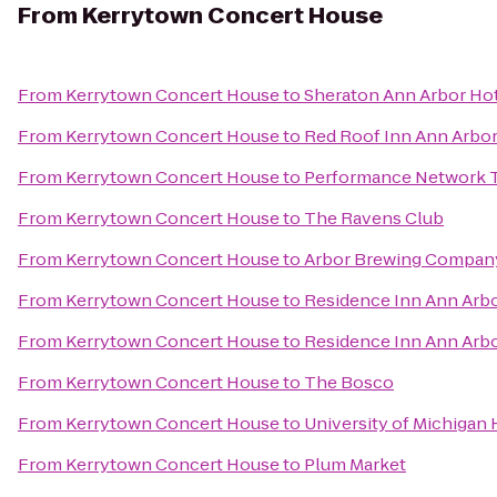
From
Kerrytown Concert House
From
Kerrytown Concert House
to
Sheraton Ann Arbor Ho
From
Kerrytown Concert House
to
Red Roof Inn Ann Arbor 
From
Kerrytown Concert House
to
Performance Network 
From
Kerrytown Concert House
to
The Ravens Club
From
Kerrytown Concert House
to
Arbor Brewing Compan
From
Kerrytown Concert House
to
Residence Inn Ann Arb
From
Kerrytown Concert House
to
Residence Inn Ann Arb
From
Kerrytown Concert House
to
The Bosco
From
Kerrytown Concert House
to
University of Michigan 
From
Kerrytown Concert House
to
Plum Market