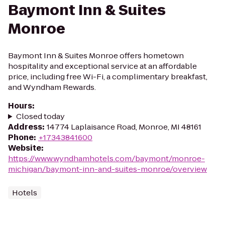
Baymont Inn & Suites
Monroe
Baymont Inn & Suites Monroe offers hometown
hospitality and exceptional service at an affordable
price, including free Wi-Fi, a complimentary breakfast,
and Wyndham Rewards.
Hours
:
Closed today
Address
:
14774 Laplaisance Road, Monroe, MI 48161
Phone
:
+17343841600
Website
:
https://www.wyndhamhotels.com/baymont/monroe-
michigan/baymont-inn-and-suites-monroe/overview
Hotels