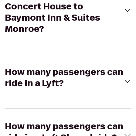
Concert House to
Baymont Inn & Suites
Monroe?
How many passengers can
ride in a Lyft?
How many passengers can