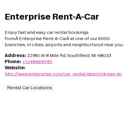
Enterprise Rent-A-Car
Enjoy fast and easy car rental bookings
fromÂ Enterprise Rent-A-CarÂ at one of our 6000
branches, in cities, airports and neighborhood near you.
Address
:
22180 W 8 Mile Rd, Southfield, MI 48033
Phone
:
+12484690161
Website
:
http://www.enterprise.com/car_rental/deeplinkmap.do
Rental Car Locations