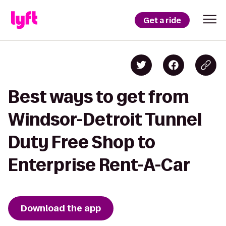
Get a ride
Best ways to get from
Windsor-Detroit Tunnel
Duty Free Shop to
Enterprise Rent-A-Car
Download the app