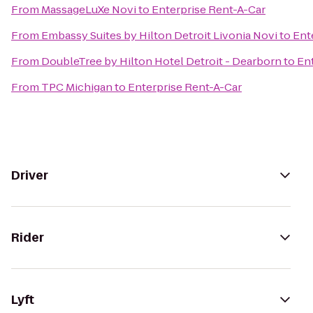
From
MassageLuXe Novi
to
Enterprise Rent-A-Car
From
Embassy Suites by Hilton Detroit Livonia Novi
to
Ent
From
DoubleTree by Hilton Hotel Detroit - Dearborn
to
En
From
TPC Michigan
to
Enterprise Rent-A-Car
Driver
Rider
Lyft