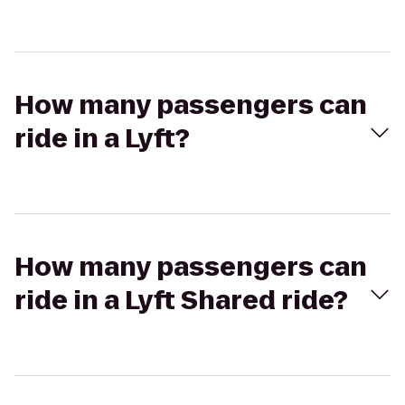
How many passengers can
ride in a Lyft?
How many passengers can
ride in a Lyft Shared ride?