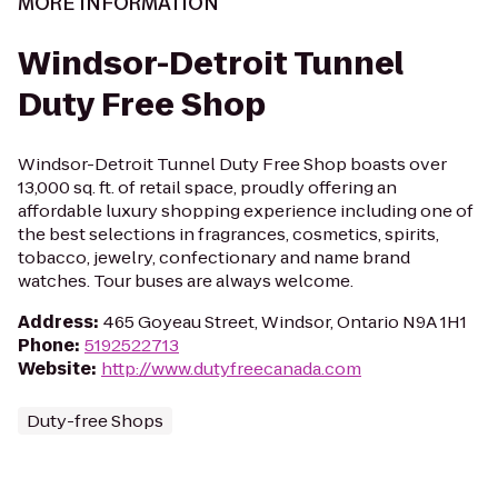
MORE INFORMATION
Windsor-Detroit Tunnel
Duty Free Shop
Windsor-Detroit Tunnel Duty Free Shop boasts over
13,000 sq. ft. of retail space, proudly offering an
affordable luxury shopping experience including one of
the best selections in fragrances, cosmetics, spirits,
tobacco, jewelry, confectionary and name brand
watches. Tour buses are always welcome.
Address
:
465 Goyeau Street, Windsor, Ontario N9A 1H1
Phone
:
5192522713
Website
:
http://www.dutyfreecanada.com
Duty-free Shops