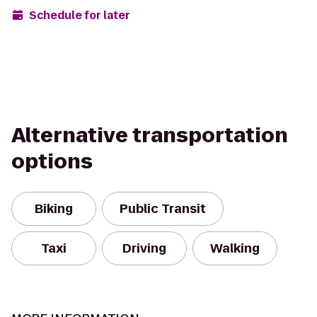
Schedule for later
Alternative transportation
options
Biking
Public Transit
Taxi
Driving
Walking