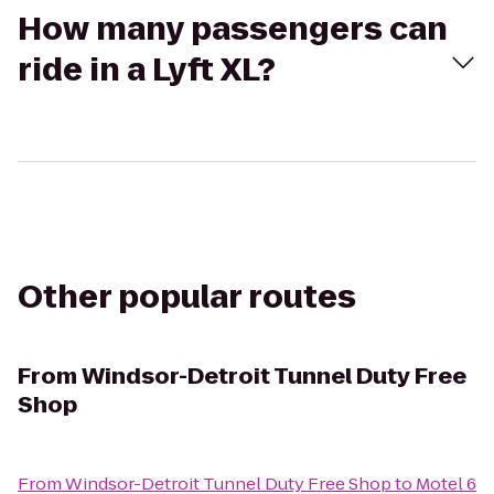
How many passengers can
ride in a Lyft XL?
Other popular routes
From
Windsor-Detroit Tunnel Duty Free
Shop
From
Windsor-Detroit Tunnel Duty Free Shop
to
Motel 6