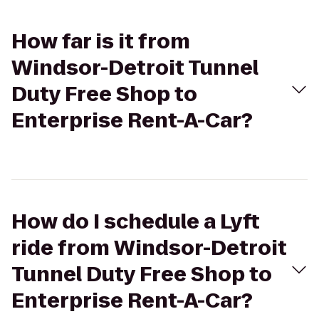
How far is it from
Windsor-Detroit Tunnel
Duty Free Shop to
Enterprise Rent-A-Car?
How do I schedule a Lyft
ride from Windsor-Detroit
Tunnel Duty Free Shop to
Enterprise Rent-A-Car?