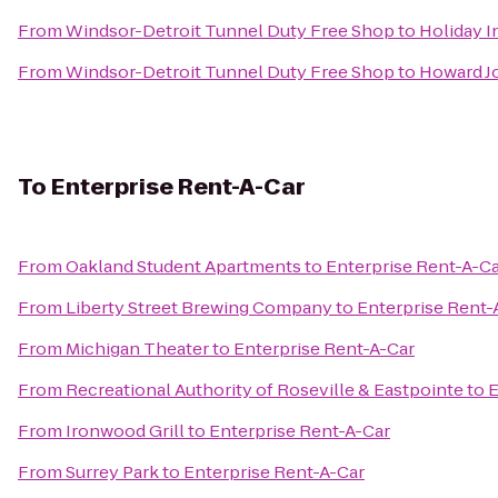
From
Windsor-Detroit Tunnel Duty Free Shop
to
Holiday I
From
Windsor-Detroit Tunnel Duty Free Shop
to
Howard J
To
Enterprise Rent-A-Car
From
Oakland Student Apartments
to
Enterprise Rent-A-C
From
Liberty Street Brewing Company
to
Enterprise Rent-
From
Michigan Theater
to
Enterprise Rent-A-Car
From
Recreational Authority of Roseville & Eastpointe
to
E
From
Ironwood Grill
to
Enterprise Rent-A-Car
From
Surrey Park
to
Enterprise Rent-A-Car