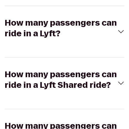
How many passengers can
ride in a Lyft?
How many passengers can
ride in a Lyft Shared ride?
How many passengers can