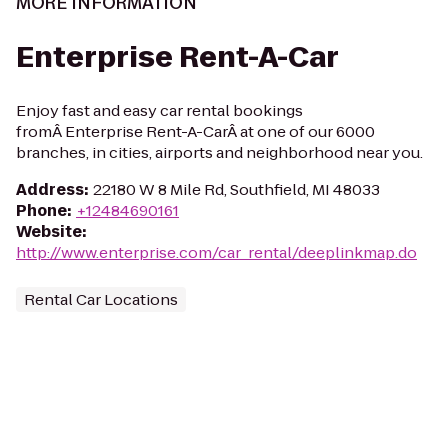
MORE INFORMATION
Enterprise Rent-A-Car
Enjoy fast and easy car rental bookings
fromÂ Enterprise Rent-A-CarÂ at one of our 6000
branches, in cities, airports and neighborhood near you.
Address
:
22180 W 8 Mile Rd, Southfield, MI 48033
Phone
:
+12484690161
Website
:
http://www.enterprise.com/car_rental/deeplinkmap.do
Rental Car Locations