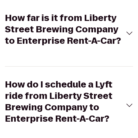
How far is it from Liberty
Street Brewing Company
to Enterprise Rent-A-Car?
How do I schedule a Lyft
ride from Liberty Street
Brewing Company to
Enterprise Rent-A-Car?