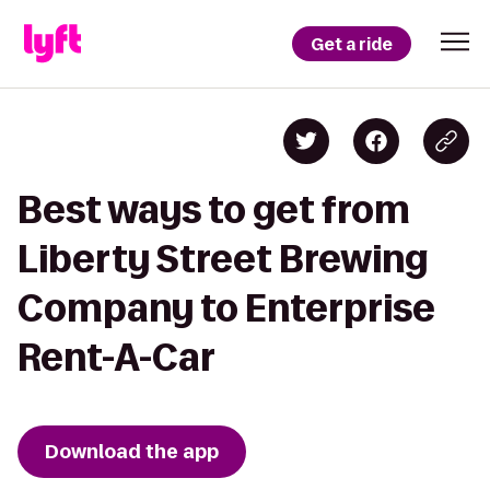
Get a ride
Best ways to get from
Liberty Street Brewing
Company to Enterprise
Rent-A-Car
Download the app