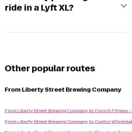
ride in a Lyft XL?
Other popular routes
From
Liberty Street Brewing Company
From
Liberty Street Brewing Company
to
Crunch Fitness -
From
Liberty Street Brewing Company
to
Costco Wholesa