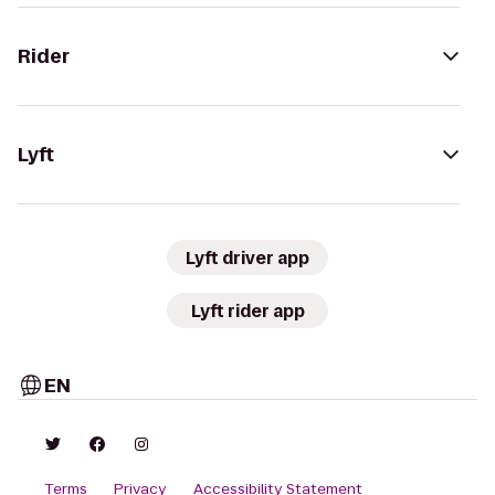
Rider
Lyft
Lyft driver app
Lyft rider app
EN
Terms
Privacy
Accessibility Statement