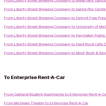
From
Liberty Street Brewing Company
to
Bleachers Tapr
From
Liberty Street Brewing Company
to
Saline Rec Cente
From
Liberty Street Brewing Company
to
Detroit Free Pre
From
Liberty Street Brewing Company
to
University of Mi
From
Liberty Street Brewing Company
to
Haymaker Public
From
Liberty Street Brewing Company
to
Hard Rock Cafe D
From
Liberty Street Brewing Company
to
Mind, Body & Seou
To
Enterprise Rent-A-Car
From
Oakland Student Apartments
to
Enterprise Rent-A-C
From
Michigan Theater
to
Enterprise Rent-A-Car