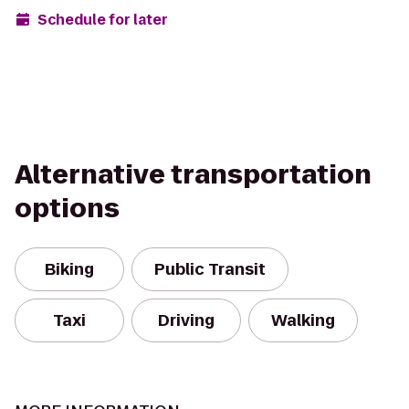
Schedule for later
Alternative transportation
options
Biking
Public Transit
Taxi
Driving
Walking