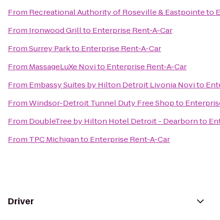
From
Recreational Authority of Roseville & Eastpointe
to
E
From
Ironwood Grill
to
Enterprise Rent-A-Car
From
Surrey Park
to
Enterprise Rent-A-Car
From
MassageLuXe Novi
to
Enterprise Rent-A-Car
From
Embassy Suites by Hilton Detroit Livonia Novi
to
Ent
From
Windsor-Detroit Tunnel Duty Free Shop
to
Enterpris
From
DoubleTree by Hilton Hotel Detroit - Dearborn
to
En
From
TPC Michigan
to
Enterprise Rent-A-Car
Driver