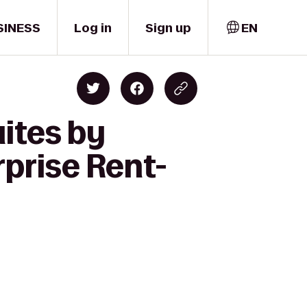
SINESS
Log in
Sign up
EN
ites by
rprise Rent-