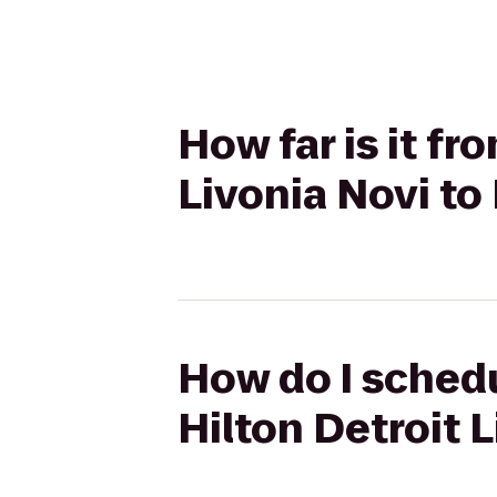
How far is it f
Livonia Novi to
How do I schedu
Hilton Detroit 