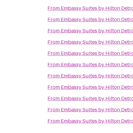
From
Embassy Suites by Hilton Detro
From
Embassy Suites by Hilton Detro
From
Embassy Suites by Hilton Detro
From
Embassy Suites by Hilton Detro
From
Embassy Suites by Hilton Detro
From
Embassy Suites by Hilton Detro
From
Embassy Suites by Hilton Detro
From
Embassy Suites by Hilton Detro
From
Embassy Suites by Hilton Detro
From
Embassy Suites by Hilton Detro
From
Embassy Suites by Hilton Detro