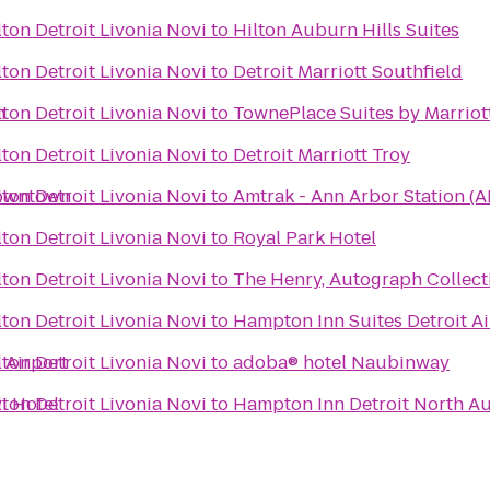
ton Detroit Livonia Novi
to
Hilton Auburn Hills Suites
ton Detroit Livonia Novi
to
Detroit Marriott Southfield
n
ton Detroit Livonia Novi
to
TownePlace Suites by Marriot
ton Detroit Livonia Novi
to
Detroit Marriott Troy
Downtown
ton Detroit Livonia Novi
to
Amtrak - Ann Arbor Station (A
ton Detroit Livonia Novi
to
Royal Park Hotel
ton Detroit Livonia Novi
to
The Henry, Autograph Collect
ton Detroit Livonia Novi
to
Hampton Inn Suites Detroit A
 Airport
ton Detroit Livonia Novi
to
adoba® hotel Naubinway
i Hotel
ton Detroit Livonia Novi
to
Hampton Inn Detroit North Au