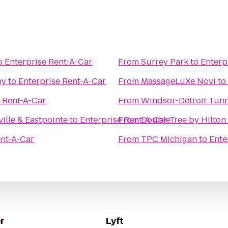
o
Enterprise Rent-A-Car
From
Surrey Park
to
Enterp
ny
to
Enterprise Rent-A-Car
From
MassageLuXe Novi
to
e Rent-A-Car
From
Windsor-Detroit Tunn
ille & Eastpointe
to
Enterprise Rent-A-Car
From
DoubleTree by Hilton 
ent-A-Car
From
TPC Michigan
to
Ente
r
Lyft