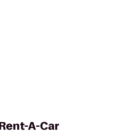
 Rent-A-Car