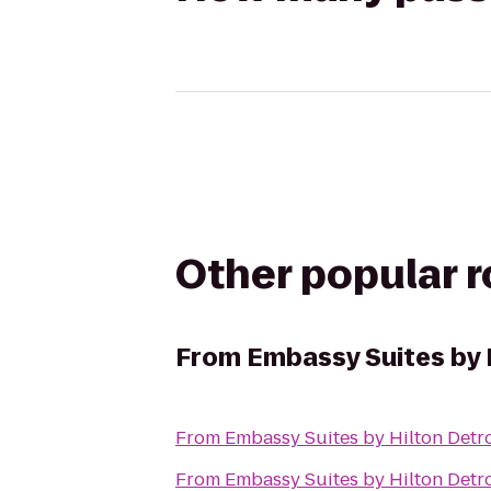
Other popular 
From
Embassy Suites by H
From
Embassy Suites by Hilton Detro
From
Embassy Suites by Hilton Detro