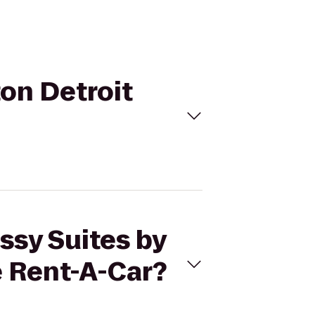
ton Detroit
ssy Suites by
e Rent-A-Car?