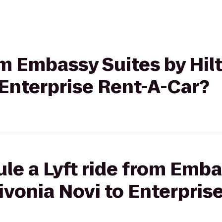
rom Embassy Suites by Hil
 Enterprise Rent-A-Car?
le a Lyft ride from Emba
Livonia Novi to Enterpris