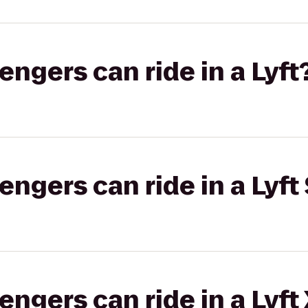
gers can ride in a Lyft
gers can ride in a Lyft 
gers can ride in a Lyft