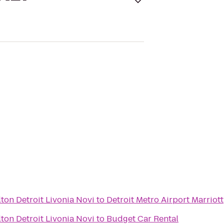
ton Detroit Livonia Novi
to
Detroit Metro Airport Marriott
ton Detroit Livonia Novi
to
Budget Car Rental