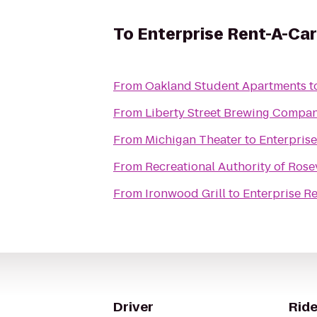
To
Enterprise Rent-A-Car
From
Oakland Student Apartments
t
From
Liberty Street Brewing Compa
From
Michigan Theater
to
Enterpris
From
Recreational Authority of Rosev
From
Ironwood Grill
to
Enterprise R
Driver
Ride