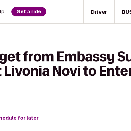
Driver
BU
lp
Get a ride
 get from Embassy Su
t Livonia Novi to Ente
hedule for later