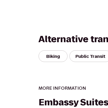
Alternative tra
Biking
Public Transit
MORE INFORMATION
Embassy Suites