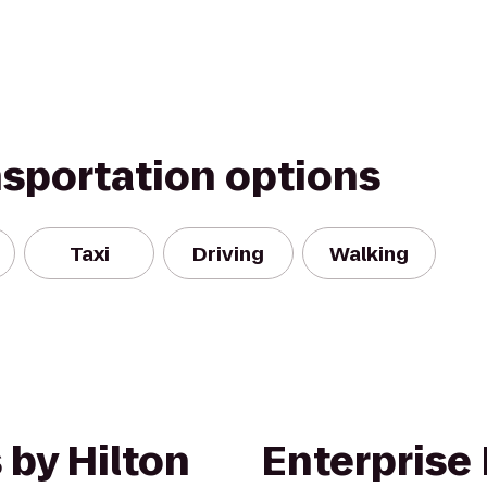
nsportation options
Taxi
Driving
Walking
 by Hilton
Enterprise