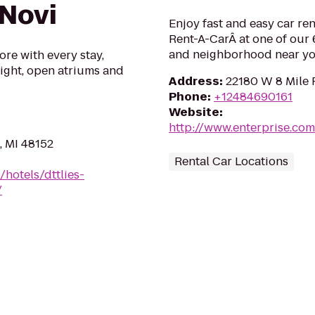
 Novi
Enjoy fast and easy car re
Rent-A-CarÂ at one of our 6
and neighborhood near yo
ore with every stay,
 light, open atriums and
Address
:
22180 W 8 Mile 
Phone
:
+12484690161
Website
:
http://www.enterprise.co
, MI 48152
Rental Car Locations
/hotels/dttlies-
/