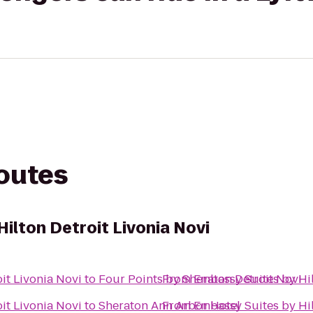
routes
ilton Detroit Livonia Novi
it Livonia Novi
to
Four Points by Sheraton Detroit Novi
From
Embassy Suites by Hil
it Livonia Novi
to
Sheraton Ann Arbor Hotel
From
Embassy Suites by Hil