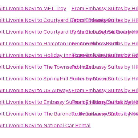
it Livonia Novi
to
MET Troy
From
Embassy Suites by Hil
it Livonia Novi
to
Courtyard Detroit Downtown
From
Embassy Suites by Hil
it Livonia Novi
to
Courtyard by Marriott Detroit Dearbor
From
Embassy Suites by Hil
it Livonia Novi
to
Hampton Inn - Ann Arbor North
From
Embassy Suites by Hil
it Livonia Novi
to
Holiday Inn Express & Suites Detroit 
From
Embassy Suites by Hil
it Livonia Novi
to
The Townsend Hotel
From
Embassy Suites by Hil
it Livonia Novi
to
SpringHill Suites by Marriott
From
Embassy Suites by Hil
it Livonia Novi
to
US Airways
From
Embassy Suites by Hil
it Livonia Novi
to
Embassy Suites by Hilton Detroit Metro
From
Embassy Suites by Hil
it Livonia Novi
to
The Baronette Renaissance Detroit-Nov
From
Embassy Suites by Hil
it Livonia Novi
to
National Car Rental