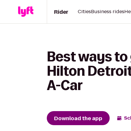
Rider
Cities
Business rides
He
Best ways to
Hilton Detroi
A-Car
Download the app
Sc