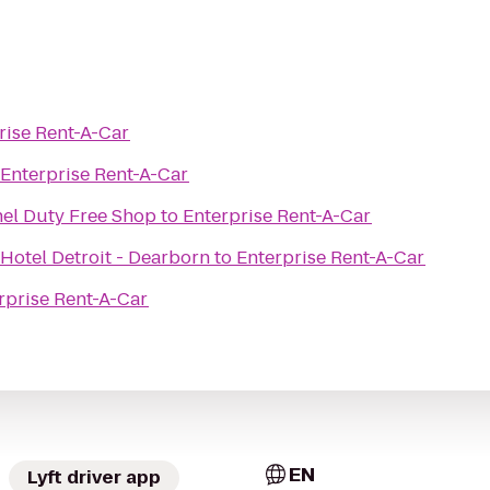
rise Rent-A-Car
Enterprise Rent-A-Car
el Duty Free Shop
to
Enterprise Rent-A-Car
Hotel Detroit - Dearborn
to
Enterprise Rent-A-Car
rprise Rent-A-Car
EN
Lyft driver app