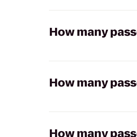
How many passen
How many passen
How many passen