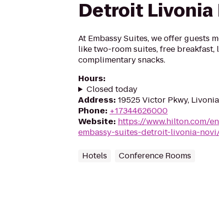
Detroit Livonia
At Embassy Suites, we offer guests m
like two-room suites, free breakfast,
complimentary snacks.
Hours
:
Closed today
Address
:
19525 Victor Pkwy, Livonia
Phone
:
+17344626000
Website
:
https://www.hilton.com/en
embassy-suites-detroit-livonia-novi
Hotels
Conference Rooms