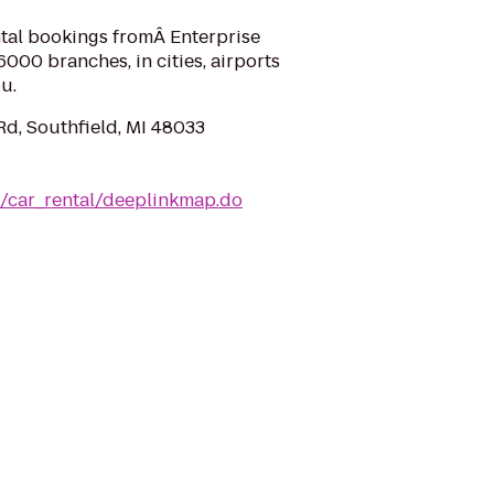
ntal bookings fromÂ Enterprise
000 branches, in cities, airports
u.
Rd, Southfield, MI 48033
m/car_rental/deeplinkmap.do