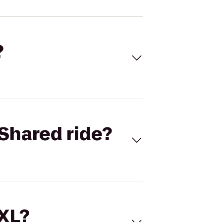
?
Shared ride?
 XL?