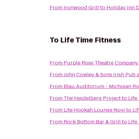
From
Ironwood Grill
to
Holiday Inn D
To
Life Time Fitness
From
Purple Rose Theatre Company
From
John Cowley & Sons Irish Pub 
From
Blau Auditorium - Michigan Ro
From
The Heidelberg Project
to
Life
From
Lite Hookah Lounge Novi
to
Li
From
Rock Bottom Bar & Grill
to
Life