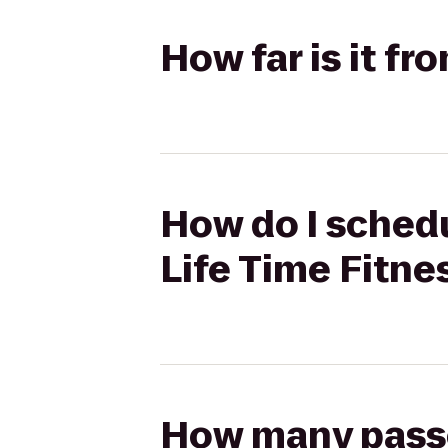
How far is it fr
How do I schedu
Life Time Fitne
How many passen