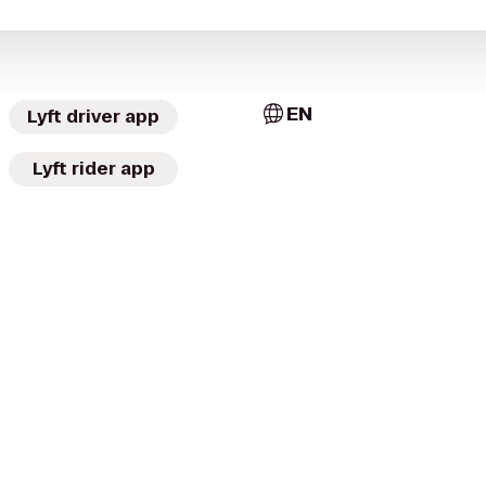
EN
Lyft driver app
Lyft rider app