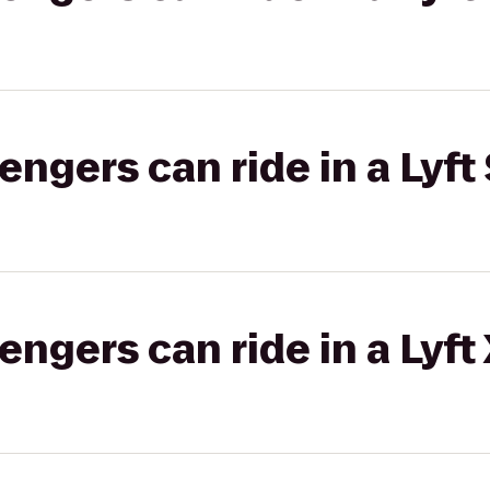
gers can ride in a Lyft 
gers can ride in a Lyft