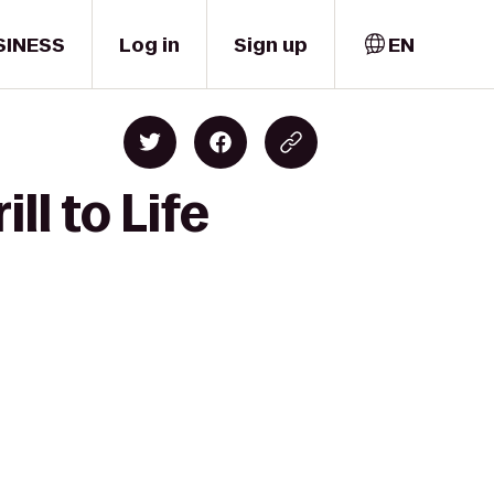
SINESS
Log in
Sign up
EN
ll to Life