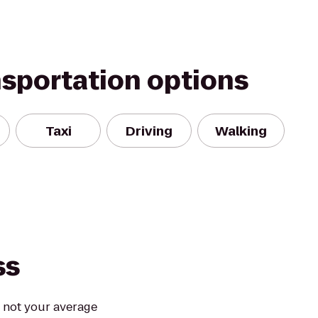
nsportation options
Taxi
Driving
Walking
ss
s not your average