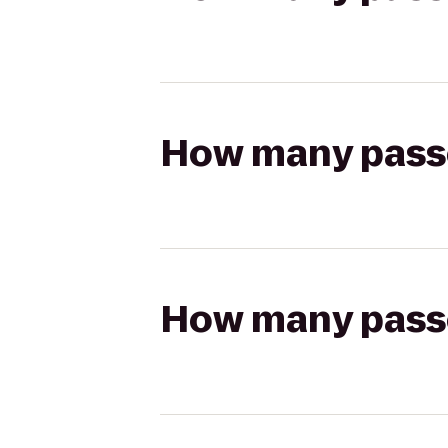
How many passen
How many passen