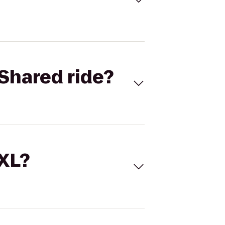
Shared ride?
 XL?