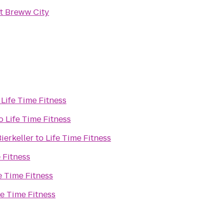
t Breww City
o
Life Time Fitness
o
Life Time Fitness
ierkeller
to
Life Time Fitness
 Fitness
e Time Fitness
fe Time Fitness