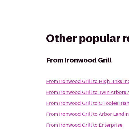
Other popular 
From
Ironwood Grill
From
Ironwood Grill
to
High Jinks I
From
Ironwood Grill
to
Twin Arbors 
From
Ironwood Grill
to
O'Tooles Iris
From
Ironwood Grill
to
Arbor Landin
From
Ironwood Grill
to
Enterprise