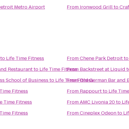
etroit Metro Airport
From
Ironwood Grill
to
Craf
to
Life Time Fitness
From
Chene Park Detroit
t
and Restaurant
to
Life Time Fitness
From
Backstreet at Liquid
t
ss School of Business
to
Life Time Fitness
From
Old German Bar and B
 Time Fitness
From
Rappourt
to
Life Time
fe Time Fitness
From
AMC Livonia 20
to
Lif
 Time Fitness
From
Cineplex Odeon
to
Li