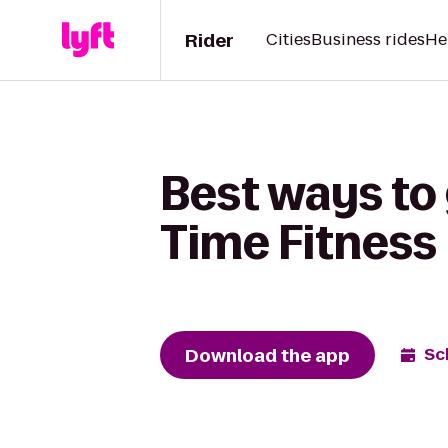
Rider
Cities
Business rides
He
Best ways to 
Time Fitness
Download the app
Sc