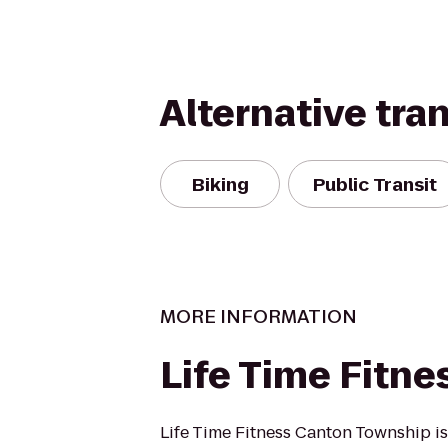
Alternative tra
Biking
Public Transit
MORE INFORMATION
Life Time Fitne
Life Time Fitness Canton Township i