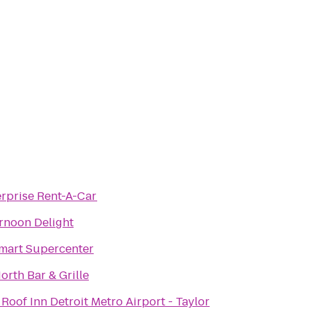
rprise Rent-A-Car
rnoon Delight
mart Supercenter
orth Bar & Grille
Roof Inn Detroit Metro Airport - Taylor