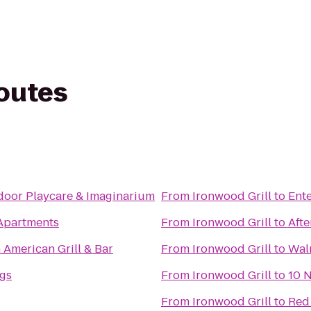
routes
ndoor Playcare & Imaginarium
From
Ironwood Grill
to
Ente
Apartments
From
Ironwood Grill
to
Afte
h American Grill & Bar
From
Ironwood Grill
to
Wal
gs
From
Ironwood Grill
to
10 N
From
Ironwood Grill
to
Red 