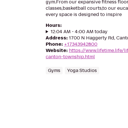
gym.From our expansive fitness floor
classes,basketball courts,to our euc
every space is designed to inspire
Hours
:
12:04 AM - 4:00 AM today
Address
:
1700 N Haggerty Rd, Cant
Phone
:
+17343942800
Website
:
https://www.lifetime.life/l
canton-township.html
Gyms
Yoga Studios