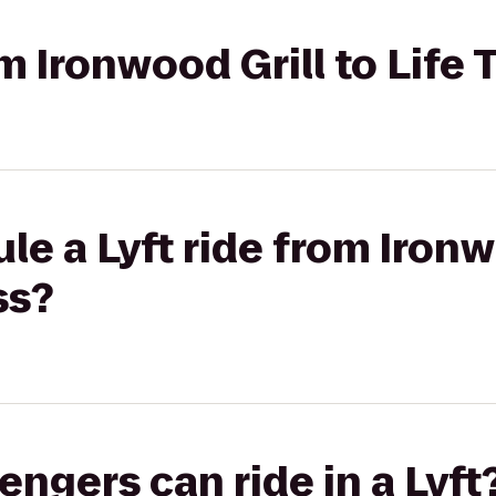
om Ironwood Grill to Life
le a Lyft ride from Ironw
ss?
gers can ride in a Lyft