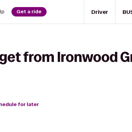
Driver
BU
lp
Get a ride
get from Ironwood Gri
hedule for later