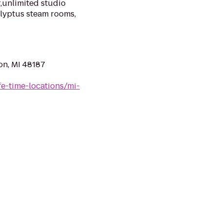
,unlimited studio
alyptus steam rooms,
on, MI 48187
ife-time-locations/mi-