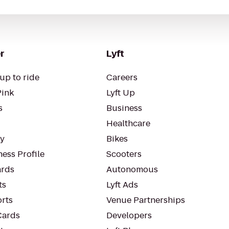
r
Lyft
up to ride
Careers
Pink
Lyft Up
s
Business
Healthcare
ty
Bikes
ess Profile
Scooters
rds
Autonomous
ts
Lyft Ads
orts
Venue Partnerships
Cards
Developers