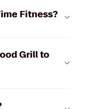
 Time Fitness?
ood Grill to
?