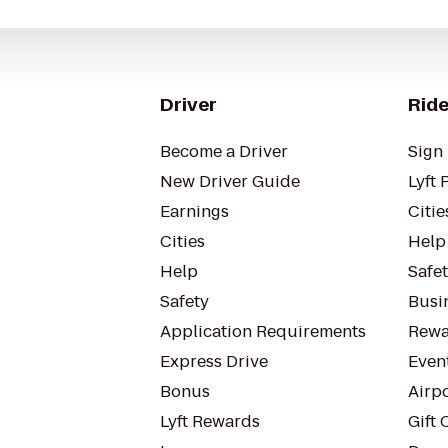
Driver
Ride
Become a Driver
Sign 
New Driver Guide
Lyft 
Earnings
Citie
Cities
Help
Help
Safe
Safety
Busin
Application Requirements
Rewa
Express Drive
Even
Bonus
Airp
Lyft Rewards
Gift 