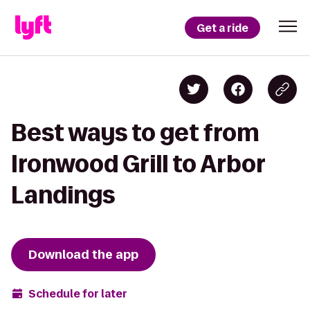
Get a ride
Best ways to get from
Ironwood Grill to Arbor
Landings
Download the app
Schedule for later