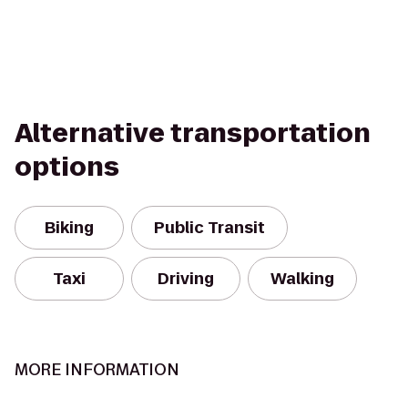
Alternative transportation
options
Biking
Public Transit
Taxi
Driving
Walking
MORE INFORMATION