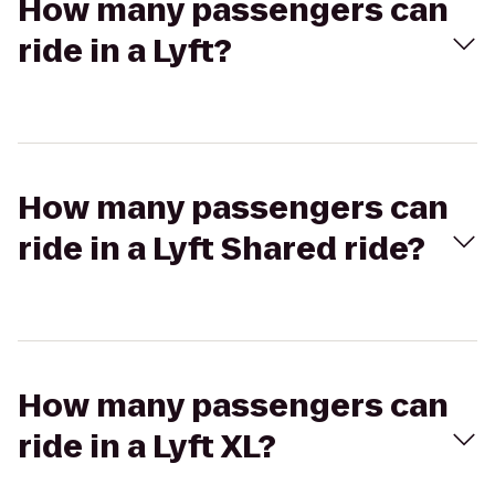
How many passengers can
ride in a Lyft?
How many passengers can
ride in a Lyft Shared ride?
How many passengers can
ride in a Lyft XL?