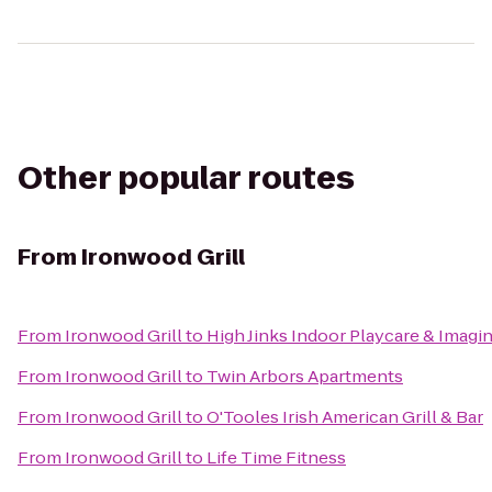
Other popular routes
From
Ironwood Grill
From
Ironwood Grill
to
High Jinks Indoor Playcare & Imagi
From
Ironwood Grill
to
Twin Arbors Apartments
From
Ironwood Grill
to
O'Tooles Irish American Grill & Bar
From
Ironwood Grill
to
Life Time Fitness