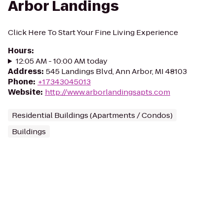
Arbor Landings
Click Here To Start Your Fine Living Experience
Hours
:
12:05 AM - 10:00 AM today
Address
:
545 Landings Blvd, Ann Arbor, MI 48103
Phone
:
+17343045013
Website
:
http://www.arborlandingsapts.com
Residential Buildings (Apartments / Condos)
Buildings