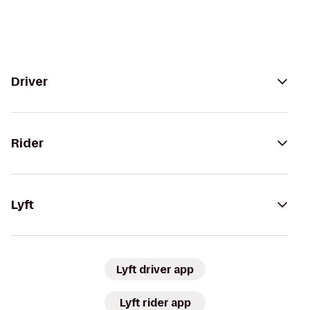
Driver
Rider
Lyft
Lyft driver app
Lyft rider app