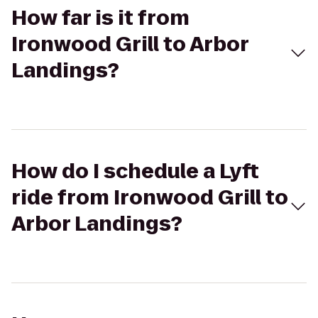
How far is it from
Ironwood Grill to Arbor
Landings?
How do I schedule a Lyft
ride from Ironwood Grill to
Arbor Landings?