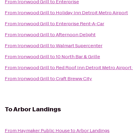
From
Ironwood Grill
to
Enterprise
From
Ironwood Grill
to
Holiday Inn Detroit Metro Airport
From
Ironwood Grill
to
Enterprise Rent-A-Car
From
Ironwood Grill
to
Afternoon Delight
From
Ironwood Grill
to
Walmart Supercenter
From
Ironwood Grill
to
10 North Bar & Grille
From
Ironwood Grill
to
Red Roof Inn Detroit Metro Airport 
From
Ironwood Grill
to
Craft Breww City
To
Arbor Landings
From
Haymaker Public House
to
Arbor Landings