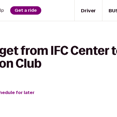
Driver
BU
lp
Get a ride
get from IFC Center 
ton Club
hedule for later