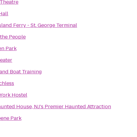
Theatre
Hall
sland Ferry - St. George Terminal
 the People
n Park
eater
land Boat Training
chless
York Hostel
unted House, NJ's Premier Haunted Attraction
eene Park