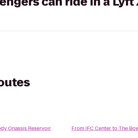
gers can ride in a Lyft
routes
dy Onassis Reservoir
From
IFC Center
to
The Bow