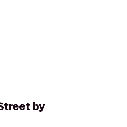
Street by