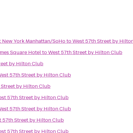
tt New York Manhattan/SoHo
to
West 57th Street by Hilto
imes Square Hotel
to
West 57th Street by Hilton Club
reet by Hilton Club
est 57th Street by Hilton Club
 Street by Hilton Club
st 57th Street by Hilton Club
est 57th Street by Hilton Club
 57th Street by Hilton Club
st 57th Street by Hilton Club