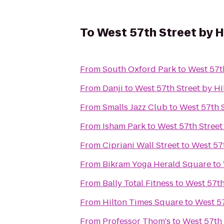
To
West 57th Street by H
From
South Oxford Park
to
West 57t
From
Danji
to
West 57th Street by Hi
From
Smalls Jazz Club
to
West 57th S
From
Isham Park
to
West 57th Street
From
Cipriani Wall Street
to
West 57t
From
Bikram Yoga Herald Square
to
From
Bally Total Fitness
to
West 57th
From
Hilton Times Square
to
West 57
From
Professor Thom's
to
West 57th 