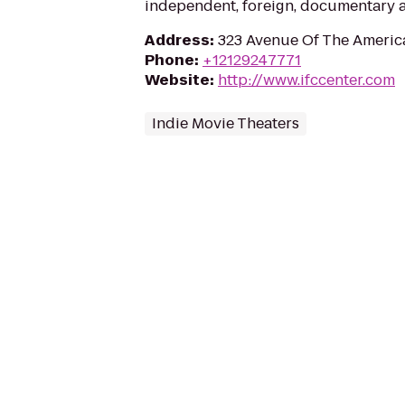
independent, foreign, documentary an
Address
:
323 Avenue Of The Americ
Phone
:
+12129247771
Website
:
http://www.ifccenter.com
Indie Movie Theaters