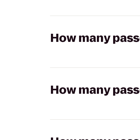
How many passen
How many passen