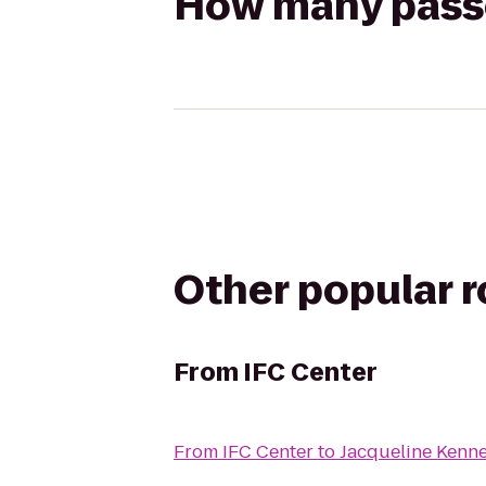
How many passen
Other popular 
From
IFC Center
From
IFC Center
to
Jacqueline Kenne