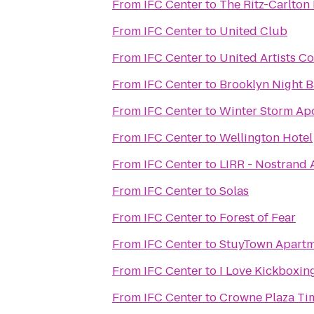
From
IFC Center
to
The Ritz-Carlton
From
IFC Center
to
United Club
From
IFC Center
to
United Artists Co
From
IFC Center
to
Brooklyn Night B
From
IFC Center
to
Winter Storm Ap
From
IFC Center
to
Wellington Hotel
From
IFC Center
to
LIRR - Nostrand 
From
IFC Center
to
Solas
From
IFC Center
to
Forest of Fear
From
IFC Center
to
StuyTown Apartm
From
IFC Center
to
I Love Kickboxing
From
IFC Center
to
Crowne Plaza Ti