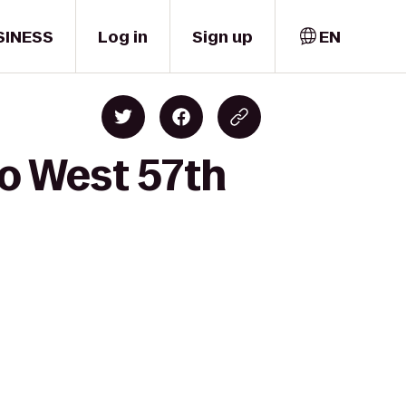
SINESS
Log in
Sign up
EN
to West 57th