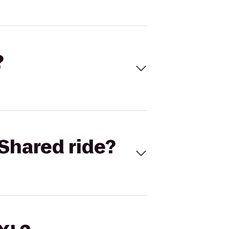
?
Shared ride?