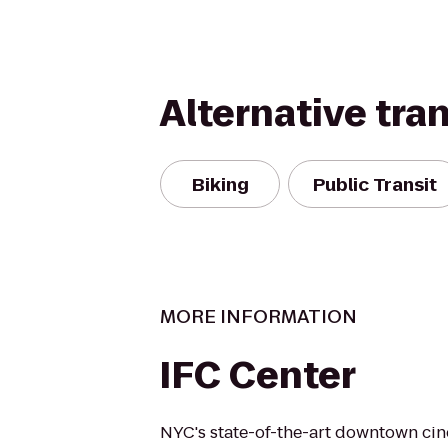
Alternative tra
Biking
Public Transit
MORE INFORMATION
IFC Center
NYC's state-of-the-art downtown cine