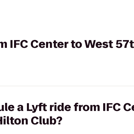
om IFC Center to West 57
le a Lyft ride from IFC 
Hilton Club?