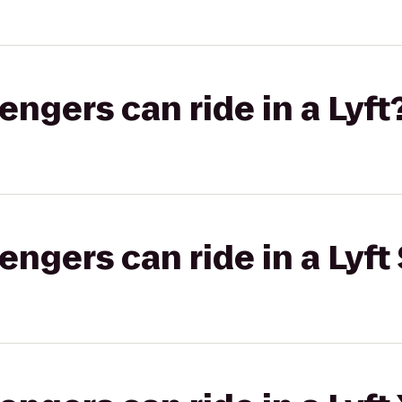
gers can ride in a Lyft
gers can ride in a Lyft 