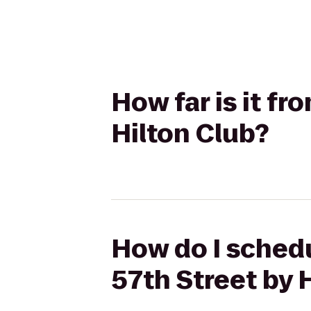
How far is it fr
Hilton Club?
How do I schedu
57th Street by 