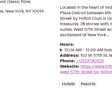
d classic films.
Located in the heart of m
as, New York, NY 10014
Plaza District between 6t
Street by Hilton Club is c
treasures. 28 stories with
suites, West 57th Street wi
excitement of New York ...
Hours
:
12:04 AM - 12:00 AM tod
Address
:
102 W 57th St, 
Phone
:
+12123790103
Website
:
https://www.hil
west-57th-street-by-hilto
Hotels
Resorts