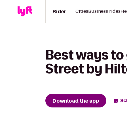
Rider
Cities
Business rides
He
Best ways to 
Street by Hil
Download the app
Sc