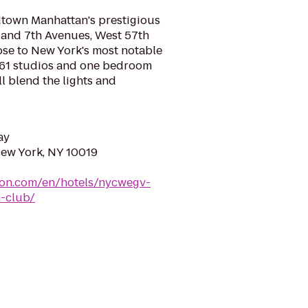
idtown Manhattan's prestigious
h and 7th Avenues, West 57th
lose to New York's most notable
 161 studios and one bedroom
ll blend the lights and
ay
New York, NY 10019
ton.com/en/hotels/nycwegv-
n-club/