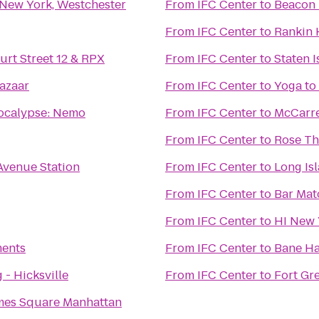
 New York, Westchester
From
IFC Center
to
Beacon 
From
IFC Center
to
Rankin 
urt Street 12 & RPX
From
IFC Center
to
Staten I
azaar
From
IFC Center
to
Yoga to
ocalypse: Nemo
From
IFC Center
to
McCarre
From
IFC Center
to
Rose Th
Avenue Station
From
IFC Center
to
Long Is
From
IFC Center
to
Bar Mat
From
IFC Center
to
HI New 
ents
From
IFC Center
to
Bane Ha
 - Hicksville
From
IFC Center
to
Fort Gr
mes Square Manhattan