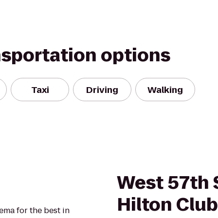
nsportation options
Taxi
Driving
Walking
West 57th 
Hilton Club
ma for the best in