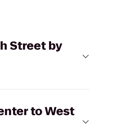
th Street by
Center to West