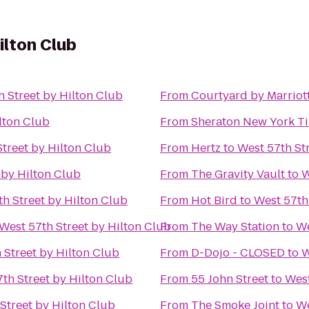
ilton Club
h Street by Hilton Club
From
Courtyard by Marrio
lton Club
From
Sheraton New York T
treet by Hilton Club
From
Hertz
to
West 57th St
 by Hilton Club
From
The Gravity Vault
to
W
h Street by Hilton Club
From
Hot Bird
to
West 57th
West 57th Street by Hilton Club
From
The Way Station
to
We
 Street by Hilton Club
From
D-Dojo - CLOSED
to
W
th Street by Hilton Club
From
55 John Street
to
West
Street by Hilton Club
From
The Smoke Joint
to
We