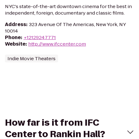
NYC's state-of-the-art downtown cinema for the best in
independent, foreign, documentary and classic films.
Address
:
323 Avenue Of The Americas, New York, NY
10014
Phone
:
+12129247771
Website
:
http://www.ifccenter.com
Indie Movie Theaters
How far is it from IFC
Center to Rankin Hall?