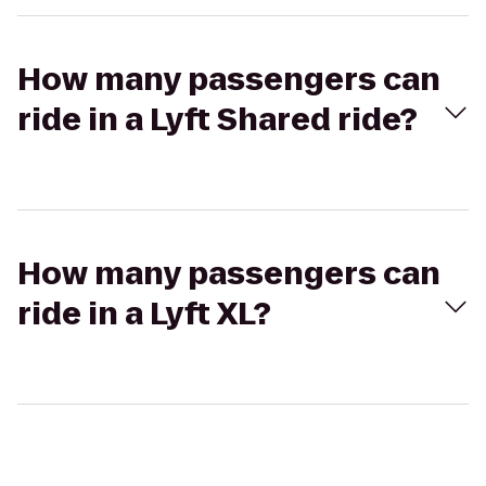
How many passengers can
ride in a Lyft Shared ride?
How many passengers can
ride in a Lyft XL?