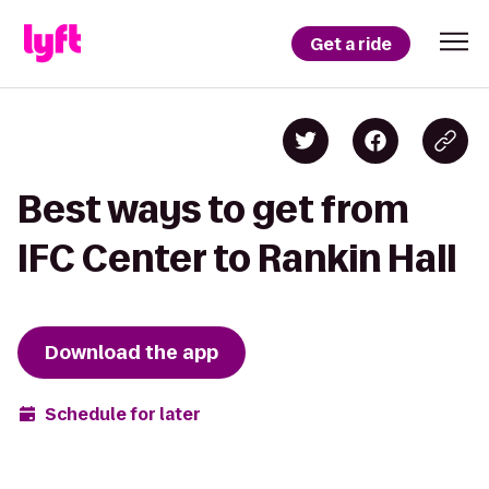
Get a ride
Best ways to get from
IFC Center to Rankin Hall
Download the app
Schedule for later