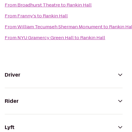
From
Broadhurst Theatre
to
Rankin Hall
From
Franny's
to
Rankin Hall
From
William Tecumseh Sherman Monument
to
Rankin Hal
From
NYU Gramercy Green Hall
to
Rankin Hall
Driver
Rider
Lyft