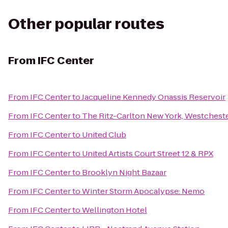
Other popular routes
From
IFC Center
From
IFC Center
to
Jacqueline Kennedy Onassis Reservoir
From
IFC Center
to
The Ritz-Carlton New York, Westchest
From
IFC Center
to
United Club
From
IFC Center
to
United Artists Court Street 12 & RPX
From
IFC Center
to
Brooklyn Night Bazaar
From
IFC Center
to
Winter Storm Apocalypse: Nemo
From
IFC Center
to
Wellington Hotel