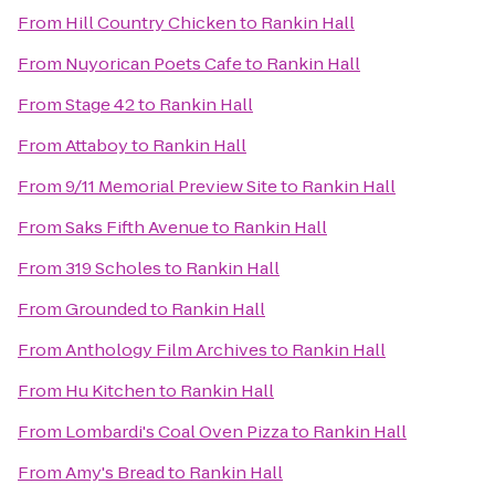
From
Hill Country Chicken
to
Rankin Hall
From
Nuyorican Poets Cafe
to
Rankin Hall
From
Stage 42
to
Rankin Hall
From
Attaboy
to
Rankin Hall
From
9/11 Memorial Preview Site
to
Rankin Hall
From
Saks Fifth Avenue
to
Rankin Hall
From
319 Scholes
to
Rankin Hall
From
Grounded
to
Rankin Hall
From
Anthology Film Archives
to
Rankin Hall
From
Hu Kitchen
to
Rankin Hall
From
Lombardi's Coal Oven Pizza
to
Rankin Hall
From
Amy's Bread
to
Rankin Hall