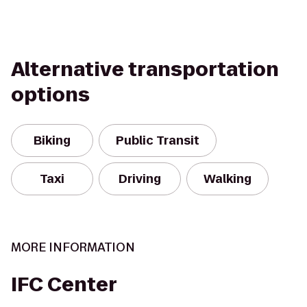
Alternative transportation
options
Biking
Public Transit
Taxi
Driving
Walking
MORE INFORMATION
IFC Center