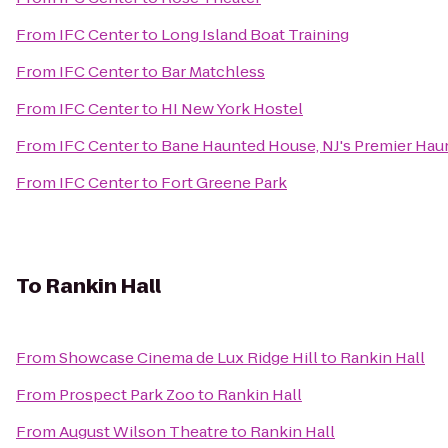
From
IFC Center
to
Long Island Boat Training
From
IFC Center
to
Bar Matchless
From
IFC Center
to
HI New York Hostel
From
IFC Center
to
Bane Haunted House, NJ's Premier Haun
From
IFC Center
to
Fort Greene Park
To
Rankin Hall
From
Showcase Cinema de Lux Ridge Hill
to
Rankin Hall
From
Prospect Park Zoo
to
Rankin Hall
From
August Wilson Theatre
to
Rankin Hall