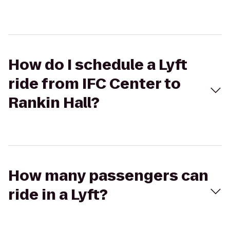
How do I schedule a Lyft
ride from IFC Center to
Rankin Hall?
How many passengers can
ride in a Lyft?