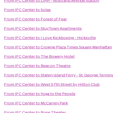
From
IFC Center
to
LIRR - Nostrand Avenue Station
From
IFC Center
to
Solas
From
IFC Center
to
Forest of Fear
From
IFC Center
to
StuyTown Apartments
From
IFC Center
to
I Love Kickboxing - Hicksville
From
IFC Center
to
Crowne Plaza Times Square Manhattan
From
IFC Center
to
The Bowery Hotel
From
IFC Center
to
Beacon Theatre
From
IFC Center
to
Staten Island Ferry - St. George Termin
From
IFC Center
to
West 57th Street by Hilton Club
From
IFC Center
to
Yoga to the People
From
IFC Center
to
McCarren Park
From
IFC Center
to
Rose Theater