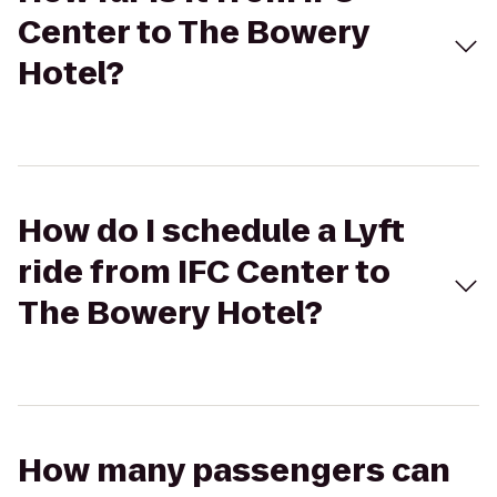
Center to The Bowery
Hotel?
How do I schedule a Lyft
ride from IFC Center to
The Bowery Hotel?
How many passengers can