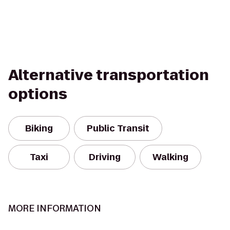
Alternative transportation
options
Biking
Public Transit
Taxi
Driving
Walking
MORE INFORMATION