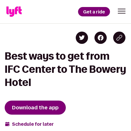
Get a ride
Best ways to get from
IFC Center to The Bowery
Hotel
Download the app
Schedule for later