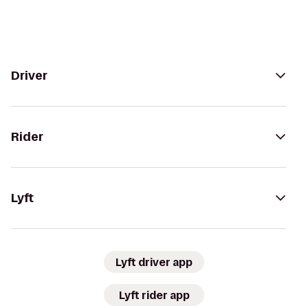
Driver
Rider
Lyft
Lyft driver app
Lyft rider app