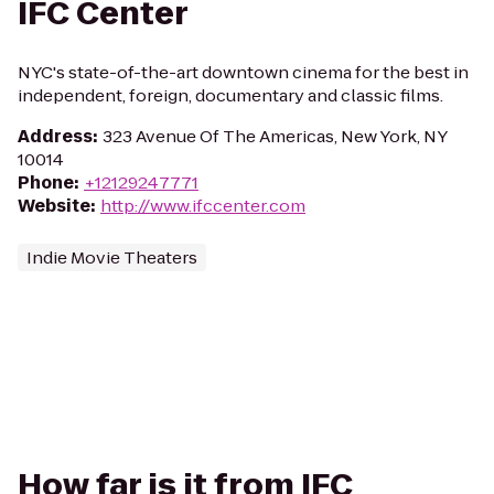
IFC Center
NYC's state-of-the-art downtown cinema for the best in
independent, foreign, documentary and classic films.
Address
:
323 Avenue Of The Americas, New York, NY
10014
Phone
:
+12129247771
Website
:
http://www.ifccenter.com
Indie Movie Theaters
How far is it from IFC