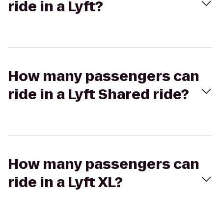
ride in a Lyft?
How many passengers can
ride in a Lyft Shared ride?
How many passengers can
ride in a Lyft XL?