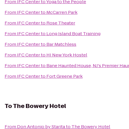
From
IFC Center
to
Yoga to the People
From
IFC Center
to
McCarren Park
From
IFC Center
to
Rose Theater
From
IFC Center
to
Long Island Boat Training
From
IFC Center
to
Bar Matchless
From
IFC Center
to
HI New York Hostel
From
IFC Center
to
Bane Haunted House, NJ's Premier Haun
From
IFC Center
to
Fort Greene Park
To
The Bowery Hotel
From
Don Antonio by Starita
to
The Bowery Hotel