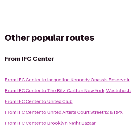
Other popular routes
From
IFC Center
From
IFC Center
to
Jacqueline Kennedy Onassis Reservoir
From
IFC Center
to
The Ritz-Carlton New York, Westchest
From
IFC Center
to
United Club
From
IFC Center
to
United Artists Court Street 12 & RPX
From
IFC Center
to
Brooklyn Night Bazaar