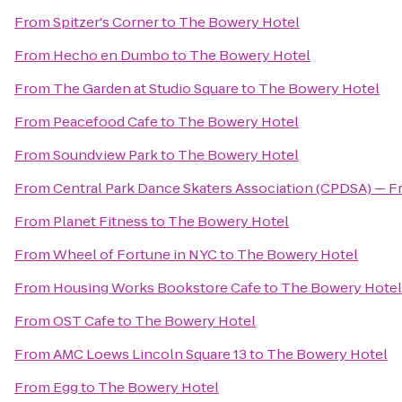
From
Spitzer's Corner
to
The Bowery Hotel
From
Hecho en Dumbo
to
The Bowery Hotel
From
The Garden at Studio Square
to
The Bowery Hotel
From
Peacefood Cafe
to
The Bowery Hotel
From
Soundview Park
to
The Bowery Hotel
From
Central Park Dance Skaters Association (CPDSA) — Fr
From
Planet Fitness
to
The Bowery Hotel
From
Wheel of Fortune in NYC
to
The Bowery Hotel
From
Housing Works Bookstore Cafe
to
The Bowery Hotel
From
OST Cafe
to
The Bowery Hotel
From
AMC Loews Lincoln Square 13
to
The Bowery Hotel
From
Egg
to
The Bowery Hotel