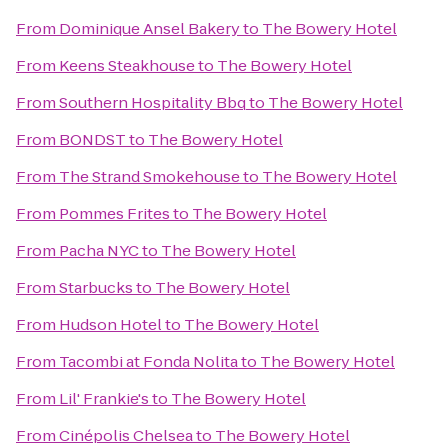
From
Dominique Ansel Bakery
to
The Bowery Hotel
From
Keens Steakhouse
to
The Bowery Hotel
From
Southern Hospitality Bbq
to
The Bowery Hotel
From
BONDST
to
The Bowery Hotel
From
The Strand Smokehouse
to
The Bowery Hotel
From
Pommes Frites
to
The Bowery Hotel
From
Pacha NYC
to
The Bowery Hotel
From
Starbucks
to
The Bowery Hotel
From
Hudson Hotel
to
The Bowery Hotel
From
Tacombi at Fonda Nolita
to
The Bowery Hotel
From
Lil' Frankie's
to
The Bowery Hotel
From
Cinépolis Chelsea
to
The Bowery Hotel