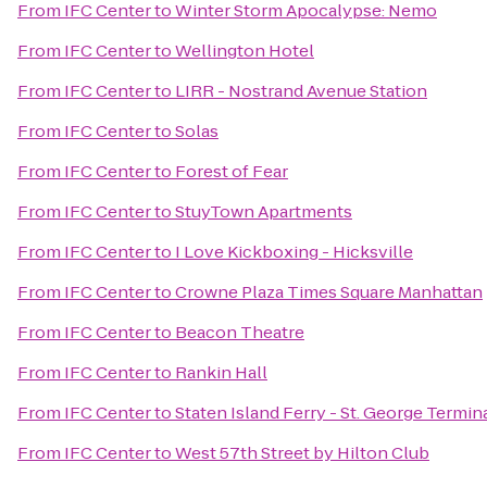
From
IFC Center
to
Winter Storm Apocalypse: Nemo
From
IFC Center
to
Wellington Hotel
From
IFC Center
to
LIRR - Nostrand Avenue Station
From
IFC Center
to
Solas
From
IFC Center
to
Forest of Fear
From
IFC Center
to
StuyTown Apartments
From
IFC Center
to
I Love Kickboxing - Hicksville
From
IFC Center
to
Crowne Plaza Times Square Manhattan
From
IFC Center
to
Beacon Theatre
From
IFC Center
to
Rankin Hall
From
IFC Center
to
Staten Island Ferry - St. George Termin
From
IFC Center
to
West 57th Street by Hilton Club