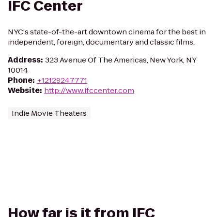
IFC Center
NYC's state-of-the-art downtown cinema for the best in
independent, foreign, documentary and classic films.
Address
:
323 Avenue Of The Americas, New York, NY
10014
Phone
:
+12129247771
Website
:
http://www.ifccenter.com
Indie Movie Theaters
How far is it from IFC