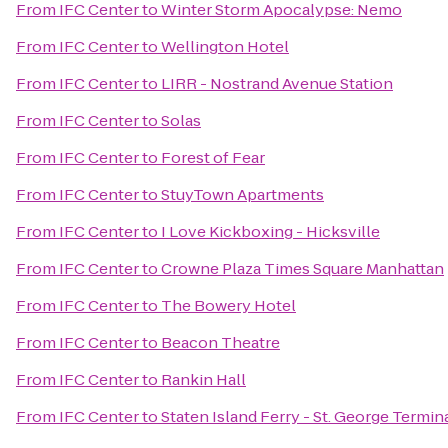
From
IFC Center
to
Winter Storm Apocalypse: Nemo
From
IFC Center
to
Wellington Hotel
From
IFC Center
to
LIRR - Nostrand Avenue Station
From
IFC Center
to
Solas
From
IFC Center
to
Forest of Fear
From
IFC Center
to
StuyTown Apartments
From
IFC Center
to
I Love Kickboxing - Hicksville
From
IFC Center
to
Crowne Plaza Times Square Manhattan
From
IFC Center
to
The Bowery Hotel
From
IFC Center
to
Beacon Theatre
From
IFC Center
to
Rankin Hall
From
IFC Center
to
Staten Island Ferry - St. George Termin