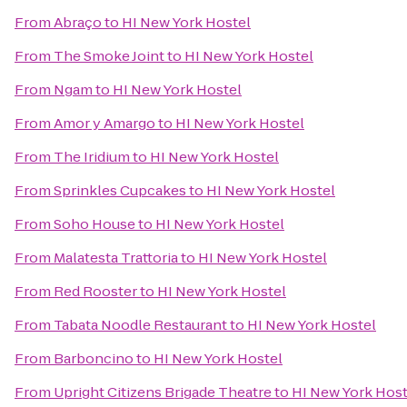
From
Abraço
to
HI New York Hostel
From
The Smoke Joint
to
HI New York Hostel
From
Ngam
to
HI New York Hostel
From
Amor y Amargo
to
HI New York Hostel
From
The Iridium
to
HI New York Hostel
From
Sprinkles Cupcakes
to
HI New York Hostel
From
Soho House
to
HI New York Hostel
From
Malatesta Trattoria
to
HI New York Hostel
From
Red Rooster
to
HI New York Hostel
From
Tabata Noodle Restaurant
to
HI New York Hostel
From
Barboncino
to
HI New York Hostel
From
Upright Citizens Brigade Theatre
to
HI New York Host