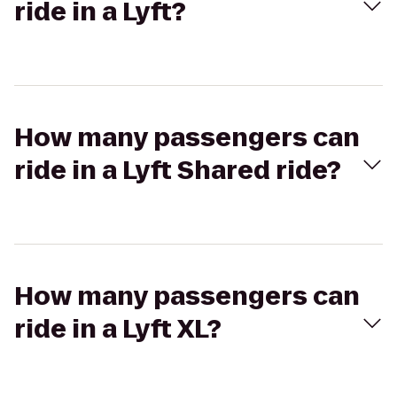
ride in a Lyft?
How many passengers can
ride in a Lyft Shared ride?
How many passengers can
ride in a Lyft XL?