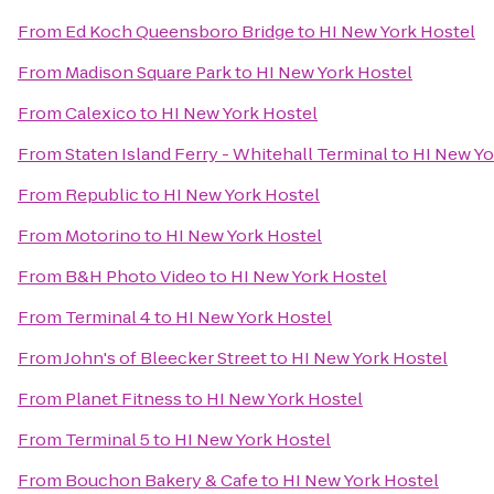
From
Ed Koch Queensboro Bridge
to
HI New York Hostel
From
Madison Square Park
to
HI New York Hostel
From
Calexico
to
HI New York Hostel
From
Staten Island Ferry - Whitehall Terminal
to
HI New Yo
From
Republic
to
HI New York Hostel
From
Motorino
to
HI New York Hostel
From
B&H Photo Video
to
HI New York Hostel
From
Terminal 4
to
HI New York Hostel
From
John's of Bleecker Street
to
HI New York Hostel
From
Planet Fitness
to
HI New York Hostel
From
Terminal 5
to
HI New York Hostel
From
Bouchon Bakery & Cafe
to
HI New York Hostel