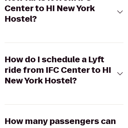
Center to HI New York
Hostel?
How do I schedule a Lyft
ride from IFC Center to HI
New York Hostel?
How many passengers can