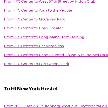
From
IFC Center
to
West 57th Street by Hilton Club
From
IFC Center
to
Yoga to the People
From
IFC Center
to
McCarren Park
From
IFC Center
to
Rose Theater
From
IFC Center
to
Long Island Boat Training
From
IFC Center
to
Bar Matchless
From
IFC Center
to
Bane Haunted House, NJ's Premier Haun
From
IFC Center
to
Fort Greene Park
To
HI New York Hostel
From
NJT - Frank R. Lautenberg Secaucus Junction Station