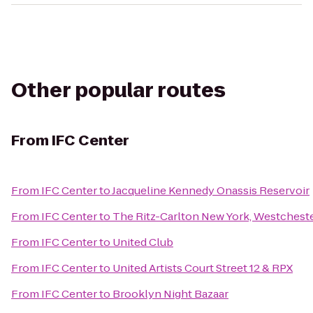
Other popular routes
From
IFC Center
From
IFC Center
to
Jacqueline Kennedy Onassis Reservoir
From
IFC Center
to
The Ritz-Carlton New York, Westchest
From
IFC Center
to
United Club
From
IFC Center
to
United Artists Court Street 12 & RPX
From
IFC Center
to
Brooklyn Night Bazaar