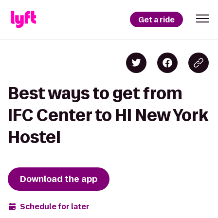
Get a ride
Best ways to get from
IFC Center to HI New York
Hostel
Download the app
Schedule for later