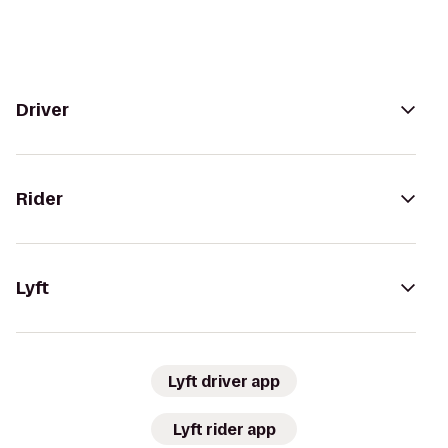
Driver
Rider
Lyft
Lyft driver app
Lyft rider app