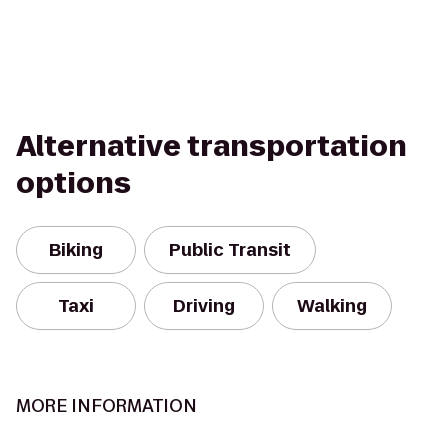
Alternative transportation
options
Biking
Public Transit
Taxi
Driving
Walking
MORE INFORMATION