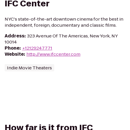
IFC Center
NYC's state-of-the-art downtown cinema for the best in
independent, foreign, documentary and classic films.
Address
:
323 Avenue Of The Americas, New York, NY
10014
Phone
:
+12129247771
Website
:
http://www.ifccenter.com
Indie Movie Theaters
How far is it from IFC