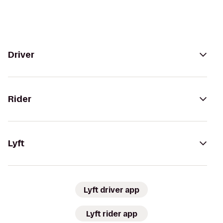
Driver
Rider
Lyft
Lyft driver app
Lyft rider app