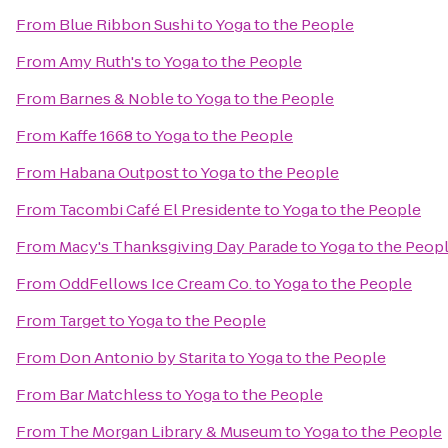
From
Blue Ribbon Sushi
to
Yoga to the People
From
Amy Ruth's
to
Yoga to the People
From
Barnes & Noble
to
Yoga to the People
From
Kaffe 1668
to
Yoga to the People
From
Habana Outpost
to
Yoga to the People
From
Tacombi Café El Presidente
to
Yoga to the People
From
Macy's Thanksgiving Day Parade
to
Yoga to the Peop
From
OddFellows Ice Cream Co.
to
Yoga to the People
From
Target
to
Yoga to the People
From
Don Antonio by Starita
to
Yoga to the People
From
Bar Matchless
to
Yoga to the People
From
The Morgan Library & Museum
to
Yoga to the People