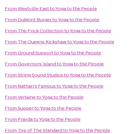
From
Westville East
to
Yoga to the People
From
DuMont Burger
to
Yoga to the People
From
The Frick Collection
to
Yoga to the People
From
The Queens Kickshaw
to
Yoga to the People
From
Ground Support
to
Yoga to the People
From
Governors Island
to
Yoga to the People
From
String Sound Studios
to
Yoga to the People
From
Nathan's Famous
to
Yoga to the People
From
Verlaine
to
Yoga to the People
From
Supper
to
Yoga to the People
From
Pravda
to
Yoga to the People
From
Top of The Standard
to
Yoga to the People