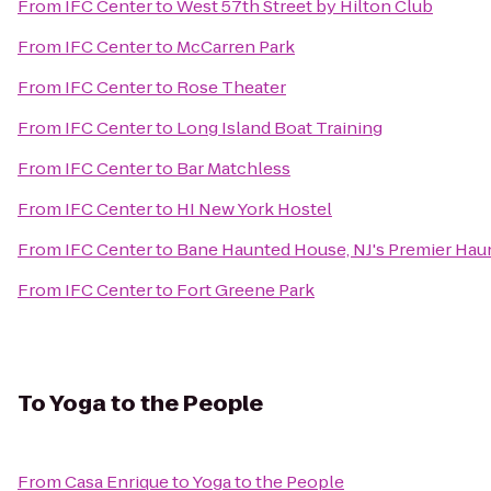
From
IFC Center
to
West 57th Street by Hilton Club
From
IFC Center
to
McCarren Park
From
IFC Center
to
Rose Theater
From
IFC Center
to
Long Island Boat Training
From
IFC Center
to
Bar Matchless
From
IFC Center
to
HI New York Hostel
From
IFC Center
to
Bane Haunted House, NJ's Premier Haun
From
IFC Center
to
Fort Greene Park
To
Yoga to the People
From
Casa Enrique
to
Yoga to the People