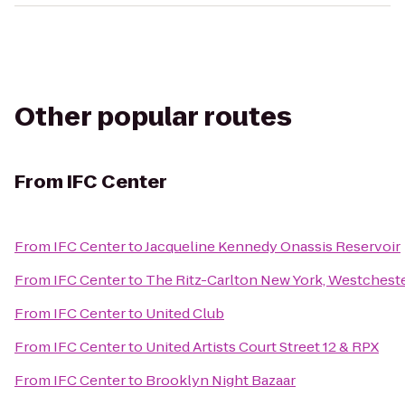
Other popular routes
From
IFC Center
From
IFC Center
to
Jacqueline Kennedy Onassis Reservoir
From
IFC Center
to
The Ritz-Carlton New York, Westchest
From
IFC Center
to
United Club
From
IFC Center
to
United Artists Court Street 12 & RPX
From
IFC Center
to
Brooklyn Night Bazaar