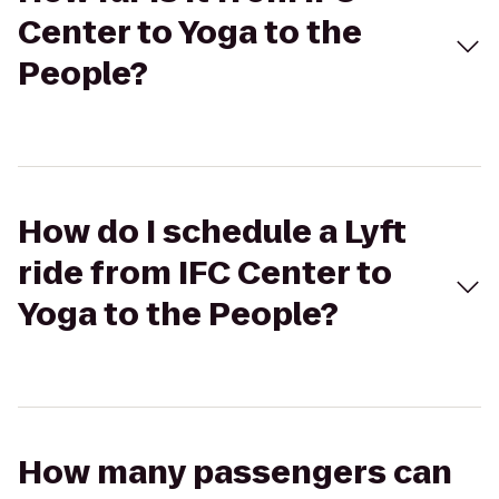
Center to Yoga to the
People?
How do I schedule a Lyft
ride from IFC Center to
Yoga to the People?
How many passengers can