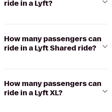
ride in a Lyft?
How many passengers can
ride in a Lyft Shared ride?
How many passengers can
ride in a Lyft XL?