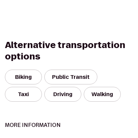
Alternative transportation
options
Biking
Public Transit
Taxi
Driving
Walking
MORE INFORMATION