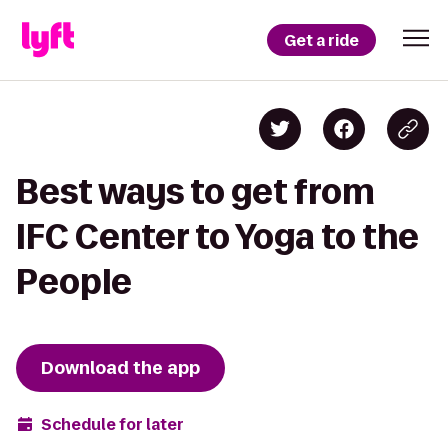
Get a ride
Best ways to get from
IFC Center to Yoga to the
People
Download the app
Schedule for later