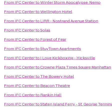
From
IFC Center
to
Winter Storm Apocalypse: Nemo
From
IFC Center
to
Wellington Hotel
From
IFC Center
to
LIRR - Nostrand Avenue Station
From
IFC Center
to
Solas
From
IFC Center
to
Forest of Fear
From
IFC Center
to
StuyTown Apartments
From
IFC Center
to
I Love Kickboxing - Hicksville
From
IFC Center
to
Crowne Plaza Times Square Manhattan
From
IFC Center
to
The Bowery Hotel
From
IFC Center
to
Beacon Theatre
From
IFC Center
to
Rankin Hall
From
IFC Center
to
Staten Island Ferry - St. George Termin