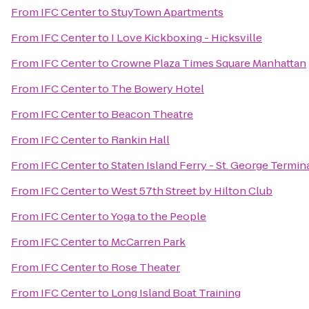
From
IFC Center
to
StuyTown Apartments
From
IFC Center
to
I Love Kickboxing - Hicksville
From
IFC Center
to
Crowne Plaza Times Square Manhattan
From
IFC Center
to
The Bowery Hotel
From
IFC Center
to
Beacon Theatre
From
IFC Center
to
Rankin Hall
From
IFC Center
to
Staten Island Ferry - St. George Termin
From
IFC Center
to
West 57th Street by Hilton Club
From
IFC Center
to
Yoga to the People
From
IFC Center
to
McCarren Park
From
IFC Center
to
Rose Theater
From
IFC Center
to
Long Island Boat Training