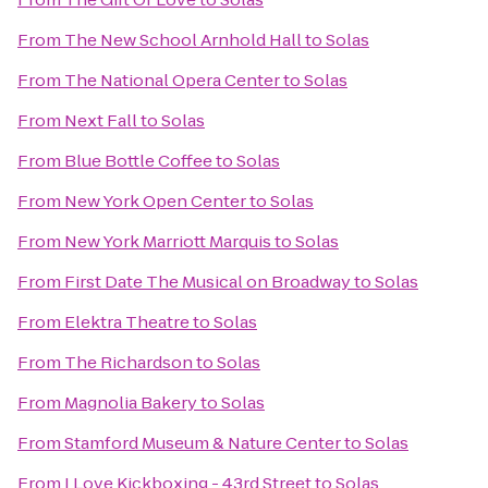
From
The New School Arnhold Hall
to
Solas
From
The National Opera Center
to
Solas
From
Next Fall
to
Solas
From
Blue Bottle Coffee
to
Solas
From
New York Open Center
to
Solas
From
New York Marriott Marquis
to
Solas
From
First Date The Musical on Broadway
to
Solas
From
Elektra Theatre
to
Solas
From
The Richardson
to
Solas
From
Magnolia Bakery
to
Solas
From
Stamford Museum & Nature Center
to
Solas
From
I Love Kickboxing - 43rd Street
to
Solas