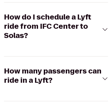
How do I schedule a Lyft
ride from IFC Center to
Solas?
How many passengers can
ride in a Lyft?