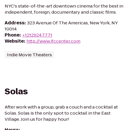
NYC's state-of-the-art downtown cinema for the best in
independent, foreign, documentary and classic films.
Address
:
323 Avenue Of The Americas, New York, NY
10014
Phone
:
+12129247771
Website
:
http://www.ifccenter.com
Indie Movie Theaters
Solas
After work with a group, grab a couch and a cocktail at
Solas. Solas is the only spot to cocktail in the East
Village. Join us for happy hour!
Hours
: