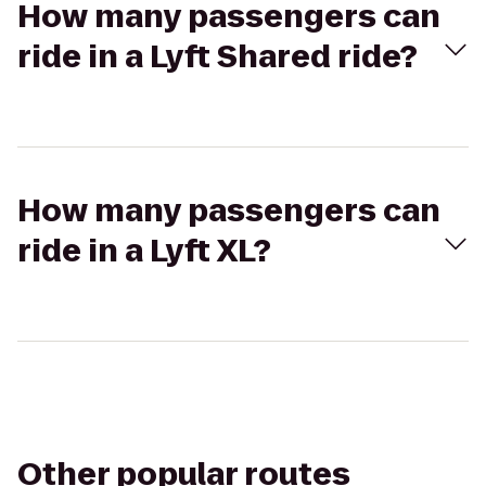
How many passengers can
ride in a Lyft Shared ride?
How many passengers can
ride in a Lyft XL?
Other popular routes