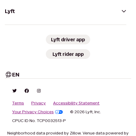
Lyft
Lyft driver app
Lyft rider app
EN
Terms
Privacy
Accessibility Statement
Your Privacy Choices
© 2026 Lyft, Inc.
CPUC ID No. TCP0032513-P
Neighborhood data provided by Zillow. Venue data powered by