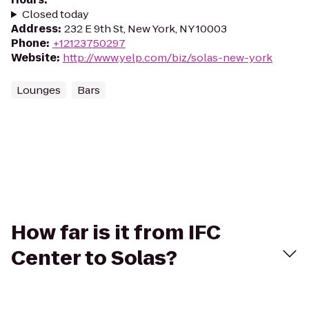
Closed today
Address
:
232 E 9th St, New York, NY 10003
Phone
:
+12123750297
Website
:
http://www.yelp.com/biz/solas-new-york
Lounges
Bars
How far is it from IFC
Center to Solas?