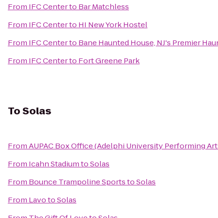
From
IFC Center
to
Bar Matchless
From
IFC Center
to
HI New York Hostel
From
IFC Center
to
Bane Haunted House, NJ's Premier Haun
From
IFC Center
to
Fort Greene Park
To
Solas
From
AUPAC Box Office (Adelphi University Performing Art
From
Icahn Stadium
to
Solas
From
Bounce Trampoline Sports
to
Solas
From
Lavo
to
Solas
From
The Gift Of Love
to
Solas