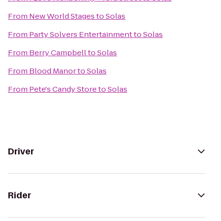
From
New World Stages
to
Solas
From
Party Solvers Entertainment
to
Solas
From
Berry Campbell
to
Solas
From
Blood Manor
to
Solas
From
Pete's Candy Store
to
Solas
Driver
Rider