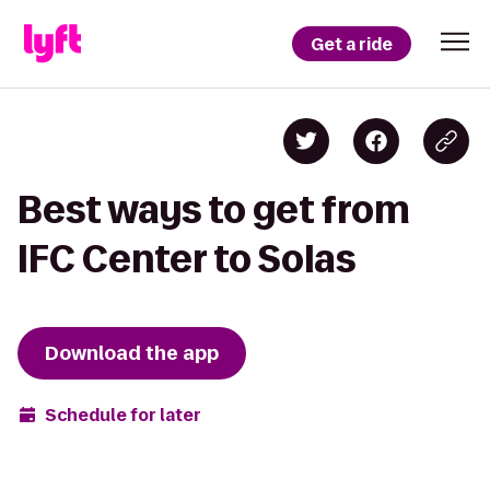
Get a ride
Best ways to get from
IFC Center to Solas
Download the app
Schedule for later