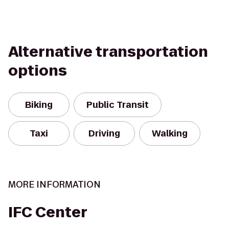
Alternative transportation
options
Biking
Public Transit
Taxi
Driving
Walking
MORE INFORMATION
IFC Center