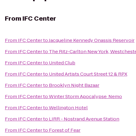
From
IFC Center
From
IFC Center
to
Jacqueline Kennedy Onassis Reservoir
From
IFC Center
to
The Ritz-Carlton New York, Westchest
From
IFC Center
to
United Club
From
IFC Center
to
United Artists Court Street 12 & RPX
From
IFC Center
to
Brooklyn Night Bazaar
From
IFC Center
to
Winter Storm Apocalypse: Nemo
From
IFC Center
to
Wellington Hotel
From
IFC Center
to
LIRR - Nostrand Avenue Station
From
IFC Center
to
Forest of Fear