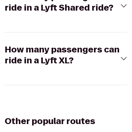
ride in a Lyft Shared ride?
How many passengers can
ride in a Lyft XL?
Other popular routes