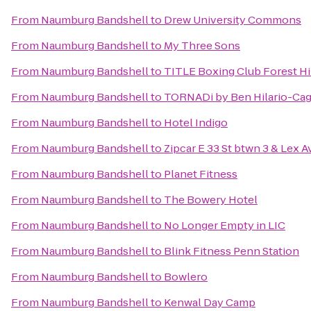
From
Naumburg Bandshell
to
Drew University Commons
From
Naumburg Bandshell
to
My Three Sons
From
Naumburg Bandshell
to
TITLE Boxing Club Forest Hi
From
Naumburg Bandshell
to
TORNADi by Ben Hilario-Cagu
From
Naumburg Bandshell
to
Hotel Indigo
From
Naumburg Bandshell
to
Zipcar E 33 St btwn 3 & Lex A
From
Naumburg Bandshell
to
Planet Fitness
From
Naumburg Bandshell
to
The Bowery Hotel
From
Naumburg Bandshell
to
No Longer Empty in LIC
From
Naumburg Bandshell
to
Blink Fitness Penn Station
From
Naumburg Bandshell
to
Bowlero
From
Naumburg Bandshell
to
Kenwal Day Camp