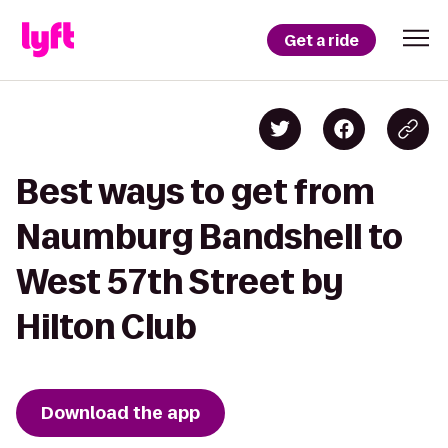
Get a ride
Best ways to get from
Naumburg Bandshell to
West 57th Street by
Hilton Club
Download the app