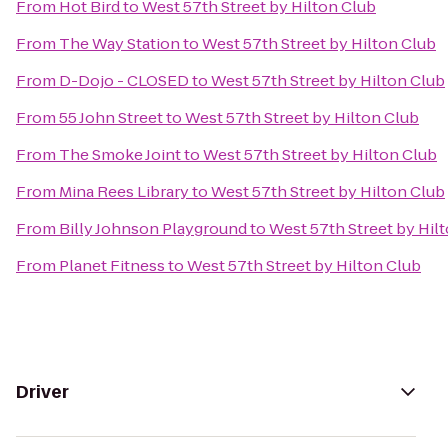
From
Hot Bird
to
West 57th Street by Hilton Club
From
The Way Station
to
West 57th Street by Hilton Club
From
D-Dojo - CLOSED
to
West 57th Street by Hilton Club
From
55 John Street
to
West 57th Street by Hilton Club
From
The Smoke Joint
to
West 57th Street by Hilton Club
From
Mina Rees Library
to
West 57th Street by Hilton Club
From
Billy Johnson Playground
to
West 57th Street by Hil
From
Planet Fitness
to
West 57th Street by Hilton Club
Driver