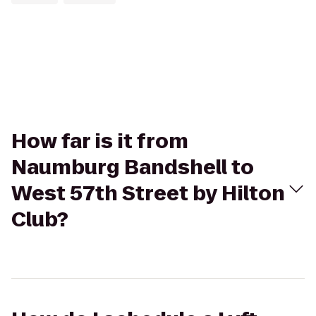
How far is it from
Naumburg Bandshell to
West 57th Street by Hilton
Club?