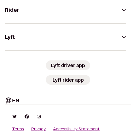
Rider
Lyft
Lyft driver app
Lyft rider app
EN
Terms
Privacy
Accessibility Statement