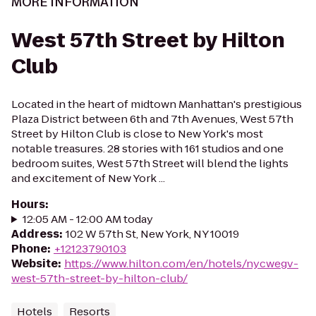
MORE INFORMATION
West 57th Street by Hilton
Club
Located in the heart of midtown Manhattan's prestigious
Plaza District between 6th and 7th Avenues, West 57th
Street by Hilton Club is close to New York's most
notable treasures. 28 stories with 161 studios and one
bedroom suites, West 57th Street will blend the lights
and excitement of New York ...
Hours
:
12:05 AM - 12:00 AM today
Address
:
102 W 57th St, New York, NY 10019
Phone
:
+12123790103
Website
:
https://www.hilton.com/en/hotels/nycwegv-
west-57th-street-by-hilton-club/
Hotels
Resorts