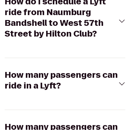
How do I schedule a Lyft
ride from Naumburg
Bandshell to West 57th
Street by Hilton Club?
How many passengers can
ride in a Lyft?
How many passengers can