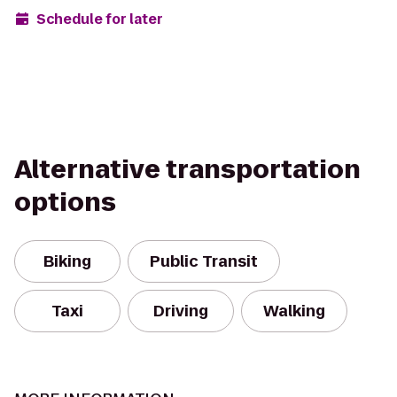
Schedule for later
Alternative transportation
options
Biking
Public Transit
Taxi
Driving
Walking