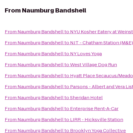
From
Naumburg Bandshell
From
Naumburg Bandshell
to
NYU Kosher Eatery at Weinst
From
Naumburg Bandshell
to
NJT - Chatham Station (M&E)
From
Naumburg Bandshell
to
NY Loves Yoga
From
Naumburg Bandshell
to
West Village Dog Run
From
Naumburg Bandshell
to
Hyatt Place Secaucus/Mead
From
Naumburg Bandshell
to
Parsons - Albert and Vera Li
From
Naumburg Bandshell
to
Sheridan Hotel
From
Naumburg Bandshell
to
Enterprise Rent-A-Car
From
Naumburg Bandshell
to
LIRR - Hicksville Station
From
Naumburg Bandshell
to
Brooklyn Yoga Collective