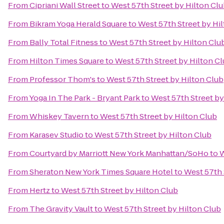
From
Cipriani Wall Street
to
West 57th Street by Hilton Cl
From
Bikram Yoga Herald Square
to
West 57th Street by Hi
From
Bally Total Fitness
to
West 57th Street by Hilton Clu
From
Hilton Times Square
to
West 57th Street by Hilton C
From
Professor Thom's
to
West 57th Street by Hilton Club
From
Yoga In The Park - Bryant Park
to
West 57th Street by
From
Whiskey Tavern
to
West 57th Street by Hilton Club
From
Karasev Studio
to
West 57th Street by Hilton Club
From
Courtyard by Marriott New York Manhattan/SoHo
to
W
From
Sheraton New York Times Square Hotel
to
West 57th 
From
Hertz
to
West 57th Street by Hilton Club
From
The Gravity Vault
to
West 57th Street by Hilton Club