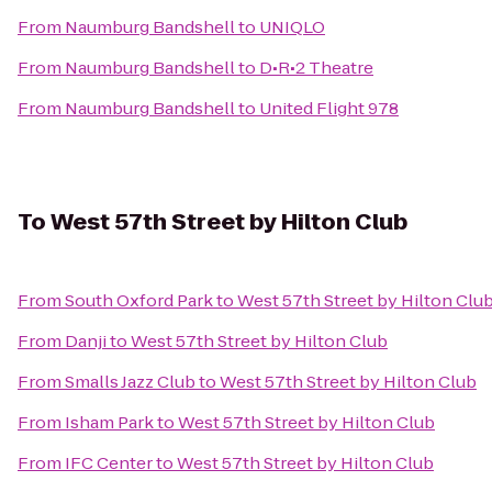
From
Naumburg Bandshell
to
UNIQLO
From
Naumburg Bandshell
to
D•R•2 Theatre
From
Naumburg Bandshell
to
United Flight 978
To
West 57th Street by Hilton Club
From
South Oxford Park
to
West 57th Street by Hilton Clu
From
Danji
to
West 57th Street by Hilton Club
From
Smalls Jazz Club
to
West 57th Street by Hilton Club
From
Isham Park
to
West 57th Street by Hilton Club
From
IFC Center
to
West 57th Street by Hilton Club