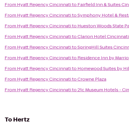
From
Hyatt Regency Cincinnati
to
Fairfield Inn & Suites C
From
Hyatt Regency Cincinnati
to
Symphony Hotel & Rest
From
Hyatt Regency Cincinnati
to
Hueston Woods State P
From
Hyatt Regency Cincinnati
to
Clarion Hotel Cincinnat
From
Hyatt Regency Cincinnati
to
SpringHill Suites Cinci
From
Hyatt Regency Cincinnati
to
Residence Inn by Marri
From
Hyatt Regency Cincinnati
to
Homewood Suites by Hil
From
Hyatt Regency Cincinnati
to
Crowne Plaza
From
Hyatt Regency Cincinnati
to
21c Museum Hotels - Cin
To
Hertz