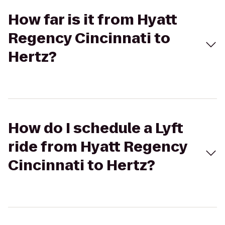
How far is it from Hyatt
Regency Cincinnati to
Hertz?
How do I schedule a Lyft
ride from Hyatt Regency
Cincinnati to Hertz?