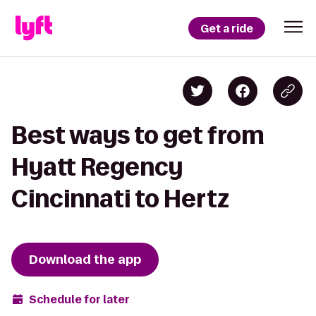
Get a ride
Best ways to get from
Hyatt Regency
Cincinnati to Hertz
Download the app
Schedule for later