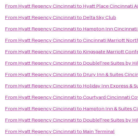
From
Hyatt Regency Cincinnati
to
Hyatt Place Cincinnati 
From
Hyatt Regency Cincinnati
to
Delta Sky Club
From
Hyatt Regency Cincinnati
to
Hampton Inn Cincinnati
From
Hyatt Regency Cincinnati
to
Cincinnati Marriott Nort
From
Hyatt Regency Cincinnati
to
Kingsgate Marriott Confe
From
Hyatt Regency Cincinnati
to
DoubleTree Suites by Hi
From
Hyatt Regency Cincinnati
to
Drury Inn & Suites Cinci
From
Hyatt Regency Cincinnati
to
Holiday Inn Express & S
From
Hyatt Regency Cincinnati
to
Courtyard Cincinnati C
From
Hyatt Regency Cincinnati
to
Hampton Inn & Suites Ci
From
Hyatt Regency Cincinnati
to
DoubleTree Suites by Hil
From
Hyatt Regency Cincinnati
to
Main Terminal