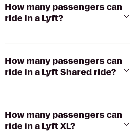
How many passengers can
ride in a Lyft?
How many passengers can
ride in a Lyft Shared ride?
How many passengers can
ride in a Lyft XL?