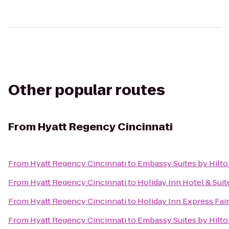
Other popular routes
From
Hyatt Regency Cincinnati
From
Hyatt Regency Cincinnati
to
Embassy Suites by Hilto
From
Hyatt Regency Cincinnati
to
Holiday Inn Hotel & Suit
From
Hyatt Regency Cincinnati
to
Holiday Inn Express Fair
From
Hyatt Regency Cincinnati
to
Embassy Suites by Hilto