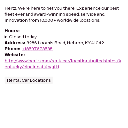
Hertz. We're here to get you there. Experience our best
fleet ever and award-winning speed, service and
innovation from 10,000+ worldwide locations.
Hours
:
Closed today
Address
:
3286 Loomis Road, Hebron, KY 41042
Phone
:
+18597673535
Website
:
http://www.hertz.com/rentacar/location/unitedstates/k
entucky/cincinnati/cvgt11
Rental Car Locations