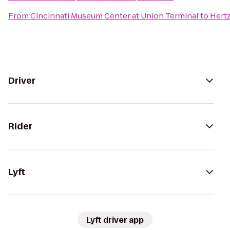
From
Cincinnati Museum Center at Union Terminal
to
Hert
Driver
Rider
Lyft
Lyft driver app