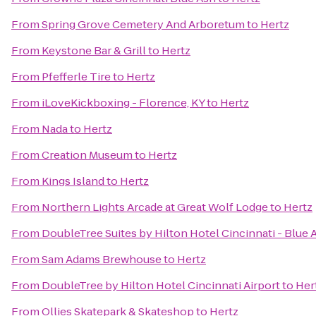
From
Spring Grove Cemetery And Arboretum
to
Hertz
From
Keystone Bar & Grill
to
Hertz
From
Pfefferle Tire
to
Hertz
From
iLoveKickboxing - Florence, KY
to
Hertz
From
Nada
to
Hertz
From
Creation Museum
to
Hertz
From
Kings Island
to
Hertz
From
Northern Lights Arcade at Great Wolf Lodge
to
Hertz
From
DoubleTree Suites by Hilton Hotel Cincinnati - Blue 
From
Sam Adams Brewhouse
to
Hertz
From
DoubleTree by Hilton Hotel Cincinnati Airport
to
Her
From
Ollies Skatepark & Skateshop
to
Hertz