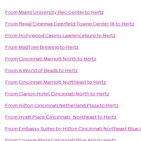
From
Miami University Rec Center
to
Hertz
From
Regal Cinemas Deerfield Towne Center 16
to
Hertz
From
Hollywood Casino Lawrenceburg
to
Hertz
From
MadTree Brewing
to
Hertz
From
Cincinnati Marriott North
to
Hertz
From
A World of Beads
to
Hertz
From
Cincinnati Marriott Northeast
to
Hertz
From
Clarion Hotel Cincinnati North
to
Hertz
From
Hilton Cincinnati Netherland Plaza
to
Hertz
From
Hyatt Place Cincinnati- Northeast
to
Hertz
From
Embassy Suites by Hilton Cincinnati Northeast Blue
From
Crowne Plaza Cincinnati Blue Ash
to
Hertz