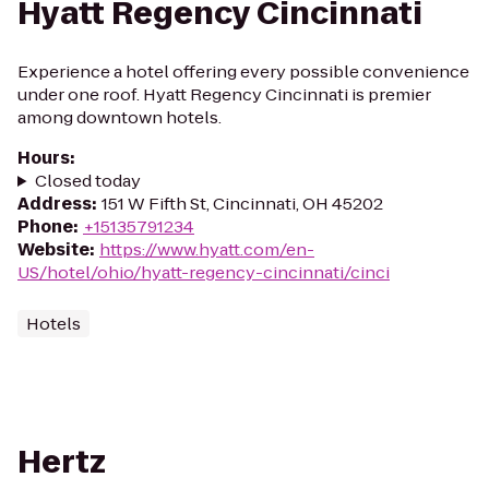
Hyatt Regency Cincinnati
Experience a hotel offering every possible convenience
under one roof. Hyatt Regency Cincinnati is premier
among downtown hotels.
Hours
:
Closed today
Address
:
151 W Fifth St, Cincinnati, OH 45202
Phone
:
+15135791234
Website
:
https://www.hyatt.com/en-
US/hotel/ohio/hyatt-regency-cincinnati/cinci
Hotels
Hertz