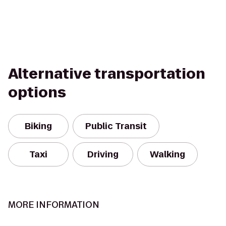
Alternative transportation
options
Biking
Public Transit
Taxi
Driving
Walking
MORE INFORMATION