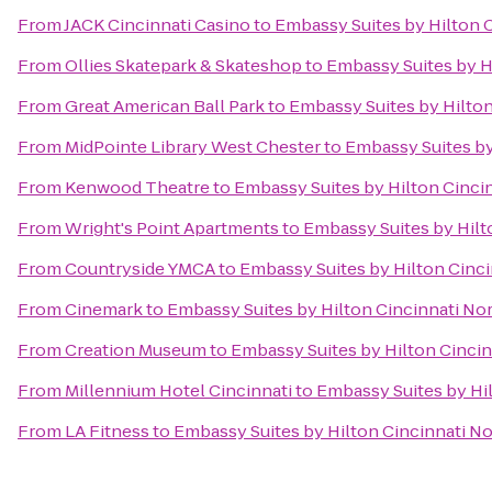
From
JACK Cincinnati Casino
to
Embassy Suites by Hilton 
From
Ollies Skatepark & Skateshop
to
Embassy Suites by H
From
Great American Ball Park
to
Embassy Suites by Hilton
From
MidPointe Library West Chester
to
Embassy Suites by
From
Kenwood Theatre
to
Embassy Suites by Hilton Cinci
From
Wright's Point Apartments
to
Embassy Suites by Hilt
From
Countryside YMCA
to
Embassy Suites by Hilton Cinci
From
Cinemark
to
Embassy Suites by Hilton Cincinnati No
From
Creation Museum
to
Embassy Suites by Hilton Cincin
From
Millennium Hotel Cincinnati
to
Embassy Suites by Hi
From
LA Fitness
to
Embassy Suites by Hilton Cincinnati No