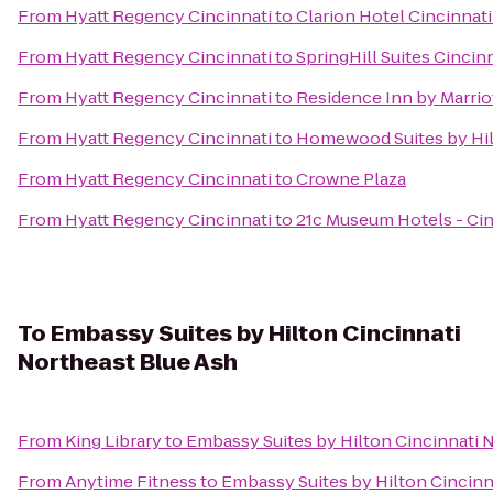
From
Hyatt Regency Cincinnati
to
Clarion Hotel Cincinnat
From
Hyatt Regency Cincinnati
to
SpringHill Suites Cinci
From
Hyatt Regency Cincinnati
to
Residence Inn by Marri
From
Hyatt Regency Cincinnati
to
Homewood Suites by Hil
From
Hyatt Regency Cincinnati
to
Crowne Plaza
From
Hyatt Regency Cincinnati
to
21c Museum Hotels - Cin
To
Embassy Suites by Hilton Cincinnati
Northeast Blue Ash
From
King Library
to
Embassy Suites by Hilton Cincinnati 
From
Anytime Fitness
to
Embassy Suites by Hilton Cincinn