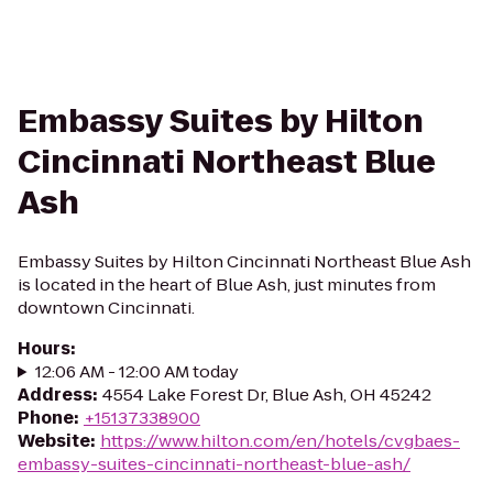
Embassy Suites by Hilton
Cincinnati Northeast Blue
Ash
Embassy Suites by Hilton Cincinnati Northeast Blue Ash
is located in the heart of Blue Ash, just minutes from
downtown Cincinnati.
Hours
:
12:06 AM - 12:00 AM today
Address
:
4554 Lake Forest Dr, Blue Ash, OH 45242
Phone
:
+15137338900
Website
:
https://www.hilton.com/en/hotels/cvgbaes-
embassy-suites-cincinnati-northeast-blue-ash/