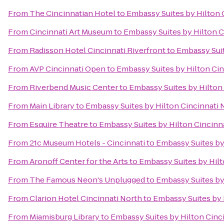
From
The Cincinnatian Hotel
to
Embassy Suites by Hilton 
From
Cincinnati Art Museum
to
Embassy Suites by Hilton C
From
Radisson Hotel Cincinnati Riverfront
to
Embassy Suit
From
AVP Cincinnati Open
to
Embassy Suites by Hilton Cin
From
Riverbend Music Center
to
Embassy Suites by Hilton
From
Main Library
to
Embassy Suites by Hilton Cincinnati 
From
Esquire Theatre
to
Embassy Suites by Hilton Cincinn
From
21c Museum Hotels - Cincinnati
to
Embassy Suites by
From
Aronoff Center for the Arts
to
Embassy Suites by Hilt
From
The Famous Neon's Unplugged
to
Embassy Suites by
From
Clarion Hotel Cincinnati North
to
Embassy Suites by 
From
Miamisburg Library
to
Embassy Suites by Hilton Cinc