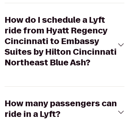
How do I schedule a Lyft
ride from Hyatt Regency
Cincinnati to Embassy
Suites by Hilton Cincinnati
Northeast Blue Ash?
How many passengers can
ride in a Lyft?