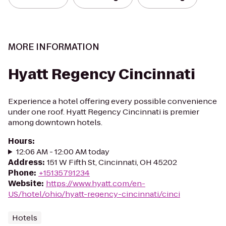
MORE INFORMATION
Hyatt Regency Cincinnati
Experience a hotel offering every possible convenience
under one roof. Hyatt Regency Cincinnati is premier
among downtown hotels.
Hours
:
12:06 AM - 12:00 AM today
Address
:
151 W Fifth St, Cincinnati, OH 45202
Phone
:
+15135791234
Website
:
https://www.hyatt.com/en-
US/hotel/ohio/hyatt-regency-cincinnati/cinci
Hotels