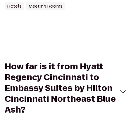
Hotels
Meeting Rooms
How far is it from Hyatt
Regency Cincinnati to
Embassy Suites by Hilton
Cincinnati Northeast Blue
Ash?