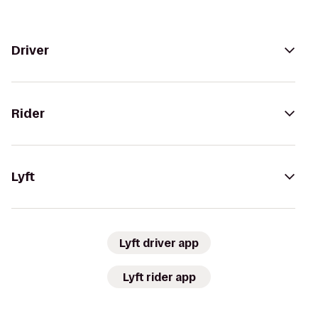
Driver
Rider
Lyft
Lyft driver app
Lyft rider app