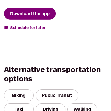
Download the app
Schedule for later
Alternative transportation
options
Biking
Public Transit
Taxi
Driving
Walking