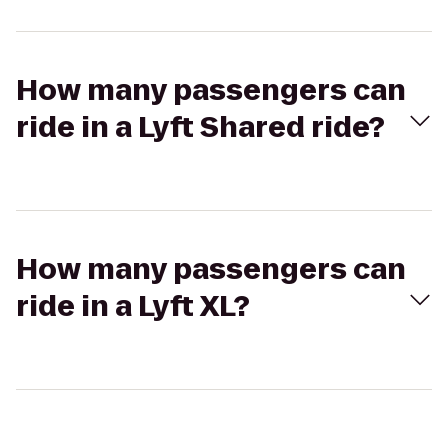
How many passengers can
ride in a Lyft Shared ride?
How many passengers can
ride in a Lyft XL?