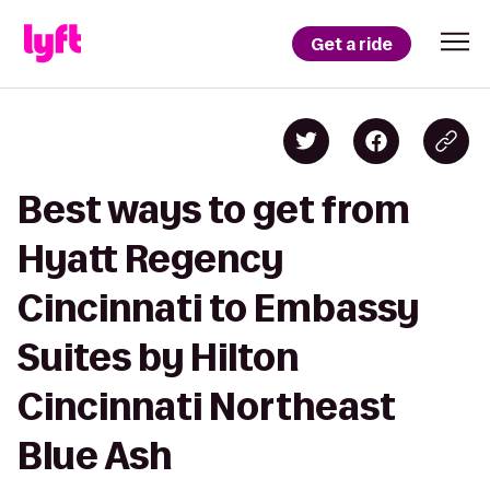
Get a ride
Best ways to get from
Hyatt Regency
Cincinnati to Embassy
Suites by Hilton
Cincinnati Northeast
Blue Ash