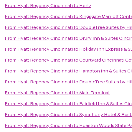
From
Hyatt Regency Cincinnati
to
Hertz
From
Hyatt Regency Cincinnati
to
Kingsgate Marriott Confe
From
Hyatt Regency Cincinnati
to
DoubleTree Suites by Hi
From
Hyatt Regency Cincinnati
to
Drury Inn & Suites Cinci
From
Hyatt Regency Cincinnati
to
Holiday Inn Express & S
From
Hyatt Regency Cincinnati
to
Courtyard Cincinnati C
From
Hyatt Regency Cincinnati
to
Hampton Inn & Suites Ci
From
Hyatt Regency Cincinnati
to
DoubleTree Suites by Hil
From
Hyatt Regency Cincinnati
to
Main Terminal
From
Hyatt Regency Cincinnati
to
Fairfield Inn & Suites C
From
Hyatt Regency Cincinnati
to
Symphony Hotel & Rest
From
Hyatt Regency Cincinnati
to
Hueston Woods State P