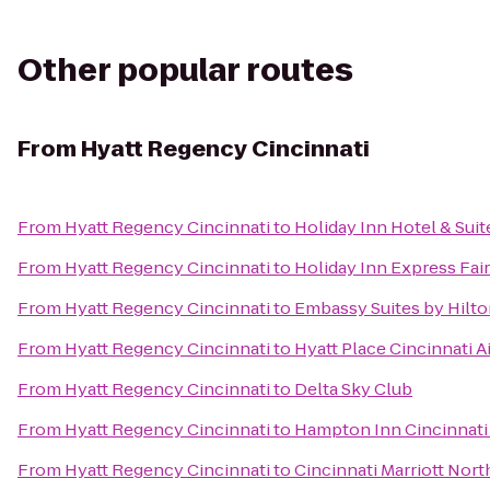
Other popular routes
From
Hyatt Regency Cincinnati
From
Hyatt Regency Cincinnati
to
Holiday Inn Hotel & Suit
From
Hyatt Regency Cincinnati
to
Holiday Inn Express Fair
From
Hyatt Regency Cincinnati
to
Embassy Suites by Hilto
From
Hyatt Regency Cincinnati
to
Hyatt Place Cincinnati 
From
Hyatt Regency Cincinnati
to
Delta Sky Club
From
Hyatt Regency Cincinnati
to
Hampton Inn Cincinnati
From
Hyatt Regency Cincinnati
to
Cincinnati Marriott Nort