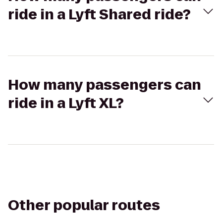
ride in a Lyft Shared ride?
How many passengers can
ride in a Lyft XL?
Other popular routes