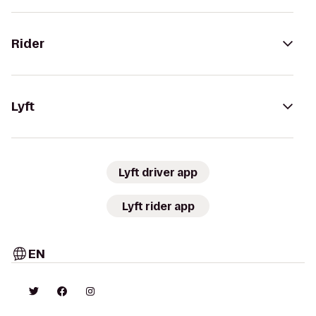
Rider
Lyft
Lyft driver app
Lyft rider app
EN