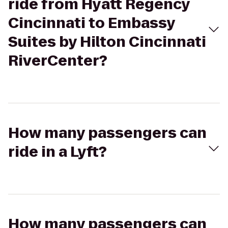
ride from Hyatt Regency
Cincinnati to Embassy
Suites by Hilton Cincinnati
RiverCenter?
How many passengers can
ride in a Lyft?
How many passengers can