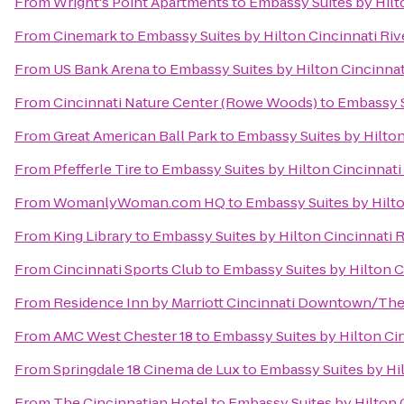
From
Wright's Point Apartments
to
Embassy Suites by Hilt
From
Cinemark
to
Embassy Suites by Hilton Cincinnati Ri
From
US Bank Arena
to
Embassy Suites by Hilton Cincinnat
From
Cincinnati Nature Center (Rowe Woods)
to
Embassy S
From
Great American Ball Park
to
Embassy Suites by Hilton
From
Pfefferle Tire
to
Embassy Suites by Hilton Cincinnati
From
WomanlyWoman.com HQ
to
Embassy Suites by Hilto
From
King Library
to
Embassy Suites by Hilton Cincinnati 
From
Cincinnati Sports Club
to
Embassy Suites by Hilton C
From
Residence Inn by Marriott Cincinnati Downtown/Th
From
AMC West Chester 18
to
Embassy Suites by Hilton Ci
From
Springdale 18 Cinema de Lux
to
Embassy Suites by Hi
From
The Cincinnatian Hotel
to
Embassy Suites by Hilton 