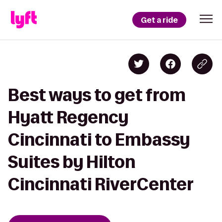
Get a ride
Best ways to get from
Hyatt Regency
Cincinnati to Embassy
Suites by Hilton
Cincinnati RiverCenter