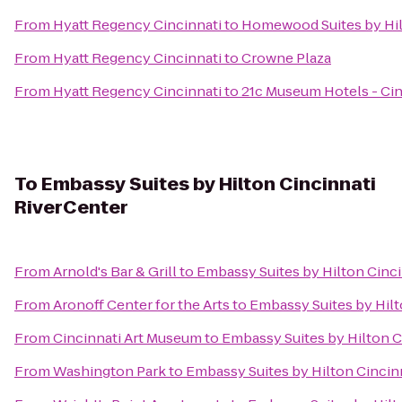
From
Hyatt Regency Cincinnati
to
Homewood Suites by Hil
From
Hyatt Regency Cincinnati
to
Crowne Plaza
From
Hyatt Regency Cincinnati
to
21c Museum Hotels - Cin
To
Embassy Suites by Hilton Cincinnati
RiverCenter
From
Arnold's Bar & Grill
to
Embassy Suites by Hilton Cinc
From
Aronoff Center for the Arts
to
Embassy Suites by Hilt
From
Cincinnati Art Museum
to
Embassy Suites by Hilton C
From
Washington Park
to
Embassy Suites by Hilton Cincin