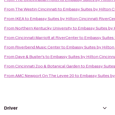
From
The Westin Cincinnati
to
Embassy Suites by Hilton C
From
IKEA
to
Embassy Suites by Hilton Cincinnati RiverCe
From
Northern Kentucky University
to
Embassy Suites by 
From
Cincinnati Marriott at RiverCenter
to
Embassy Suites 
From
Riverbend Music Center
to
Embassy Suites by Hilton
From
Dave & Buster's
to
Embassy Suites by Hilton Cincinn
From
Cincinnati Zoo & Botanical Garden
to
Embassy Suites
From
AMC Newport On The Levee 20
to
Embassy Suites by
Driver