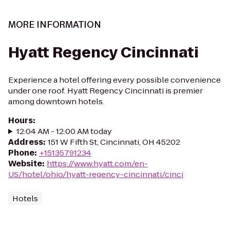
MORE INFORMATION
Hyatt Regency Cincinnati
Experience a hotel offering every possible convenience
under one roof. Hyatt Regency Cincinnati is premier
among downtown hotels.
Hours
:
12:04 AM - 12:00 AM today
Address
:
151 W Fifth St, Cincinnati, OH 45202
Phone
:
+15135791234
Website
:
https://www.hyatt.com/en-
US/hotel/ohio/hyatt-regency-cincinnati/cinci
Hotels