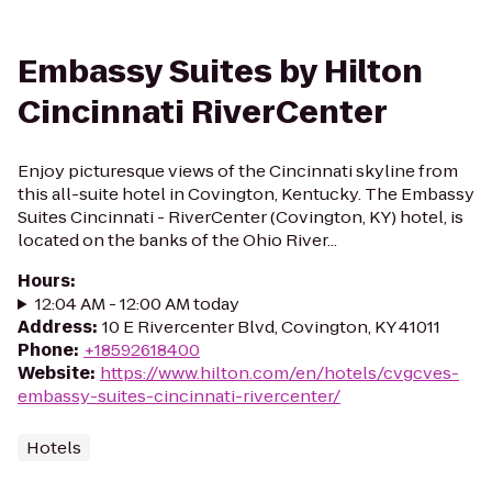
Embassy Suites by Hilton
Cincinnati RiverCenter
Enjoy picturesque views of the Cincinnati skyline from
this all-suite hotel in Covington, Kentucky. The Embassy
Suites Cincinnati - RiverCenter (Covington, KY) hotel, is
located on the banks of the Ohio River...
Hours
:
12:04 AM - 12:00 AM today
Address
:
10 E Rivercenter Blvd, Covington, KY 41011
Phone
:
+18592618400
Website
:
https://www.hilton.com/en/hotels/cvgcves-
embassy-suites-cincinnati-rivercenter/
Hotels