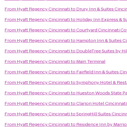
From
Hyatt Regency Cincinnati
to
Drury Inn & Suites Cinci
From
Hyatt Regency Cincinnati
to
Holiday Inn Express & S
From
Hyatt Regency Cincinnati
to
Courtyard Cincinnati C
From
Hyatt Regency Cincinnati
to
Hampton Inn & Suites Ci
From
Hyatt Regency Cincinnati
to
DoubleTree Suites by Hil
From
Hyatt Regency Cincinnati
to
Main Terminal
From
Hyatt Regency Cincinnati
to
Fairfield Inn & Suites C
From
Hyatt Regency Cincinnati
to
Symphony Hotel & Rest
From
Hyatt Regency Cincinnati
to
Hueston Woods State P
From
Hyatt Regency Cincinnati
to
Clarion Hotel Cincinnat
From
Hyatt Regency Cincinnati
to
SpringHill Suites Cinci
From
Hyatt Regency Cincinnati
to
Residence Inn by Marri