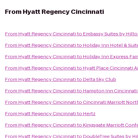
From
Hyatt Regency Cincinnati
From
Hyatt Regency Cincinnati
to
Embassy Suites by Hilto
From
Hyatt Regency Cincinnati
to
Holiday Inn Hotel & Suit
From
Hyatt Regency Cincinnati
to
Holiday Inn Express Fair
From
Hyatt Regency Cincinnati
to
Hyatt Place Cincinnati 
From
Hyatt Regency Cincinnati
to
Delta Sky Club
From
Hyatt Regency Cincinnati
to
Hampton Inn Cincinnati
From
Hyatt Regency Cincinnati
to
Cincinnati Marriott Nort
From
Hyatt Regency Cincinnati
to
Hertz
From
Hyatt Regency Cincinnati
to
Kingsgate Marriott Confe
From
Hyatt Regency Cincinnati
to
DoubleTree Suites by Hi