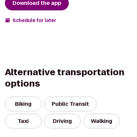
Download the app
Schedule for later
Alternative transportation
options
Biking
Public Transit
Taxi
Driving
Walking