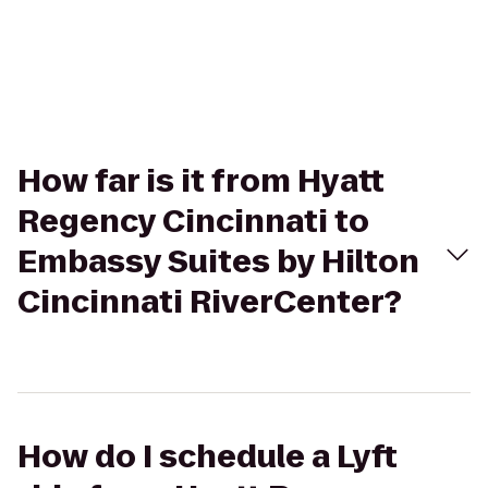
How far is it from Hyatt
Regency Cincinnati to
Embassy Suites by Hilton
Cincinnati RiverCenter?
How do I schedule a Lyft