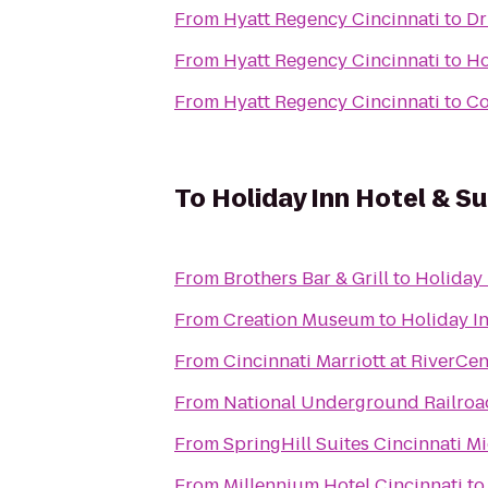
From
Hyatt Regency Cincinnati
to
Dr
From
Hyatt Regency Cincinnati
to
Ho
From
Hyatt Regency Cincinnati
to
Co
To
Holiday Inn Hotel & S
From
Brothers Bar & Grill
to
Holiday 
From
Creation Museum
to
Holiday In
From
Cincinnati Marriott at RiverCen
From
National Underground Railro
From
SpringHill Suites Cincinnati 
From
Millennium Hotel Cincinnati
t