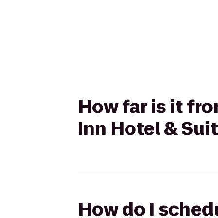
How far is it f
Inn Hotel & Sui
How do I schedu