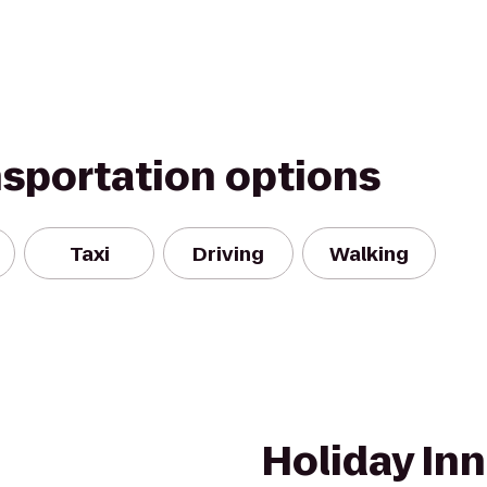
nsportation options
Taxi
Driving
Walking
Holiday Inn