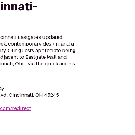
innati-
cinnati Eastgate's updated
leek, contemporary design, and a
ity. Our guests appreciate being
adjacent to Eastgate Mall and
innati, Ohio via the quick access
ay
lvd, Cincinnati, OH 45245
.com/redirect