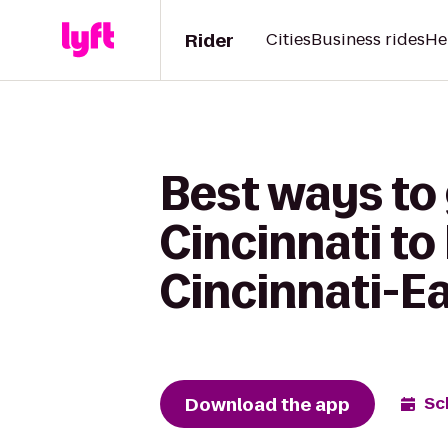
Rider
Cities
Business rides
He
Best ways to
Cincinnati to
Cincinnati-E
Download the app
Sc