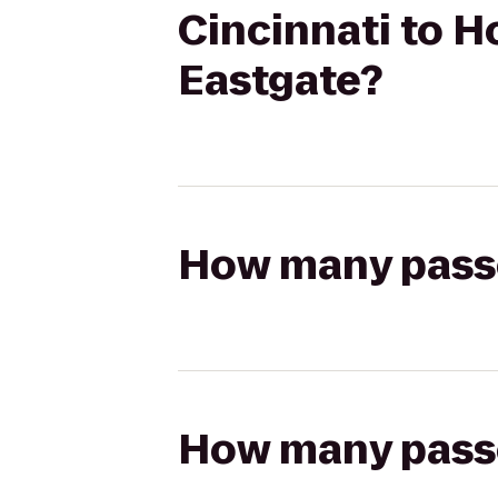
Cincinnati to H
Eastgate?
How many passen
How many passen