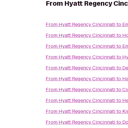
From
Hyatt Regency Cinc
From
Hyatt Regency Cincinnati
to
Em
From
Hyatt Regency Cincinnati
to
Ho
From
Hyatt Regency Cincinnati
to
Em
From
Hyatt Regency Cincinnati
to
Hy
From
Hyatt Regency Cincinnati
to
De
From
Hyatt Regency Cincinnati
to
Ha
From
Hyatt Regency Cincinnati
to
Ci
From
Hyatt Regency Cincinnati
to
He
From
Hyatt Regency Cincinnati
to
Ki
From
Hyatt Regency Cincinnati
to
Do