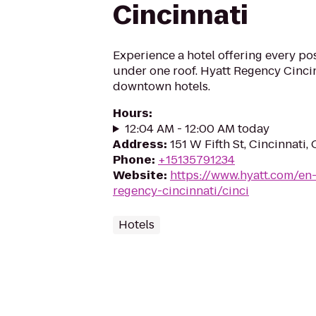
Cincinnati
Experience a hotel offering every p
under one roof. Hyatt Regency Cinci
downtown hotels.
Hours
:
12:04 AM - 12:00 AM today
Address
:
151 W Fifth St, Cincinnati
Phone
:
+15135791234
Website
:
https://www.hyatt.com/en
regency-cincinnati/cinci
Hotels