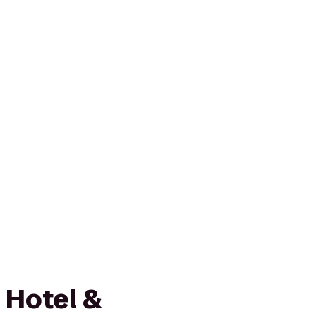
 Hotel &