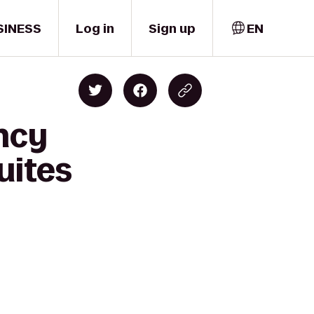
SINESS
Log in
Sign up
EN
ncy
uites