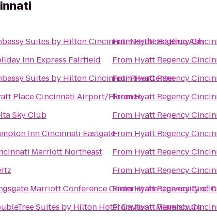
innati
bassy Suites by Hilton Cincinnati Northeast Blue Ash
From
Hyatt Regency Cincin
liday Inn Express Fairfield
From
Hyatt Regency Cincin
bassy Suites by Hilton Cincinnati RiverCenter
From
Hyatt Regency Cincin
att Place Cincinnati Airport/Florence
From
Hyatt Regency Cincin
lta Sky Club
From
Hyatt Regency Cincin
mpton Inn Cincinnati Eastgate
From
Hyatt Regency Cincin
ncinnati Marriott Northeast
From
Hyatt Regency Cincin
rtz
From
Hyatt Regency Cincin
ngsgate Marriott Conference Center at the University of C
From
Hyatt Regency Cincin
ubleTree Suites by Hilton Hotel Dayton - Miamisburg
From
Hyatt Regency Cincin