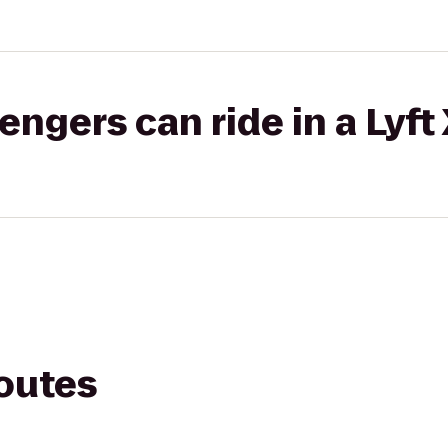
gers can ride in a Lyft
routes