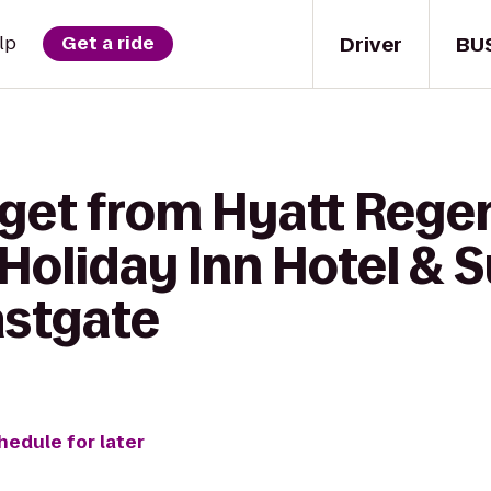
Driver
BU
lp
Get a ride
 get from Hyatt Rege
 Holiday Inn Hotel & S
astgate
hedule for later