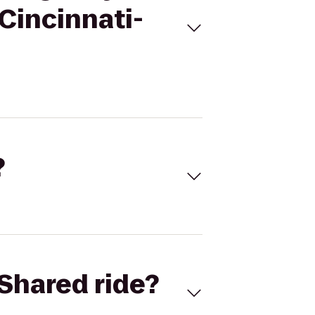
 Cincinnati-
?
Shared ride?