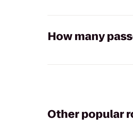
How many passen
Other popular 