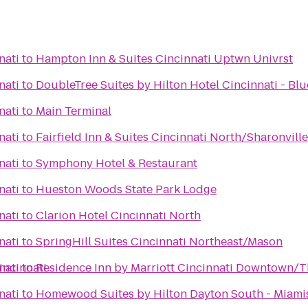
nati
to
Hampton Inn & Suites Cincinnati Uptwn Univrst
nati
to
DoubleTree Suites by Hilton Hotel Cincinnati - Bl
nati
to
Main Terminal
nati
to
Fairfield Inn & Suites Cincinnati North/Sharonville
nati
to
Symphony Hotel & Restaurant
nati
to
Hueston Woods State Park Lodge
nati
to
Clarion Hotel Cincinnati North
nati
to
SpringHill Suites Cincinnati Northeast/Mason
incinnati
nati
to
Residence Inn by Marriott Cincinnati Downtown/T
nati
to
Homewood Suites by Hilton Dayton South - Miam