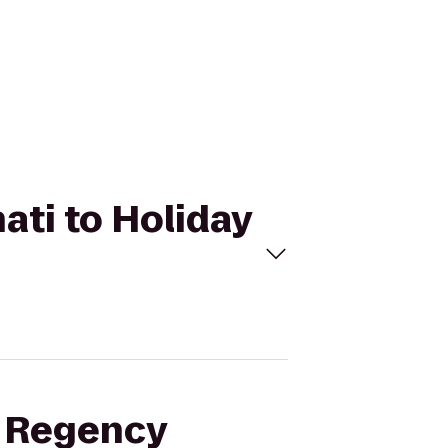
ati to Holiday
t Regency