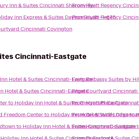
ury Inn & Suites Cincinnati Sharonville
From
Hyatt Regency Cincin
liday Inn Express & Suites Dayton South - I-675
From
Hyatt Regency Cincin
urtyard Cincinnati Covington
uites Cincinnati-Eastgate
Inn Hotel & Suites Cincinnati-Eastgate
From
Embassy Suites by Hil
n Hotel & Suites Cincinnati-Eastgate
From
Courtyard Cincinnati 
ter
to
Holiday Inn Hotel & Suites Cincinnati-Eastgate
From
Hyatt Place Cincinnat
ad Freedom Center
to
Holiday Inn Hotel & Suites Cincinna
From
Great Wolf Lodge
to
H
Midtown
to
Holiday Inn Hotel & Suites Cincinnati-Eastgate
From
Hampton Covington
t
o
Holiday Inn Hotel & Suites Cincinnati-Eastgate
From
Drury Inn & Suites Ci