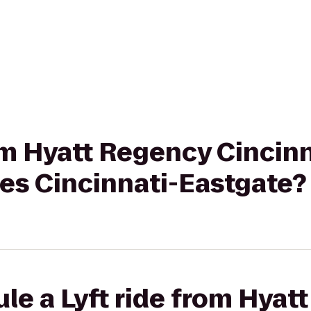
rom Hyatt Regency Cincinn
tes Cincinnati-Eastgate?
le a Lyft ride from Hyat