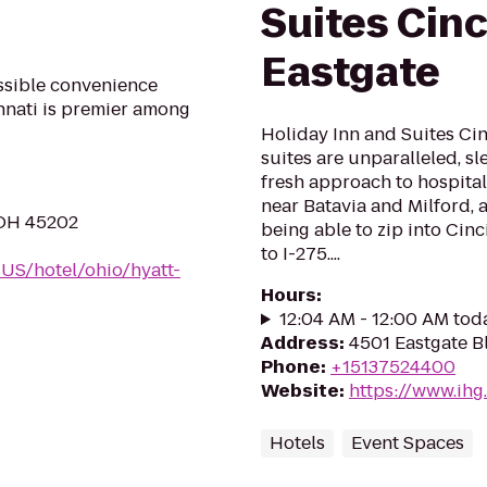
Suites Cinc
Eastgate
ossible convenience
nnati is premier among
Holiday Inn and Suites Cin
suites are unparalleled, s
fresh approach to hospital
near Batavia and Milford, 
, OH 45202
being able to zip into Cinc
to I-275....
-US/hotel/ohio/hyatt-
Hours
:
12:04 AM - 12:00 AM tod
Address
:
4501 Eastgate B
Phone
:
+15137524400
Website
:
https://www.ihg
Hotels
Event Spaces