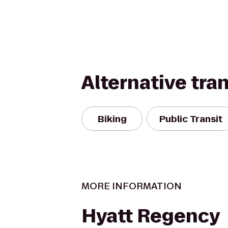
Alternative tra
Biking
Public Transit
MORE INFORMATION
Hyatt Regency