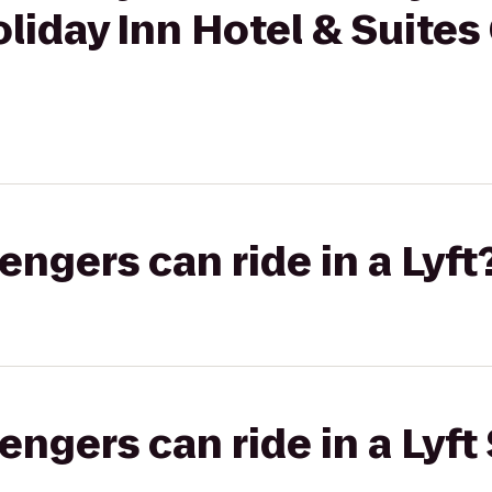
oliday Inn Hotel & Suites
gers can ride in a Lyft
gers can ride in a Lyft 