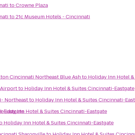
nati
to
Crowne Plaza
nati
to
21c Museum Hotels - Cincinnati
ton Cincinnati Northeast Blue Ash
to
Holiday Inn Hotel &
Airport
to
Holiday Inn Hotel & Suites Cincinnati-Eastgate
i- Northeast
to
Holiday Inn Hotel & Suites Cincinnati-Eas
ti-Eastgate
oliday Inn Hotel & Suites Cincinnati-Eastgate
o
Holiday Inn Hotel & Suites Cincinnati-Eastgate
ncinnati Sharonville
to
Holiday Inn Hotel & Suites Cincinn