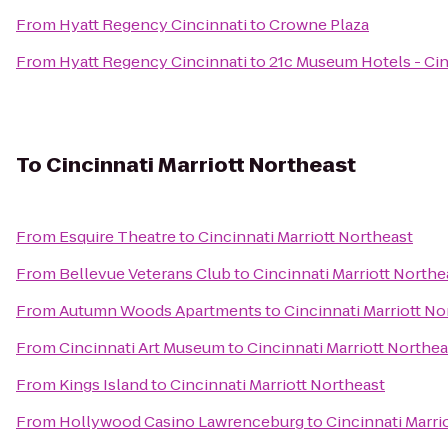
From
Hyatt Regency Cincinnati
to
Crowne Plaza
From
Hyatt Regency Cincinnati
to
21c Museum Hotels - Cin
To
Cincinnati Marriott Northeast
From
Esquire Theatre
to
Cincinnati Marriott Northeast
From
Bellevue Veterans Club
to
Cincinnati Marriott Northe
From
Autumn Woods Apartments
to
Cincinnati Marriott No
From
Cincinnati Art Museum
to
Cincinnati Marriott Northea
From
Kings Island
to
Cincinnati Marriott Northeast
From
Hollywood Casino Lawrenceburg
to
Cincinnati Marri