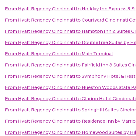
From
Hyatt Regency Cincinnati
to
Holiday Inn Express & S
From
Hyatt Regency Cincinnati
to
Courtyard Cincinnati C
From
Hyatt Regency Cincinnati
to
Hampton Inn & Suites Ci
From
Hyatt Regency Cincinnati
to
DoubleTree Suites by Hil
From
Hyatt Regency Cincinnati
to
Main Terminal
From
Hyatt Regency Cincinnati
to
Fairfield Inn & Suites C
From
Hyatt Regency Cincinnati
to
Symphony Hotel & Rest
From
Hyatt Regency Cincinnati
to
Hueston Woods State P
From
Hyatt Regency Cincinnati
to
Clarion Hotel Cincinnat
From
Hyatt Regency Cincinnati
to
SpringHill Suites Cinci
From
Hyatt Regency Cincinnati
to
Residence Inn by Marri
From
Hyatt Regency Cincinnati
to
Homewood Suites by Hil