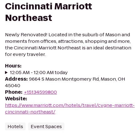
Cincinnati Marriott
Northeast
Newly Renovated! Located in the suburb of Mason and
moments from offices, attractions, shopping and more,
the Cincinnati Marriott Northeast is an ideal destination
for every traveler.
Hours
:
12:05 AM - 12:00 AM today
Address
:
9664 S Mason Montgomery Rd, Mason, OH
45040
Phone
:
+15134599800
Website
:
https://www.marriott.com/hotels/travel/cvgne-marriott-
cincinnati-northeast/
Hotels
Event Spaces