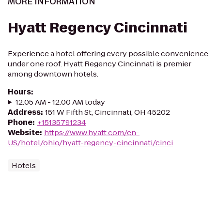
MORE INFORMATION
Hyatt Regency Cincinnati
Experience a hotel offering every possible convenience
under one roof. Hyatt Regency Cincinnati is premier
among downtown hotels.
Hours
:
12:05 AM - 12:00 AM today
Address
:
151 W Fifth St, Cincinnati, OH 45202
Phone
:
+15135791234
Website
:
https://www.hyatt.com/en-
US/hotel/ohio/hyatt-regency-cincinnati/cinci
Hotels