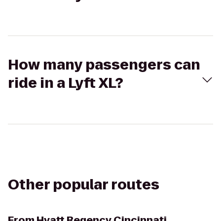
How many passengers can
ride in a Lyft XL?
Other popular routes
From
Hyatt Regency Cincinnati