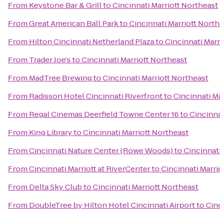
From
Keystone Bar & Grill
to
Cincinnati Marriott Northeast
From
Great American Ball Park
to
Cincinnati Marriott Nort
From
Hilton Cincinnati Netherland Plaza
to
Cincinnati Marr
From
Trader Joe's
to
Cincinnati Marriott Northeast
From
MadTree Brewing
to
Cincinnati Marriott Northeast
From
Radisson Hotel Cincinnati Riverfront
to
Cincinnati M
From
Regal Cinemas Deerfield Towne Center 16
to
Cincinna
From
King Library
to
Cincinnati Marriott Northeast
From
Cincinnati Nature Center (Rowe Woods)
to
Cincinnat
From
Cincinnati Marriott at RiverCenter
to
Cincinnati Marri
From
Delta Sky Club
to
Cincinnati Marriott Northeast
From
DoubleTree by Hilton Hotel Cincinnati Airport
to
Cin