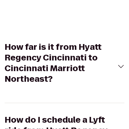
How far is it from Hyatt
Regency Cincinnati to
Cincinnati Marriott
Northeast?
How do I schedule a Lyft