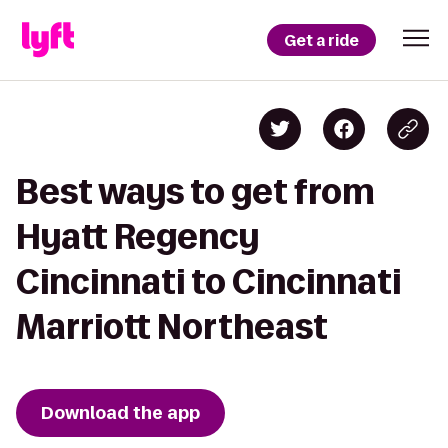
Get a ride
Best ways to get from
Hyatt Regency
Cincinnati to Cincinnati
Marriott Northeast
Download the app