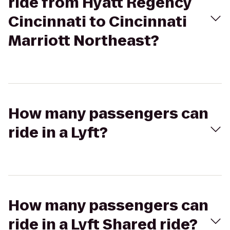
ride from Hyatt Regency
Cincinnati to Cincinnati
Marriott Northeast?
How many passengers can
ride in a Lyft?
How many passengers can
ride in a Lyft Shared ride?