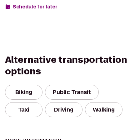
Schedule for later
Alternative transportation
options
Biking
Public Transit
Taxi
Driving
Walking