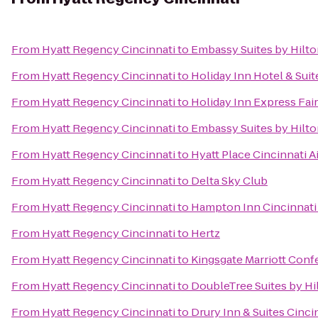
From
Hyatt Regency Cincinnati
to
Embassy Suites by Hilto
From
Hyatt Regency Cincinnati
to
Holiday Inn Hotel & Suit
From
Hyatt Regency Cincinnati
to
Holiday Inn Express Fair
From
Hyatt Regency Cincinnati
to
Embassy Suites by Hilto
From
Hyatt Regency Cincinnati
to
Hyatt Place Cincinnati 
From
Hyatt Regency Cincinnati
to
Delta Sky Club
From
Hyatt Regency Cincinnati
to
Hampton Inn Cincinnati
From
Hyatt Regency Cincinnati
to
Hertz
From
Hyatt Regency Cincinnati
to
Kingsgate Marriott Confe
From
Hyatt Regency Cincinnati
to
DoubleTree Suites by Hi
From
Hyatt Regency Cincinnati
to
Drury Inn & Suites Cinci