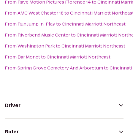
From
Rave Motion Pictures Florence 14
to
Cincinnati Marri
From
AMC West Chester 18
to
Cincinnati Marriott Northeas
From
Run Jump-n-Play
to
Cincinnati Marriott Northeast
From
Riverbend Music Center
to
Cincinnati Marriott North
From
Washington Park
to
Cincinnati Marriott Northeast
From
Bar Monet
to
Cincinnati Marriott Northeast
From
Spring Grove Cemetery And Arboretum
to
Cincinnati
Driver
Rider