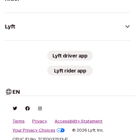
Lyft
Lyft driver app
Lyft rider app
EN
Terms
Privacy
Accessibility Statement
Your Privacy Choices
© 2026 Lyft, Inc.
CPUC ID No. TCP0032513-P